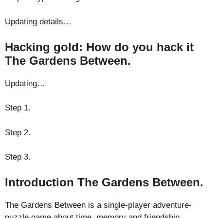
Updating details…
Hacking gold: How do you hack it
The Gardens Between.
Updating…
Step 1.
Step 2.
Step 3.
Introduction The Gardens Between.
The Gardens Between is a single-player adventure-
puzzle game about time, memory and friendship.