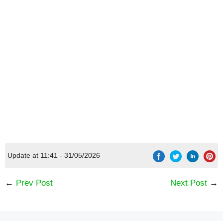
Update at 11:41 - 31/05/2026
←
Prev Post
Next Post
→