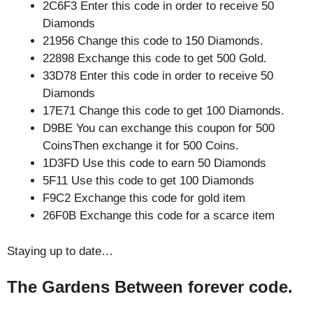
2C6F3 Enter this code in order to receive 50
Diamonds
21956 Change this code to 150 Diamonds.
22898 Exchange this code to get 500 Gold.
33D78 Enter this code in order to receive 50
Diamonds
17E71 Change this code to get 100 Diamonds.
D9BE You can exchange this coupon for 500
CoinsThen exchange it for 500 Coins.
1D3FD Use this code to earn 50 Diamonds
5F11 Use this code to get 100 Diamonds
F9C2 Exchange this code for gold item
26F0B Exchange this code for a scarce item
Staying up to date…
The Gardens Between forever code.