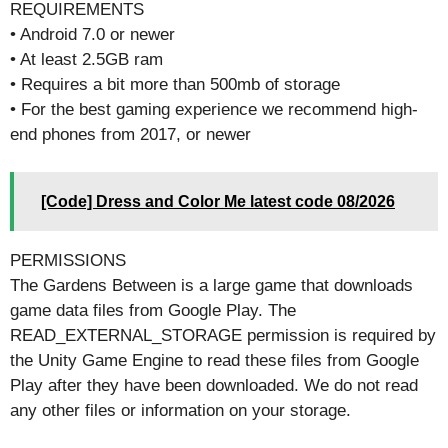
REQUIREMENTS
• Android 7.0 or newer
• At least 2.5GB ram
• Requires a bit more than 500mb of storage
• For the best gaming experience we recommend high-
end phones from 2017, or newer
[Code] Dress and Color Me latest code 08/2026
PERMISSIONS
The Gardens Between is a large game that downloads
game data files from Google Play. The
READ_EXTERNAL_STORAGE permission is required by
the Unity Game Engine to read these files from Google
Play after they have been downloaded. We do not read
any other files or information on your storage.