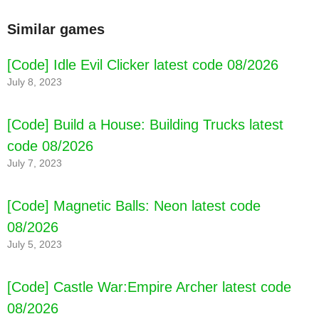
Similar games
[Code] Idle Evil Clicker latest code 08/2026
July 8, 2023
[Code] Build a House: Building Trucks latest
code 08/2026
July 7, 2023
[Code] Magnetic Balls: Neon latest code
[Code] Dino Tycoon: Raising Dinosaurs latest
08/2026
code 08/2026
July 5, 2023
[Code] Castle War:Empire Archer latest code
08/2026