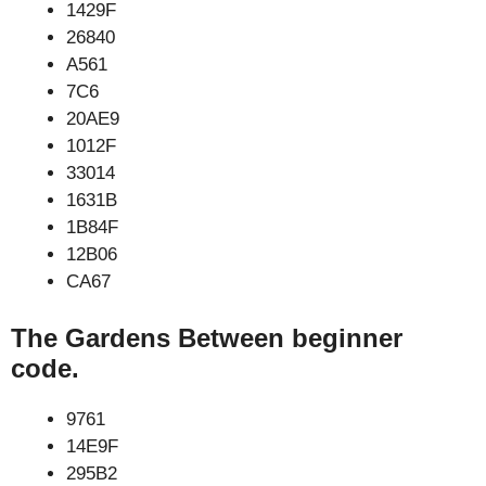
1429F
26840
A561
7C6
20AE9
1012F
33014
1631B
1B84F
12B06
CA67
The Gardens Between beginner
code.
9761
14E9F
295B2