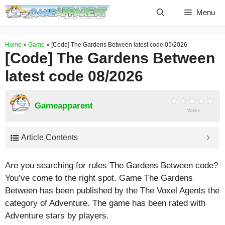
Skip
Menu
to
content
Home
»
Game
»
[Code] The Gardens Between latest code 05/2026
[Code] The Gardens Between
latest code 08/2026
Gameapparent
Votes
Article Contents
Are you searching for rules The Gardens Between code?
You’ve come to the right spot. Game The Gardens
Between has been published by the The Voxel Agents the
category of Adventure. The game has been rated with
Adventure
stars by players.