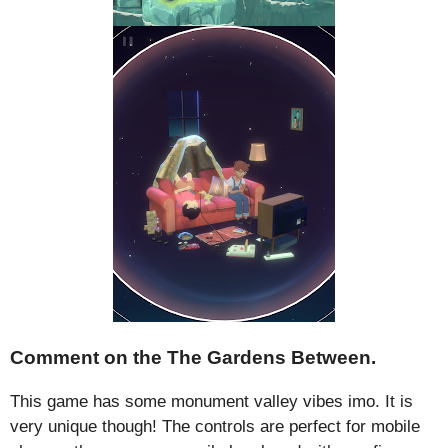
Comment on the The Gardens Between.
This game has some monument valley vibes imo. It is
very unique though! The controls are perfect for mobile