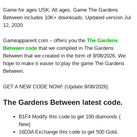
Game for ages
USK: All ages
. Game The Gardens
Between includes 10K+ downloads. Updated version Jul
12, 2020
Gameapparent.com – offers you the
The Gardens
Between code
that we compiled in The Gardens
Between that we created in the form of 9/08/2026. We
hope to make it easier to play the game The Gardens
Between.
GET A NEW CODE NOW! (Update 9/08/2026)
The Gardens Between latest code.
B1F4 Modify this code to get 100 diamonds (
New)
16D3A Exchange this code to get 500 Gold.