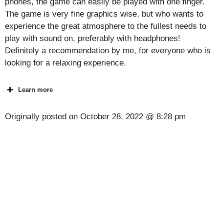
phones, the game can easily be played with one finger.
The game is very fine graphics wise, but who wants to
experience the great atmosphere to the fullest needs to
play with sound on, preferably with headphones!
Definitely a recommendation by me, for everyone who is
looking for a relaxing experience.
Learn more
Originally posted on
October 28, 2022 @ 8:28 pm