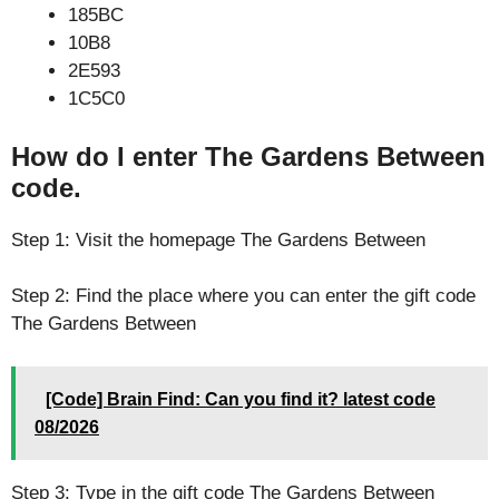
185BC
10B8
2E593
1C5C0
How do I enter The Gardens Between
code.
Step 1: Visit the homepage The Gardens Between
Step 2: Find the place where you can enter the gift code
The Gardens Between
[Code] Brain Find: Can you find it? latest code
08/2026
Step 3: Type in the gift code The Gardens Between