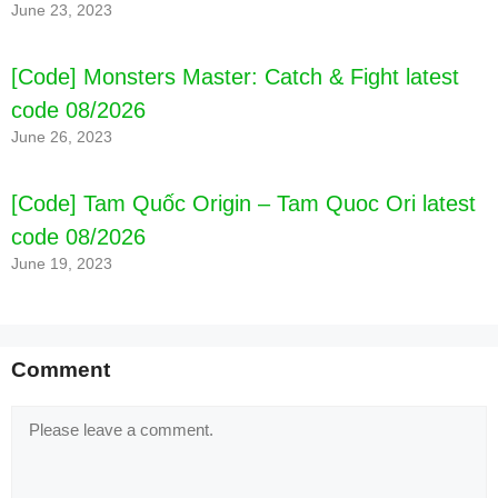
June 23, 2023
[Code] Monsters Master: Catch & Fight latest
code 08/2026
June 26, 2023
[Code] Tam Quốc Origin – Tam Quoc Ori latest
code 08/2026
June 19, 2023
Comment
Comment