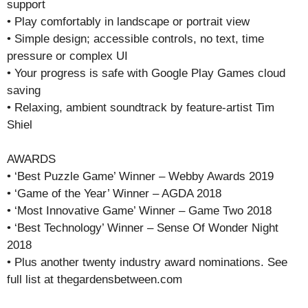
support
• Play comfortably in landscape or portrait view
• Simple design; accessible controls, no text, time
pressure or complex UI
• Your progress is safe with Google Play Games cloud
saving
• Relaxing, ambient soundtrack by feature-artist Tim
Shiel
AWARDS
• ‘Best Puzzle Game’ Winner – Webby Awards 2019
• ‘Game of the Year’ Winner – AGDA 2018
• ‘Most Innovative Game’ Winner – Game Two 2018
• ‘Best Technology’ Winner – Sense Of Wonder Night
2018
• Plus another twenty industry award nominations. See
full list at thegardensbetween.com