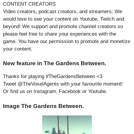
CONTENT CREATORS
Video creators, podcast creators, and streamers: We
would love to see your content on Youtube, Twitch and
beyond! We support and promote channel creators so
please feel free to share your experiences with the
game. You have our permission to promote and monetize
your content.
New feature in The Gardens Between.
Thanks for playing #TheGardensBetween <3
Tweet @TheVoxelAgents with your favourite moment!
Or find us on Instagram, Facebook or Youtube.
Image The Gardens Between.