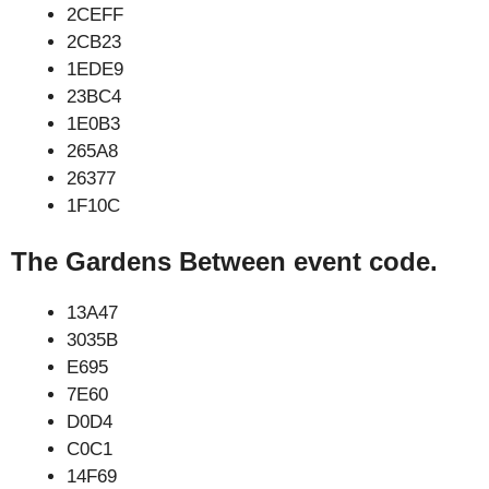
2CEFF
2CB23
1EDE9
23BC4
1E0B3
265A8
26377
1F10C
The Gardens Between event code.
13A47
3035B
E695
7E60
D0D4
C0C1
14F69