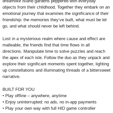
dreamlike island gardens peppered with everyday
objects from their childhood. Together they embark on an
emotional journey that examines the significance of their
friendship: the memories they’ve built, what must be let
go, and what should never be left behind.
Lost in a mysterious realm where cause and effect are
malleable, the friends find that time flows in all
directions. Manipulate time to solve puzzles and reach
the apex of each isle. Follow the duo as they unpack and
explore their significant moments spent together, lighting
up constellations and illuminating threads of a bittersweet
narrative.
BUILT FOR YOU
• Play offline – anywhere, anytime
• Enjoy uninterrupted: no ads, no in-app payments
• Play your own way with full HID game controller