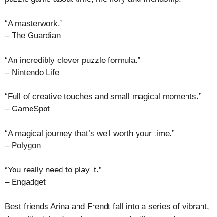
“A masterwork.”
– The Guardian
“An incredibly clever puzzle formula.”
– Nintendo Life
“Full of creative touches and small magical moments.”
– GameSpot
“A magical journey that’s well worth your time.”
– Polygon
“You really need to play it.”
– Engadget
Best friends Arina and Frendt fall into a series of vibrant,