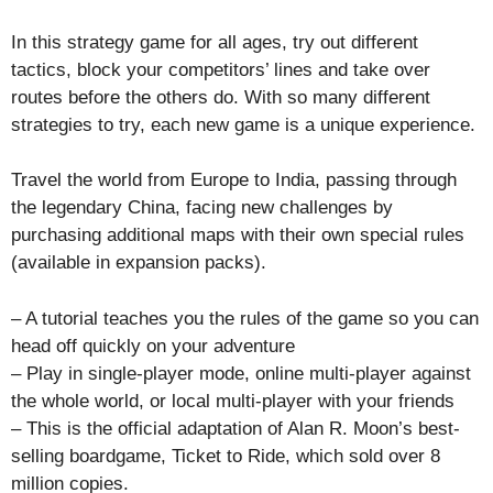
In this strategy game for all ages, try out different
tactics, block your competitors’ lines and take over
routes before the others do. With so many different
strategies to try, each new game is a unique experience.
Travel the world from Europe to India, passing through
the legendary China, facing new challenges by
purchasing additional maps with their own special rules
(available in expansion packs).
– A tutorial teaches you the rules of the game so you can
head off quickly on your adventure
– Play in single-player mode, online multi-player against
the whole world, or local multi-player with your friends
– This is the official adaptation of Alan R. Moon’s best-
selling boardgame, Ticket to Ride, which sold over 8
million copies.