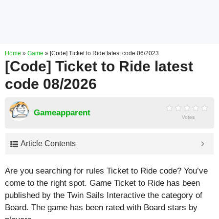
Home
»
Game
»
[Code] Ticket to Ride latest code 06/2023
[Code] Ticket to Ride latest
code 08/2026
Gameapparent
Votes
Article Contents
Are you searching for rules Ticket to Ride code? You’ve
come to the right spot. Game Ticket to Ride has been
published by the Twin Sails Interactive the category of
Board. The game has been rated with
Board
stars by