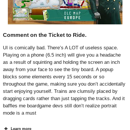
Comment on the Ticket to Ride.
UI is comically bad. There’s A LOT of useless space.
Playing on a phone (6.5 inch) will give you a headache
as a result of squinting and holding the screen an inch
away from your face to see the tiny board. A popup
blocks some elements every 15 seconds or so
throughout the game, making sure you don’t accidentally
start enjoying yourself. Trains are clumsily placed by
dragging cards rather than just tapping the tracks. And it
baffles me boardgame devs still don’t realize portrait
mode is a must
Learn more