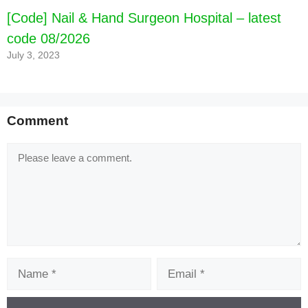
[Code] Nail & Hand Surgeon Hospital – latest
code 08/2026
July 3, 2023
Comment
Comment
Name
Email