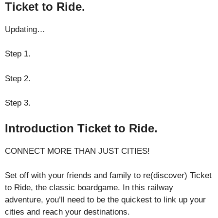
Ticket to Ride.
Updating…
Step 1.
Step 2.
Step 3.
Introduction Ticket to Ride.
CONNECT MORE THAN JUST CITIES!
Set off with your friends and family to re(discover) Ticket
to Ride, the classic boardgame. In this railway
adventure, you’ll need to be the quickest to link up your
cities and reach your destinations.