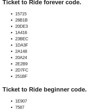
Ticket to Ride forever code.
15715
28B1B
20DE3
1A416
23BEC
1DA3F
2A148
20A24
2E2B9
2D7FC
251BF
Ticket to Ride beginner code.
1E907
7587