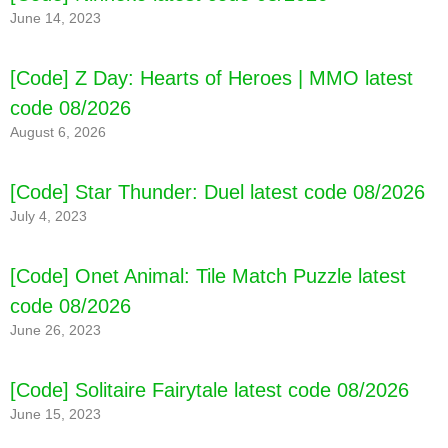
June 14, 2023
[Code] Z Day: Hearts of Heroes | MMO latest
code 08/2026
August 6, 2026
[Code] Star Thunder: Duel latest code 08/2026
July 4, 2023
[Code] Onet Animal: Tile Match Puzzle latest
code 08/2026
June 26, 2023
[Code] Solitaire Fairytale latest code 08/2026
June 15, 2023