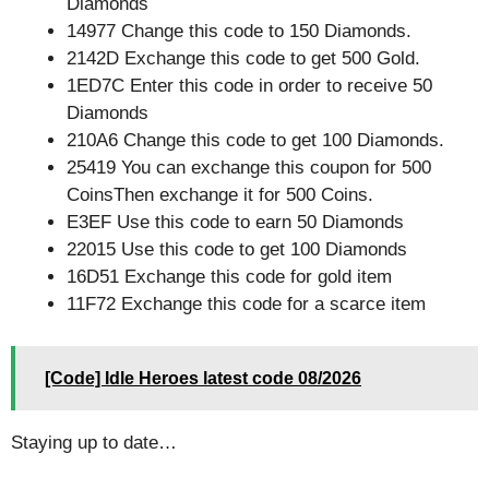
Diamonds
14977 Change this code to 150 Diamonds.
2142D Exchange this code to get 500 Gold.
1ED7C Enter this code in order to receive 50
Diamonds
210A6 Change this code to get 100 Diamonds.
25419 You can exchange this coupon for 500
CoinsThen exchange it for 500 Coins.
E3EF Use this code to earn 50 Diamonds
22015 Use this code to get 100 Diamonds
16D51 Exchange this code for gold item
11F72 Exchange this code for a scarce item
[Code] Idle Heroes latest code 08/2026
Staying up to date…