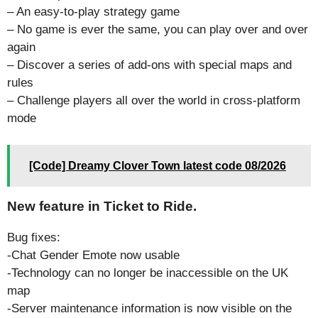
– An easy-to-play strategy game
– No game is ever the same, you can play over and over
again
– Discover a series of add-ons with special maps and
rules
– Challenge players all over the world in cross-platform
mode
[Code] Dreamy Clover Town latest code 08/2026
New feature in Ticket to Ride.
Bug fixes:
-Chat Gender Emote now usable
-Technology can no longer be inaccessible on the UK
map
-Server maintenance information is now visible on the