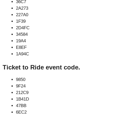
36C7
2A273
227A0
1F39
2D4FC
34584
19A4
E8EF
1A94C
Ticket to Ride event code.
9850
9F24
212C9
1B41D
47BB
6EC2