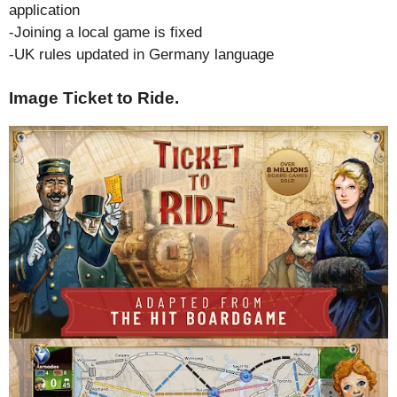
application
-Joining a local game is fixed
-UK rules updated in Germany language
Image Ticket to Ride.