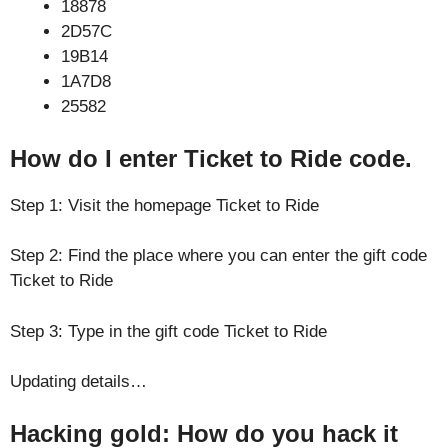
18878
2D57C
19B14
1A7D8
25582
How do I enter Ticket to Ride code.
Step 1: Visit the homepage Ticket to Ride
Step 2: Find the place where you can enter the gift code
Ticket to Ride
Step 3: Type in the gift code Ticket to Ride
Updating details…
Hacking gold: How do you hack it