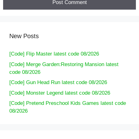
New Posts
[Code] Flip Master latest code 08/2026
[Code] Merge Garden:Restoring Mansion latest
code 08/2026
[Code] Gun Head Run latest code 08/2026
[Code] Monster Legend latest code 08/2026
[Code] Pretend Preschool Kids Games latest code
08/2026