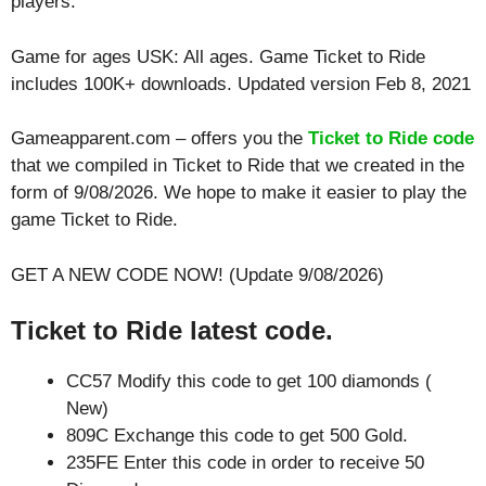
players.
Game for ages
USK: All ages
. Game Ticket to Ride
includes 100K+ downloads. Updated version Feb 8, 2021
Gameapparent.com – offers you the
Ticket to Ride code
that we compiled in Ticket to Ride that we created in the
form of 9/08/2026. We hope to make it easier to play the
game Ticket to Ride.
GET A NEW CODE NOW! (Update 9/08/2026)
Ticket to Ride latest code.
CC57 Modify this code to get 100 diamonds (
New)
809C Exchange this code to get 500 Gold.
235FE Enter this code in order to receive 50