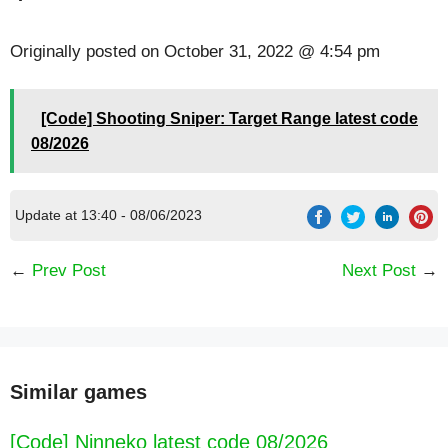
Originally posted on
October 31, 2022 @ 4:54 pm
[Code] Shooting Sniper: Target Range latest code
08/2026
Update at 13:40 - 08/06/2023
←
Prev Post
Next Post
→
Similar games
[Code] Ninneko latest code 08/2026