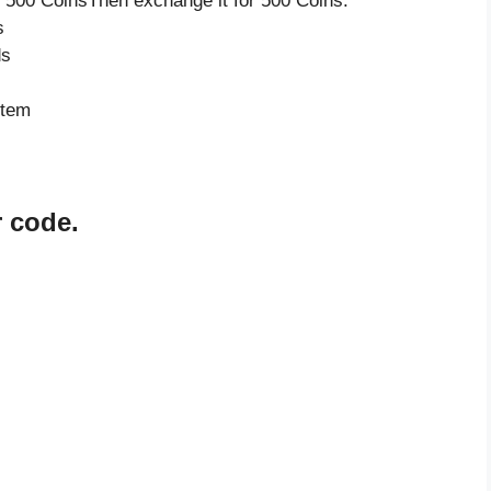
 500 CoinsThen exchange it for 500 Coins.
s
ds
item
r code.