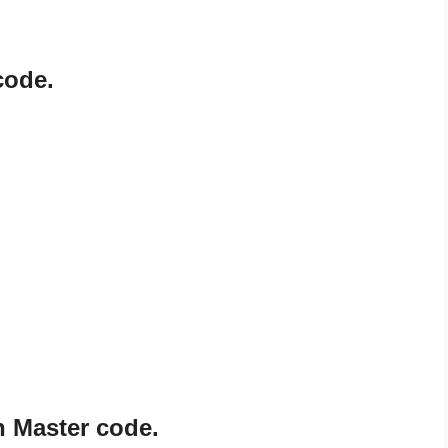
code.
n Master code.