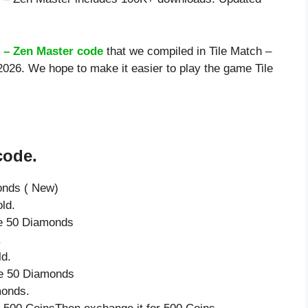
h – Zen Master code
that we compiled in Tile Match –
2026. We hope to make it easier to play the game Tile
code.
onds ( New)
ld.
ve 50 Diamonds
.
ld.
ve 50 Diamonds
monds.