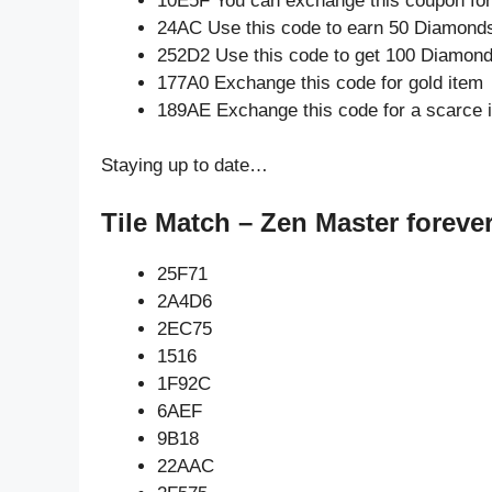
10E5F You can exchange this coupon for
24AC Use this code to earn 50 Diamond
252D2 Use this code to get 100 Diamon
177A0 Exchange this code for gold item
189AE Exchange this code for a scarce 
Staying up to date…
Tile Match – Zen Master foreve
25F71
2A4D6
2EC75
1516
1F92C
6AEF
9B18
22AAC