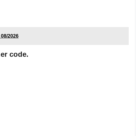
 08/2026
er code.