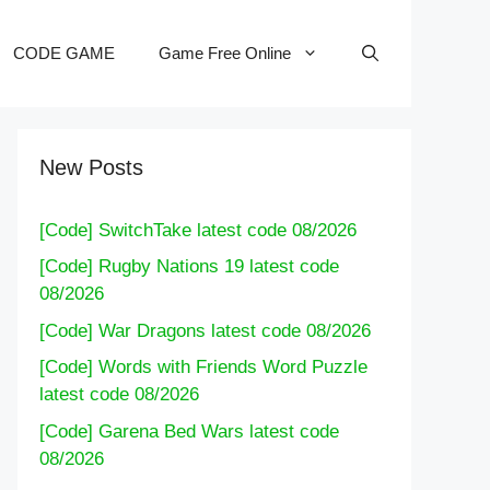
CODE GAME
Game Free Online
New Posts
[Code] SwitchTake latest code 08/2026
[Code] Rugby Nations 19 latest code
08/2026
[Code] War Dragons latest code 08/2026
[Code] Words with Friends Word Puzzle
latest code 08/2026
[Code] Garena Bed Wars latest code
08/2026