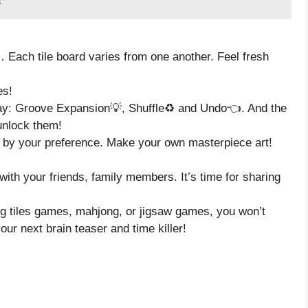
,… Each tile board varies from one another. Feel fresh
es!
lay: Groove Expansion💡, Shuffle♻️ and Undo👈. And the
unlock them!
d by your preference. Make your own masterpiece art!
with your friends, family members. It’s time for sharing
hing tiles games, mahjong, or jigsaw games, you won’t
ur next brain teaser and time killer!
.