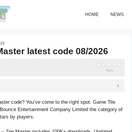
HOME
NEWS
023
Master latest code 08/2026
Votes
aster code? You’ve come to the right spot. Game Tile
 Bounce Entertainment Company Limited the category of
tars by players.
h – Zen Master includes 100K+ downloads. Updated