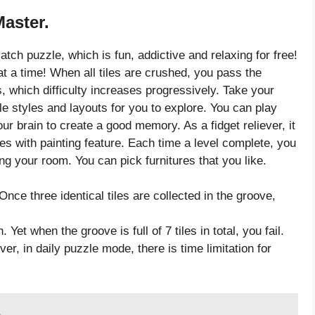
Master.
tch puzzle, which is fun, addictive and relaxing for free!
at a time! When all tiles are crushed, you pass the
, which difficulty increases progressively. Take your
le styles and layouts for you to explore. You can play
our brain to create a good memory. As a fidget reliever, it
es with painting feature. Each time a level complete, you
g your room. You can pick furnitures that you like.
Once three identical tiles are collected in the groove,
Yet when the groove is full of 7 tiles in total, you fail.
ver, in daily puzzle mode, there is time limitation for
6