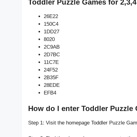
Toddler Puzzle Games for 2,3,4
26E22
150C4
1DD27
8020
2C9AB
2D7BC
11C7E
24F52
2B35F
28EDE
EFB4
How do I enter Toddler Puzzle 
Step 1: Visit the homepage Toddler Puzzle Gam