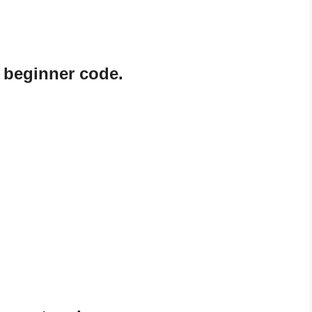
 beginner code.