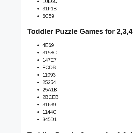
10E6C
31F1B
6C59
Toddler Puzzle Games for 2,3,4
4E69
3158C
147E7
FCDB
11093
25254
25A1B
2BCEB
31639
1144C
345D1