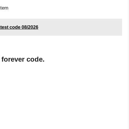
item
test code 08/2026
 forever code.