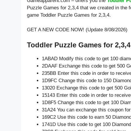
Gameapparent.com – offers you the
Toddler P
Puzzle Games for 2,3,4 that we created in the f
game Toddler Puzzle Games for 2,3,4.
GET A NEW CODE NOW! (Update 8/08/2026)
Toddler Puzzle Games for 2,3,4 
1ABAD Modify this code to get 100 diam
2DAAF Exchange this code to get 500 Go
235BB Enter this code in order to recei
1D9FC Change this code to 150 Diamon
13020 Exchange this code to get 500 Go
15143 Enter this code in order to recei
1D8F5 Change this code to get 100 Dia
31A24 You can exchange this coupon for
169C2 Use this code to earn 50 Diamon
1741D Use this code to get 100 Diamon