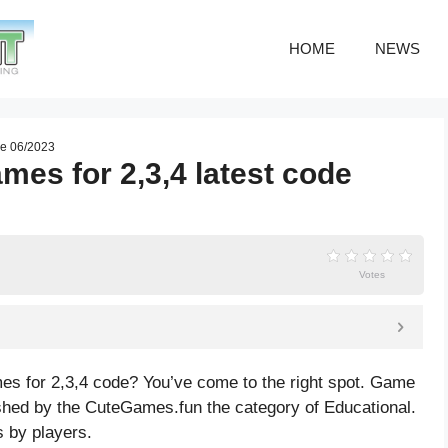
HOME
NEWS
de 06/2023
mes for 2,3,4 latest code
Votes
es for 2,3,4 code? You’ve come to the right spot. Game
shed by the CuteGames.fun the category of Educational.
 by players.