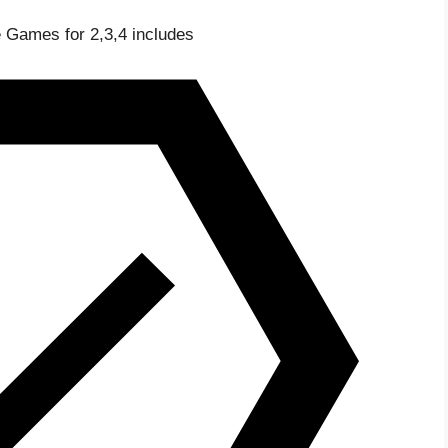
 Games for 2,3,4 includes