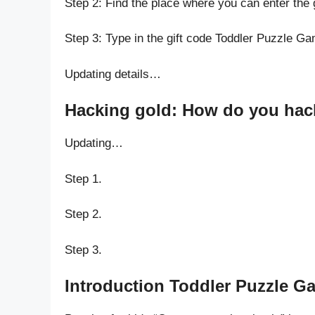
Step 2: Find the place where you can enter the 
Step 3: Type in the gift code Toddler Puzzle Ga
Updating details…
Hacking gold: How do you hack 
Updating…
Step 1.
Step 2.
Step 3.
Introduction Toddler Puzzle Ga