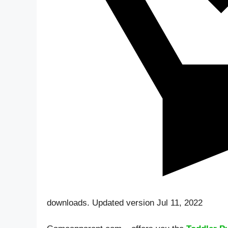
downloads. Updated version Jul 11, 2022