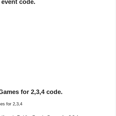
 event code.
Games for 2,3,4 code.
es for 2,3,4