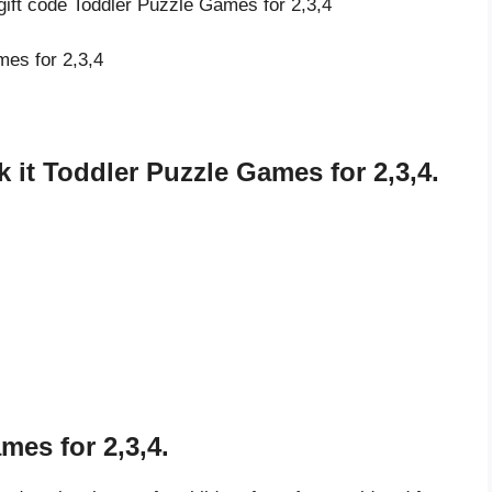
gift code Toddler Puzzle Games for 2,3,4
mes for 2,3,4
it Toddler Puzzle Games for 2,3,4.
mes for 2,3,4.