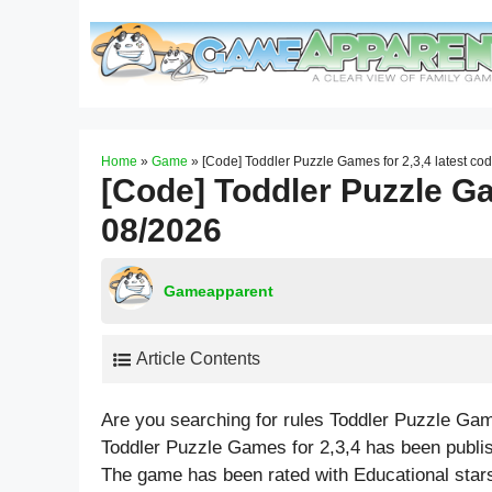
Skip
to
content
Home
»
Game
»
[Code] Toddler Puzzle Games for 2,3,4 latest co
[Code] Toddler Puzzle Ga
08/2026
Gameapparent
Article Contents
Are you searching for rules Toddler Puzzle Gam
Toddler Puzzle Games for 2,3,4 has been publi
The game has been rated with
Educational
stars