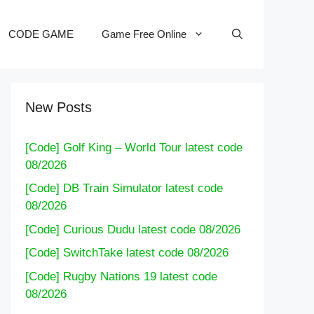
CODE GAME
Game Free Online
New Posts
[Code] Golf King – World Tour latest code
08/2026
[Code] DB Train Simulator latest code
08/2026
[Code] Curious Dudu latest code 08/2026
[Code] SwitchTake latest code 08/2026
[Code] Rugby Nations 19 latest code
08/2026