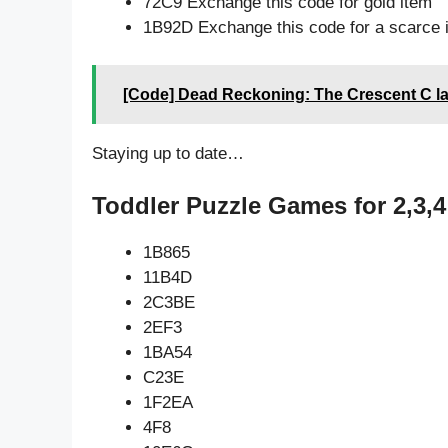
72C9 Exchange this code for gold item
1B92D Exchange this code for a scarce 
[Code] Dead Reckoning: The Crescent C la
Staying up to date…
Toddler Puzzle Games for 2,3,4
1B865
11B4D
2C3BE
2EF3
1BA54
C23E
1F2EA
4F8