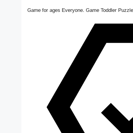
Game for ages
Everyone
. Game Toddler Puzzle