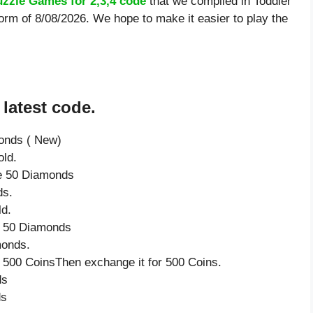
uzzle Games for 2,3,4 code
that we compiled in Toddler
orm of 8/08/2026. We hope to make it easier to play the
latest code.
onds ( New)
ld.
ve 50 Diamonds
ds.
ld.
ve 50 Diamonds
monds.
 500 CoinsThen exchange it for 500 Coins.
ds
ds