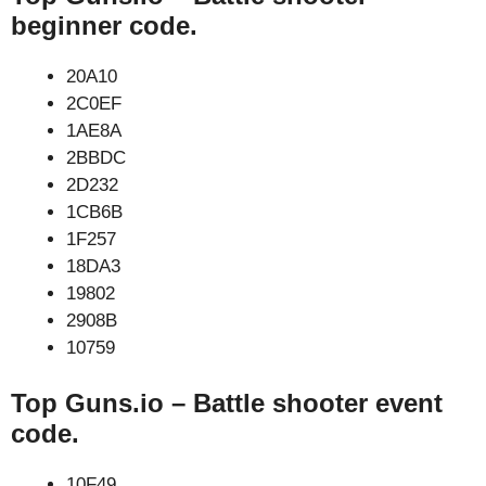
beginner code.
20A10
2C0EF
1AE8A
2BBDC
2D232
1CB6B
1F257
18DA3
19802
2908B
10759
Top Guns.io – Battle shooter event
code.
10F49