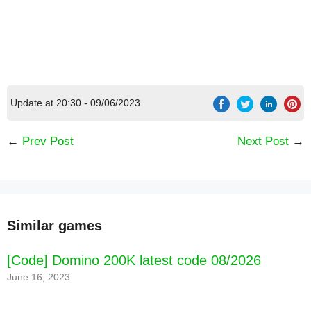
Update at 20:30 - 09/06/2023
←
Prev Post
Next Post
→
Similar games
[Code] Domino 200K latest code 08/2026
June 16, 2023
[Code] Gold & Goblins: Idle Merger latest code