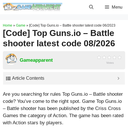
Skip
Menu
to
content
Home
»
Game
»
[Code] Top Guns.io – Battle shooter latest code 06/2023
[Code] Top Guns.io – Battle
shooter latest code 08/2026
Gameapparent
Votes
Article Contents
Are you searching for rules Top Guns.io – Battle shooter
code? You’ve come to the right spot. Game Top Guns.io
– Battle shooter has been published by the Criss Cross
Games the category of Action. The game has been rated
with
Action
stars by players.