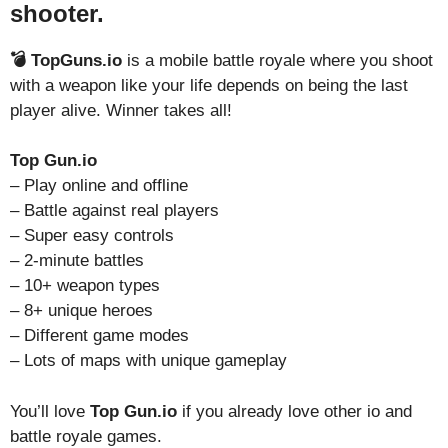
shooter.
💣 TopGuns.io
is a mobile battle royale where you shoot
with a weapon like your life depends on being the last
player alive. Winner takes all!
Top Gun.io
– Play online and offline
– Battle against real players
– Super easy controls
– 2-minute battles
– 10+ weapon types
– 8+ unique heroes
– Different game modes
– Lots of maps with unique gameplay
You’ll love
Top Gun.io
if you already love other io and
battle royale games.