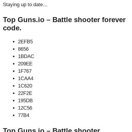
Staying up to date…
Top Guns.io – Battle shooter forever
code.
2EFB5
8656
1BDAC
209EE
1F767
1CAA4
1C620
22F2E
195DB
12C56
77B4
Top Guns.io – Battle shooter