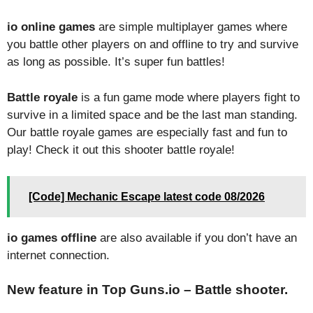
io online games
are simple multiplayer games where
you battle other players on and offline to try and survive
as long as possible. It’s super fun battles!
Battle royale
is a fun game mode where players fight to
survive in a limited space and be the last man standing.
Our battle royale games are especially fast and fun to
play! Check it out this shooter battle royale!
[Code] Mechanic Escape latest code 08/2026
io games offline
are also available if you don’t have an
internet connection.
New feature in Top Guns.io – Battle shooter.