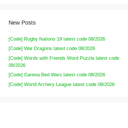
New Posts
[Code] Rugby Nations 19 latest code 08/2026
[Code] War Dragons latest code 08/2026
[Code] Words with Friends Word Puzzle latest code
08/2026
[Code] Garena Bed Wars latest code 08/2026
[Code] World Archery League latest code 08/2026