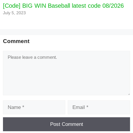
[Code] BIG WIN Baseball latest code 08/2026
July 5, 2023
Comment
Comment
Name
Email