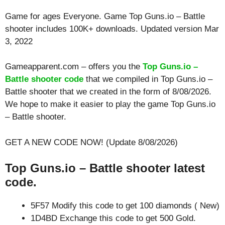
Game for ages
Everyone
. Game Top Guns.io – Battle
shooter includes 100K+ downloads. Updated version Mar
3, 2022
Gameapparent.com – offers you the
Top Guns.io –
Battle shooter code
that we compiled in Top Guns.io –
Battle shooter that we created in the form of 8/08/2026.
We hope to make it easier to play the game Top Guns.io
– Battle shooter.
GET A NEW CODE NOW! (Update 8/08/2026)
Top Guns.io – Battle shooter latest
code.
5F57 Modify this code to get 100 diamonds ( New)
1D4BD Exchange this code to get 500 Gold.