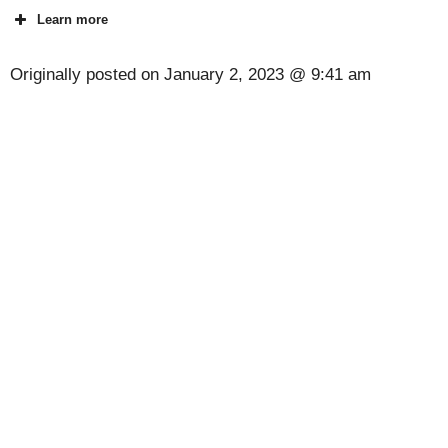
Learn more
Originally posted on
January 2, 2023 @ 9:41 am