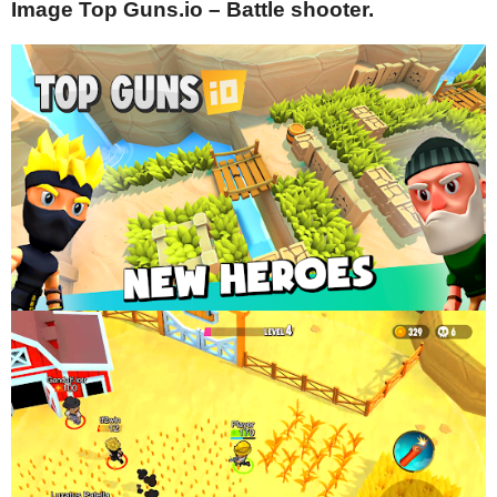
Image Top Guns.io – Battle shooter.