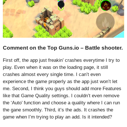
Comment on the Top Guns.io – Battle shooter.
First off, the app just freakin’ crashes everytime I try to
play. Even when it was on the loading page, it still
crashes almost every single time. I can’t even
experience the game properly as the app just won’t let
me. Second, I think you guys should add more Features
like that Game Quality settings. I couldn’t even remove
the ‘Auto’ function and choose a quality where I can run
the gane smoothly. Third, it’s the ads. It crashes the
game when I’m trying to play an add. Is it intended?