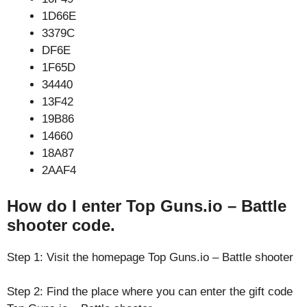
1D66E
3379C
DF6E
1F65D
34440
13F42
19B86
14660
18A87
2AAF4
How do I enter Top Guns.io – Battle
shooter code.
Step 1: Visit the homepage Top Guns.io – Battle shooter
Step 2: Find the place where you can enter the gift code