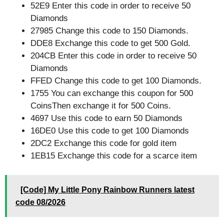
52E9 Enter this code in order to receive 50
Diamonds
27985 Change this code to 150 Diamonds.
DDE8 Exchange this code to get 500 Gold.
204CB Enter this code in order to receive 50
Diamonds
FFED Change this code to get 100 Diamonds.
1755 You can exchange this coupon for 500
CoinsThen exchange it for 500 Coins.
4697 Use this code to earn 50 Diamonds
16DE0 Use this code to get 100 Diamonds
2DC2 Exchange this code for gold item
1EB15 Exchange this code for a scarce item
[Code] My Little Pony Rainbow Runners latest
code 08/2026