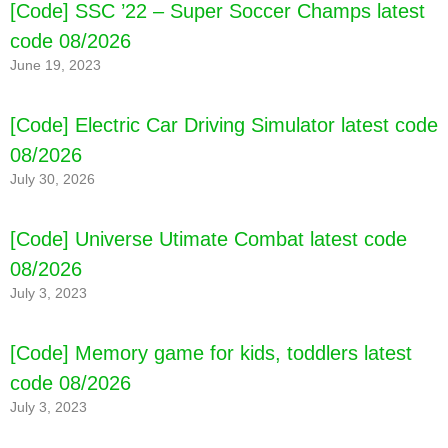
[Code] SSC ’22 – Super Soccer Champs latest
08/2026
code 08/2026
June 19, 2023
[Code] Electric Car Driving Simulator latest code
08/2026
July 30, 2026
[Code] Universe Utimate Combat latest code
08/2026
July 3, 2023
[Code] Memory game for kids, toddlers latest
code 08/2026
July 3, 2023