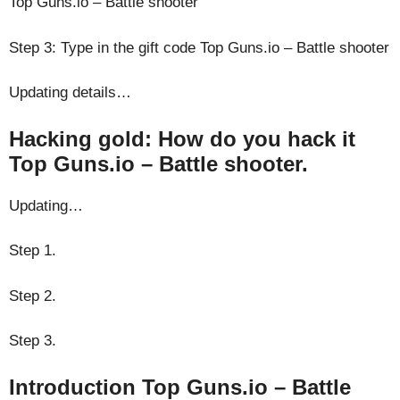
Top Guns.io – Battle shooter
Step 3: Type in the gift code Top Guns.io – Battle shooter
Updating details…
Hacking gold: How do you hack it
Top Guns.io – Battle shooter.
Updating…
Step 1.
Step 2.
Step 3.
Introduction Top Guns.io – Battle