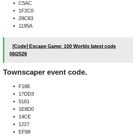
C5AC
1F2C0
29C83
1195A
[Code] Escape Game: 100 Worlds latest code
08/2026
Townscaper event code.
F186
17DD3
5161
1E8D0
14CE
1227
EF98