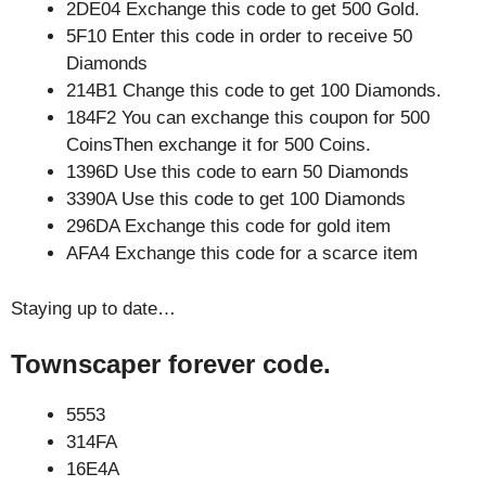
2DE04 Exchange this code to get 500 Gold.
5F10 Enter this code in order to receive 50
Diamonds
214B1 Change this code to get 100 Diamonds.
184F2 You can exchange this coupon for 500
CoinsThen exchange it for 500 Coins.
1396D Use this code to earn 50 Diamonds
3390A Use this code to get 100 Diamonds
296DA Exchange this code for gold item
AFA4 Exchange this code for a scarce item
Staying up to date…
Townscaper forever code.
5553
314FA
16E4A