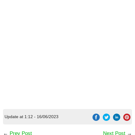
[Code] MARVEL Super War latest code
08/2026
Update at 1:12 - 16/06/2023
←
Prev Post
Next Post
→