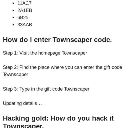
11AC7
2A1EB
6B25
33AAB
How do I enter Townscaper code.
Step 1: Visit the homepage Townscaper
Step 2: Find the place where you can enter the gift code
Townscaper
Step 3: Type in the gift code Townscaper
Updating details…
Hacking gold: How do you hack it
Townscaper.