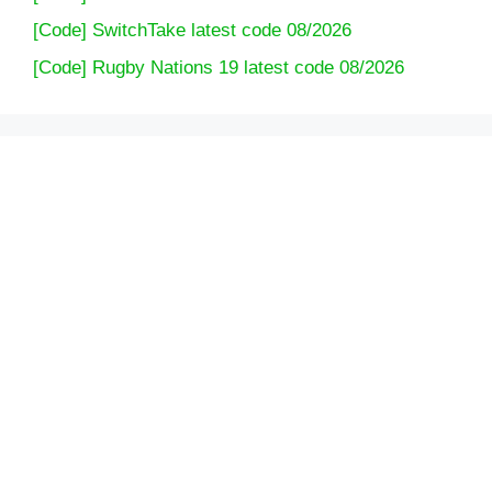
[Code] SwitchTake latest code 08/2026
[Code] Rugby Nations 19 latest code 08/2026