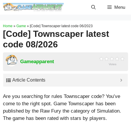
Skip
Menu
to
content
Home
»
Game
»
[Code] Townscaper latest code 06/2023
[Code] Townscaper latest
code 08/2026
Gameapparent
Votes
Article Contents
Are you searching for rules Townscaper code? You’ve
come to the right spot. Game Townscaper has been
published by the Raw Fury the category of Simulation.
The game has been rated with stars by players.