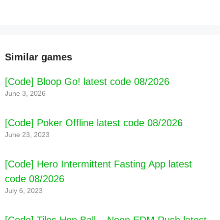
Similar games
[Code] Bloop Go! latest code 08/2026
June 3, 2026
[Code] Poker Offline latest code 08/2026
June 23, 2023
[Code] Hero Intermittent Fasting App latest
code 08/2026
July 6, 2023
[Code] Tiles Hop Ball – Neon EDM Rush latest