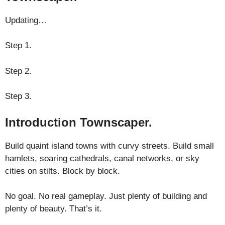
Updating…
Step 1.
Step 2.
Step 3.
Introduction Townscaper.
Build quaint island towns with curvy streets. Build small
hamlets, soaring cathedrals, canal networks, or sky
cities on stilts. Block by block.
No goal. No real gameplay. Just plenty of building and
plenty of beauty. That’s it.