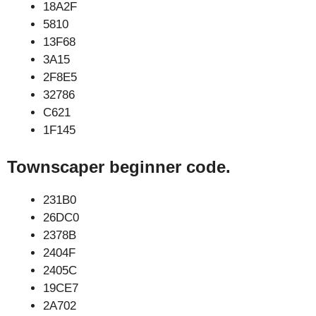
18A2F
5810
13F68
3A15
2F8E5
32786
C621
1F145
Townscaper beginner code.
231B0
26DC0
2378B
2404F
2405C
19CE7
2A702