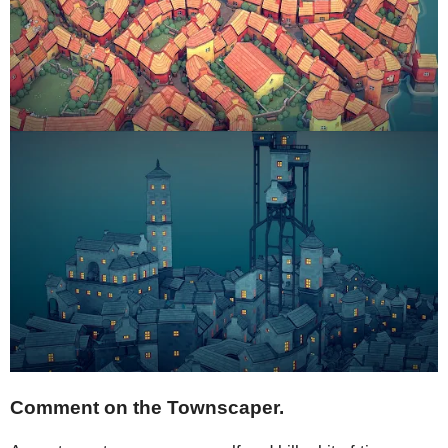
Comment on the Townscaper.