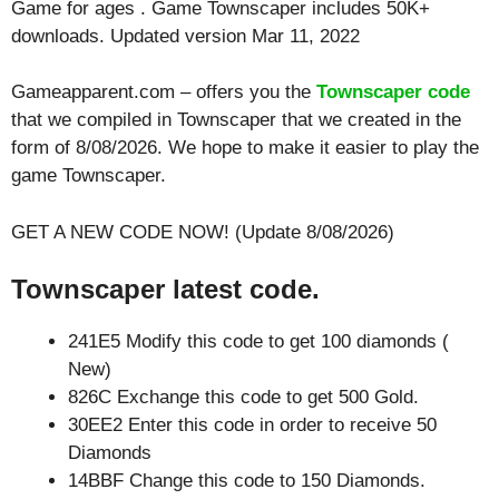
Game for ages . Game Townscaper includes 50K+
downloads. Updated version Mar 11, 2022
Gameapparent.com – offers you the
Townscaper code
that we compiled in Townscaper that we created in the
form of 8/08/2026. We hope to make it easier to play the
game Townscaper.
GET A NEW CODE NOW! (Update 8/08/2026)
Townscaper latest code.
241E5 Modify this code to get 100 diamonds (
New)
826C Exchange this code to get 500 Gold.
30EE2 Enter this code in order to receive 50
Diamonds
14BBF Change this code to 150 Diamonds.