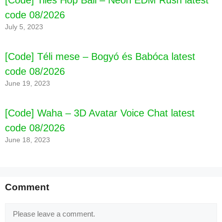
code 08/2026
July 5, 2023
[Code] Téli mese – Bogyó és Babóca latest
code 08/2026
June 19, 2023
[Code] Waha – 3D Avatar Voice Chat latest
code 08/2026
June 18, 2023
Comment
Comment