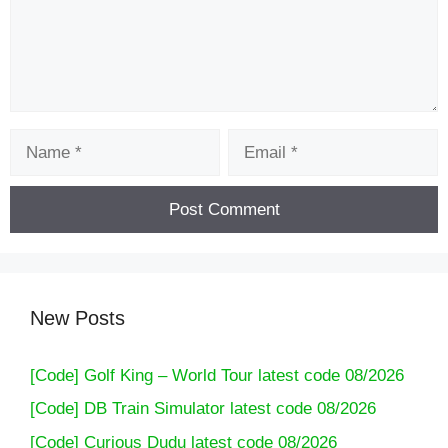
Name
Email
New Posts
[Code] Golf King – World Tour latest code 08/2026
[Code] DB Train Simulator latest code 08/2026
[Code] Curious Dudu latest code 08/2026