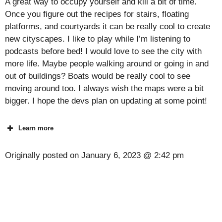
A great way to occupy yourself and kill a bit of time.
Once you figure out the recipes for stairs, floating
platforms, and courtyards it can be really cool to create
new cityscapes. I like to play while I’m listening to
podcasts before bed! I would love to see the city with
more life. Maybe people walking around or going in and
out of buildings? Boats would be really cool to see
moving around too. I always wish the maps were a bit
bigger. I hope the devs plan on updating at some point!
Learn more
Originally posted on
January 6, 2023 @ 2:42 pm