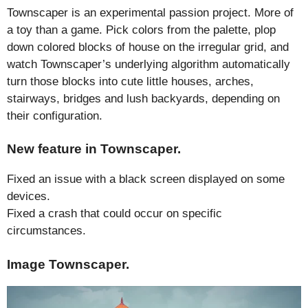
Townscaper is an experimental passion project. More of
a toy than a game. Pick colors from the palette, plop
down colored blocks of house on the irregular grid, and
watch Townscaper’s underlying algorithm automatically
turn those blocks into cute little houses, arches,
stairways, bridges and lush backyards, depending on
their configuration.
New feature in Townscaper.
Fixed an issue with a black screen displayed on some
devices.
Fixed a crash that could occur on specific
circumstances.
Image Townscaper.