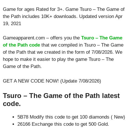
Game for ages
Rated for 3+
. Game Tsuro – The Game of
the Path includes 10K+ downloads. Updated version Apr
19, 2021
Gameapparent.com – offers you the
Tsuro – The Game
of the Path code
that we compiled in Tsuro – The Game
of the Path that we created in the form of 7/08/2026. We
hope to make it easier to play the game Tsuro – The
Game of the Path.
GET A NEW CODE NOW! (Update 7/08/2026)
Tsuro – The Game of the Path latest
code.
5B78 Modify this code to get 100 diamonds ( New)
26166 Exchange this code to get 500 Gold.