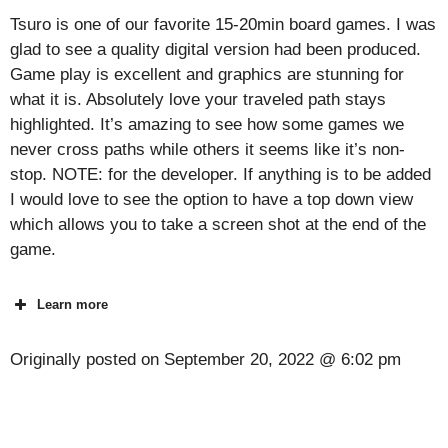
Tsuro is one of our favorite 15-20min board games. I was
glad to see a quality digital version had been produced.
Game play is excellent and graphics are stunning for
what it is. Absolutely love your traveled path stays
highlighted. It’s amazing to see how some games we
never cross paths while others it seems like it’s non-
stop. NOTE: for the developer. If anything is to be added
I would love to see the option to have a top down view
which allows you to take a screen shot at the end of the
game.
Learn more
Originally posted on
September 20, 2022 @ 6:02 pm