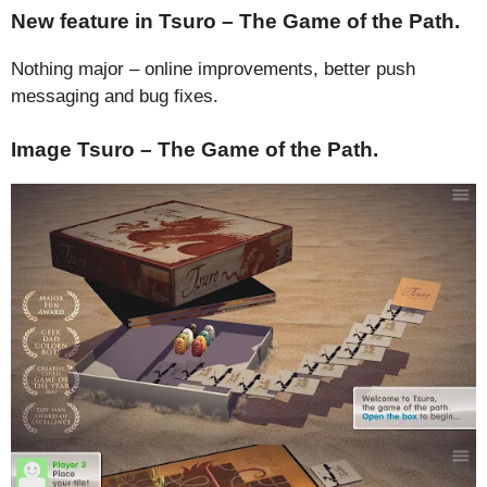
New feature in Tsuro – The Game of the Path.
Nothing major – online improvements, better push
messaging and bug fixes.
Image Tsuro – The Game of the Path.