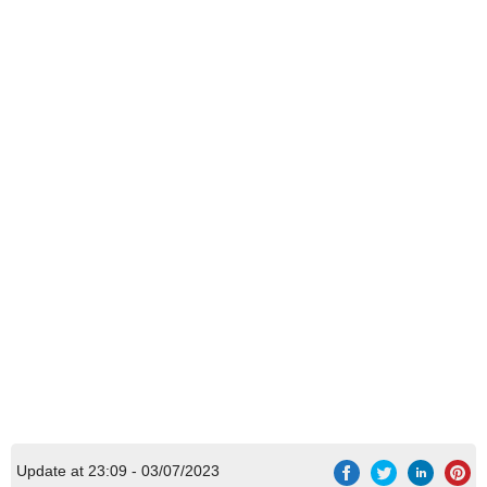
[Code] Merge Defense Adventures latest code
08/2026
Update at 23:09 - 03/07/2023