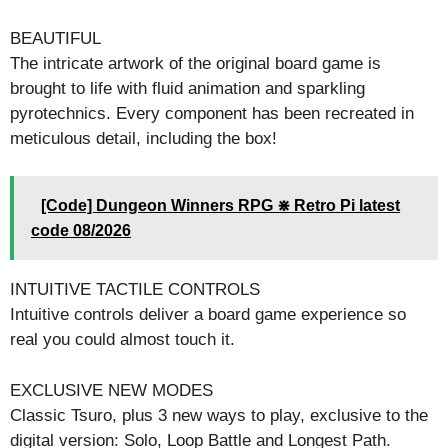
BEAUTIFUL
The intricate artwork of the original board game is
brought to life with fluid animation and sparkling
pyrotechnics. Every component has been recreated in
meticulous detail, including the box!
[Code] Dungeon Winners RPG ⋇ Retro Pi latest
code 08/2026
INTUITIVE TACTILE CONTROLS
Intuitive controls deliver a board game experience so
real you could almost touch it.
EXCLUSIVE NEW MODES
Classic Tsuro, plus 3 new ways to play, exclusive to the
digital version: Solo, Loop Battle and Longest Path.