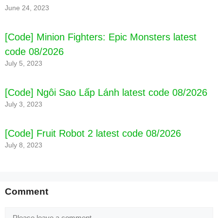
June 24, 2023
[Code] Minion Fighters: Epic Monsters latest
code 08/2026
July 5, 2023
[Code] Ngôi Sao Lấp Lánh latest code 08/2026
July 3, 2023
[Code] Fruit Robot 2 latest code 08/2026
July 8, 2023
Comment
Comment