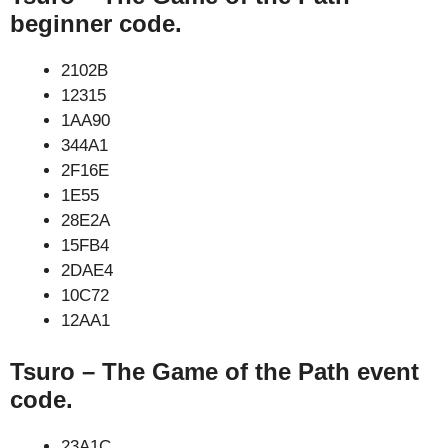
beginner code.
2102B
12315
1AA90
344A1
2F16E
1E55
28E2A
15FB4
2DAE4
10C72
12AA1
Tsuro – The Game of the Path event
code.
23A1C