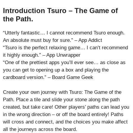
Introduction Tsuro – The Game of
the Path.
“Utterly fantastic… I cannot recommend Tsuro enough.
An absolute must buy for sure.” – App Addict
“Tsuro is the perfect relaxing game… I can’t recommend
it highly enough.” – App Unwrapper
“One of the prettiest apps you’ll ever see… as close as
you can get to opening up a box and playing the
cardboard version.” – Board Game Geek
Create your own journey with Tsuro: The Game of the
Path. Place a tile and slide your stone along the path
created, but take care! Other players’ paths can lead you
in the wrong direction – or off the board entirely! Paths
will cross and connect, and the choices you make affect
all the journeys across the board.