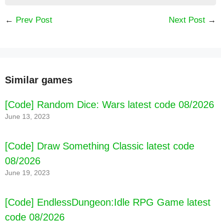
←
Prev Post
Next Post
→
Similar games
[Code] Random Dice: Wars latest code 08/2026
June 13, 2023
[Code] Draw Something Classic latest code
08/2026
June 19, 2023
[Code] EndlessDungeon:Idle RPG Game latest
code 08/2026