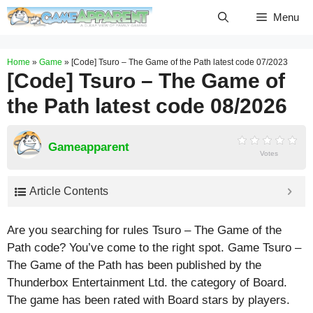
Skip
Menu
to
content
Home
»
Game
»
[Code] Tsuro – The Game of the Path latest code 07/2023
[Code] Tsuro – The Game of
the Path latest code 08/2026
Gameapparent
Votes
Article Contents
Are you searching for rules Tsuro – The Game of the
Path code? You’ve come to the right spot. Game Tsuro –
The Game of the Path has been published by the
Thunderbox Entertainment Ltd. the category of Board.
The game has been rated with
Board
stars by players.