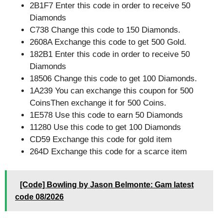
2B1F7 Enter this code in order to receive 50
Diamonds
C738 Change this code to 150 Diamonds.
2608A Exchange this code to get 500 Gold.
182B1 Enter this code in order to receive 50
Diamonds
18506 Change this code to get 100 Diamonds.
1A239 You can exchange this coupon for 500
CoinsThen exchange it for 500 Coins.
1E578 Use this code to earn 50 Diamonds
11280 Use this code to get 100 Diamonds
CD59 Exchange this code for gold item
264D Exchange this code for a scarce item
[Code] Bowling by Jason Belmonte: Gam latest
code 08/2026