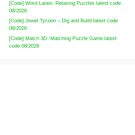
[Code] Word Lanes: Relaxing Puzzles latest code
08/2026
[Code] Jewel Tycoon – Dig and Build latest code
08/2026
[Code] Match 3D -Matching Puzzle Game latest
code 08/2026