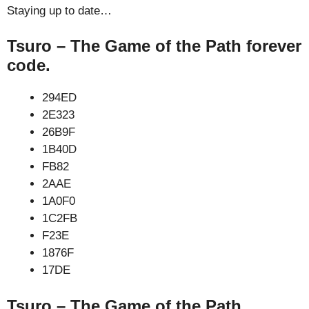
Staying up to date…
Tsuro – The Game of the Path forever
code.
294ED
2E323
26B9F
1B40D
FB82
2AAE
1A0F0
1C2FB
F23E
1876F
17DE
Tsuro – The Game of the Path