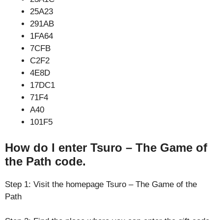
25A23
291AB
1FA64
7CFB
C2F2
4E8D
17DC1
71F4
A40
101F5
How do I enter Tsuro – The Game of
the Path code.
Step 1: Visit the homepage Tsuro – The Game of the
Path