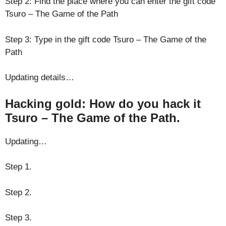
Step 2: Find the place where you can enter the gift code
Tsuro – The Game of the Path
Step 3: Type in the gift code Tsuro – The Game of the
Path
Updating details…
Hacking gold: How do you hack it
Tsuro – The Game of the Path.
Updating…
Step 1.
Step 2.
Step 3.