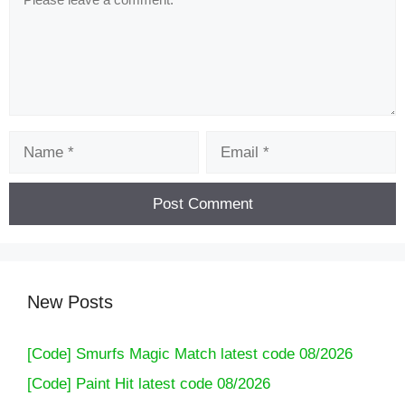
Name
Email
New Posts
[Code] Smurfs Magic Match latest code 08/2026
[Code] Paint Hit latest code 08/2026