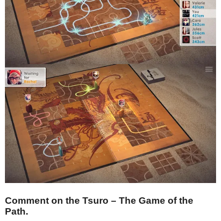
Comment on the Tsuro – The Game of the
Path.