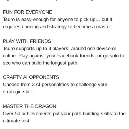
FUN FOR EVERYONE
Tsuro is easy enough for anyone to pick up… but it
requires cunning and strategy to become a master.
PLAY WITH FRIENDS
Tsuro supports up to 8 players, around one device or
online. Play against your Facebook friends, or go solo to
see who can build the longest path.
CRAFTY AI OPPONENTS
Choose from 3 AI personalities to challenge your
strategic skill.
MASTER THE DRAGON
Over 50 achievements put your path-building skills to the
ultimate test.