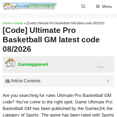
Skip
Menu
to
content
Home
»
Game
»
[Code] Ultimate Pro Basketball GM latest code 06/2023
[Code] Ultimate Pro
Basketball GM latest code
08/2026
Gameapparent
Votes
Article Contents
Are you searching for rules Ultimate Pro Basketball GM
code? You’ve come to the right spot. Game Ultimate Pro
Basketball GM has been published by the Games2rk the
category of Sports. The game has been rated with
Sports