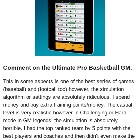
Comment on the Ultimate Pro Basketball GM.
This in some aspects is one of the best series of games
(baseball) and (football too) however, the simulation
algorithm or settings are absolutely ridiculous. I spend
money and buy extra training points/money. The casual
level is very realistic however in Challenging or Hard
mode in GM legends, the simulation is absolutely
horrible. I had the top ranked team by 5 points with the
best players and coaches and then didn’t even make the