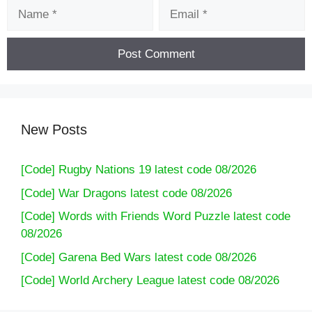
Name
Email
New Posts
[Code] Rugby Nations 19 latest code 08/2026
[Code] War Dragons latest code 08/2026
[Code] Words with Friends Word Puzzle latest code
08/2026
[Code] Garena Bed Wars latest code 08/2026
[Code] World Archery League latest code 08/2026