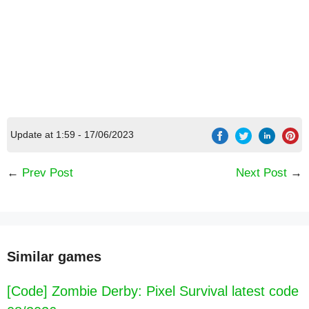
Update at 1:59 - 17/06/2023
←
Prev Post
Next Post
→
Similar games
[Code] Zombie Derby: Pixel Survival latest code