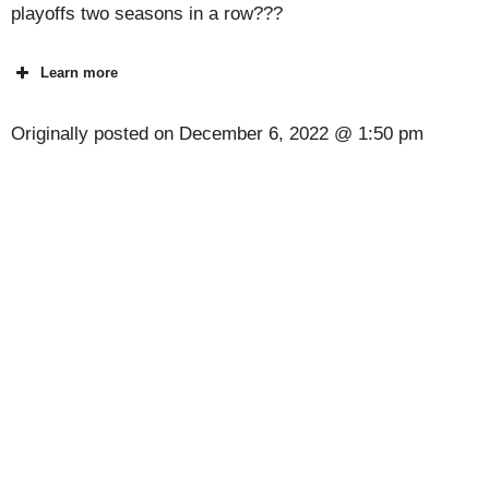
playoffs two seasons in a row???
Learn more
Originally posted on
December 6, 2022 @ 1:50 pm