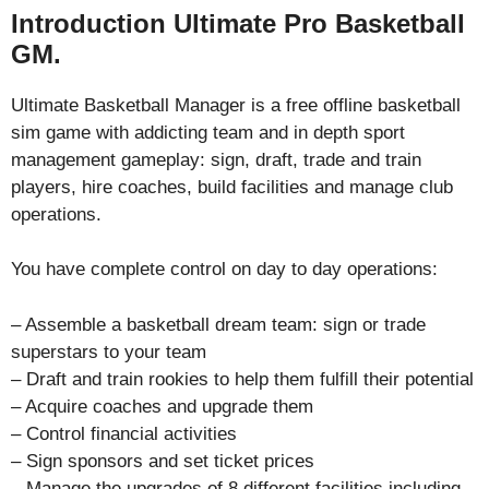
Introduction Ultimate Pro Basketball
GM.
Ultimate Basketball Manager is a free offline basketball
sim game with addicting team and in depth sport
management gameplay: sign, draft, trade and train
players, hire coaches, build facilities and manage club
operations.
You have complete control on day to day operations:
– Assemble a basketball dream team: sign or trade
superstars to your team
– Draft and train rookies to help them fulfill their potential
– Acquire coaches and upgrade them
– Control financial activities
– Sign sponsors and set ticket prices
– Manage the upgrades of 8 different facilities including