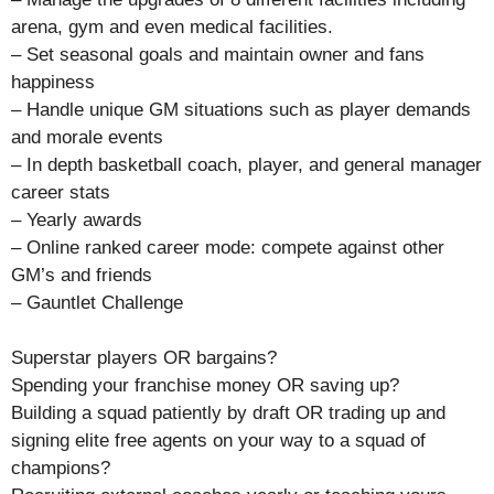
arena, gym and even medical facilities.
– Set seasonal goals and maintain owner and fans
happiness
– Handle unique GM situations such as player demands
and morale events
– In depth basketball coach, player, and general manager
career stats
– Yearly awards
– Online ranked career mode: compete against other
GM’s and friends
– Gauntlet Challenge
Superstar players OR bargains?
Spending your franchise money OR saving up?
Building a squad patiently by draft OR trading up and
signing elite free agents on your way to a squad of
champions?