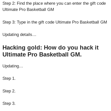
Step 2: Find the place where you can enter the gift code
Ultimate Pro Basketball GM
Step 3: Type in the gift code Ultimate Pro Basketball GM
Updating details…
Hacking gold: How do you hack it
Ultimate Pro Basketball GM.
Updating…
Step 1.
Step 2.
Step 3.