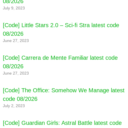
08/2026
July 9, 2023
[Code] Little Stars 2.0 – Sci-fi Stra latest code
08/2026
[Code] ZEL - Strategy Board Game latest code
June 27, 2023
08/2026
[Code] Carrera de Mente Familiar latest code
08/2026
June 27, 2023
[Code] The Office: Somehow We Manage latest
code 08/2026
July 2, 2023
[Code] Guardian Girls: Astral Battle latest code