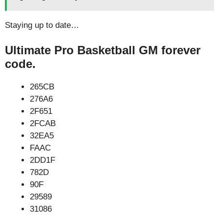
Staying up to date…
Ultimate Pro Basketball GM forever
code.
265CB
276A6
2F651
2FCAB
32EA5
FAAC
2DD1F
782D
90F
29589
31086