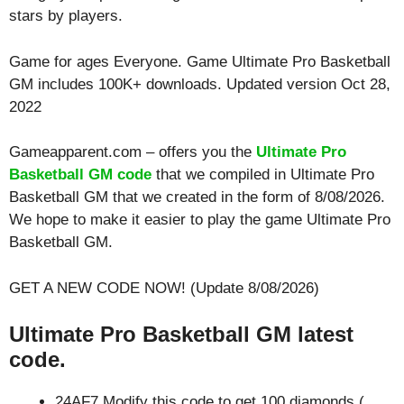
stars by players.
Game for ages
Everyone
. Game Ultimate Pro Basketball
GM includes 100K+ downloads. Updated version Oct 28,
2022
Gameapparent.com – offers you the
Ultimate Pro
Basketball GM code
that we compiled in Ultimate Pro
Basketball GM that we created in the form of 8/08/2026.
We hope to make it easier to play the game Ultimate Pro
Basketball GM.
GET A NEW CODE NOW! (Update 8/08/2026)
Ultimate Pro Basketball GM latest
code.
24AF7 Modify this code to get 100 diamonds (