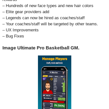
– Hundreds of new face types and new hair colors
– Elite gear providers add
– Legends can now be hired as coaches/staff
– Your coaches/staff will be targeted by other teams.
– UX Improvements
– Bug Fixes
Image Ultimate Pro Basketball GM.