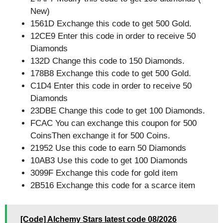
New)
1561D Exchange this code to get 500 Gold.
12CE9 Enter this code in order to receive 50
Diamonds
132D Change this code to 150 Diamonds.
178B8 Exchange this code to get 500 Gold.
C1D4 Enter this code in order to receive 50
Diamonds
23DBE Change this code to get 100 Diamonds.
FCAC You can exchange this coupon for 500
CoinsThen exchange it for 500 Coins.
21952 Use this code to earn 50 Diamonds
10AB3 Use this code to get 100 Diamonds
3099F Exchange this code for gold item
2B516 Exchange this code for a scarce item
[Code] Alchemy Stars latest code 08/2026