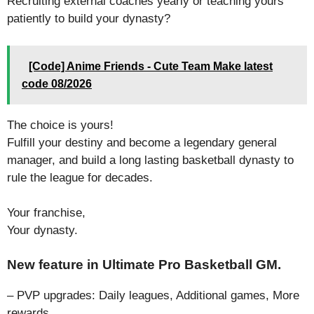
Recruiting external coaches yearly or teaching yours
patiently to build your dynasty?
[Code] Anime Friends - Cute Team Make latest
code 08/2026
The choice is yours!
Fulfill your destiny and become a legendary general
manager, and build a long lasting basketball dynasty to
rule the league for decades.
Your franchise,
Your dynasty.
New feature in Ultimate Pro Basketball GM.
– PVP upgrades: Daily leagues, Additional games, More
rewards