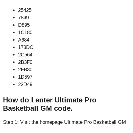
25425
7849
D895
1C180
A684
173DC
2C564
2B3F0
2FB30
1D597
22D49
How do I enter Ultimate Pro
Basketball GM code.
Step 1: Visit the homepage Ultimate Pro Basketball GM