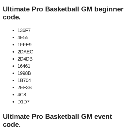
Ultimate Pro Basketball GM beginner
code.
136F7
4E55
1FFE9
2DAEC
2D4DB
16461
1998B
1B704
2EF3B
4C8
D1D7
Ultimate Pro Basketball GM event
code.