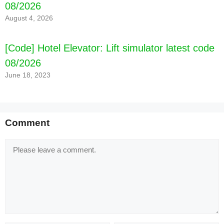
08/2026
August 4, 2026
[Code] Hotel Elevator: Lift simulator latest code
08/2026
June 18, 2023
Comment
Comment