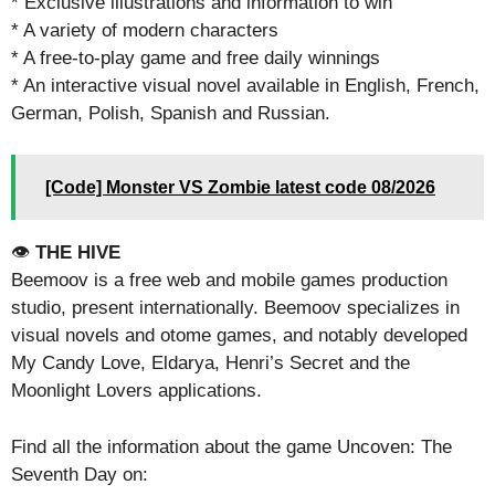
* Exclusive illustrations and information to win
* A variety of modern characters
* A free-to-play game and free daily winnings
* An interactive visual novel available in English, French,
German, Polish, Spanish and Russian.
[Code] Monster VS Zombie latest code 08/2026
👁️
THE HIVE
Beemoov is a free web and mobile games production
studio, present internationally. Beemoov specializes in
visual novels and otome games, and notably developed
My Candy Love, Eldarya, Henri’s Secret and the
Moonlight Lovers applications.
Find all the information about the game Uncoven: The
Seventh Day on: