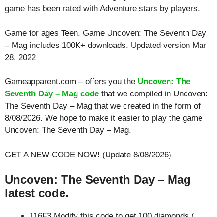
game has been rated with
Adventure
stars by players.
Game for ages
Teen
. Game Uncoven: The Seventh Day
– Mag includes 100K+ downloads. Updated version Mar
28, 2022
Gameapparent.com – offers you the
Uncoven: The
Seventh Day – Mag code
that we compiled in Uncoven:
The Seventh Day – Mag that we created in the form of
8/08/2026. We hope to make it easier to play the game
Uncoven: The Seventh Day – Mag.
GET A NEW CODE NOW! (Update 8/08/2026)
Uncoven: The Seventh Day – Mag
latest code.
116F3 Modify this code to get 100 diamonds (