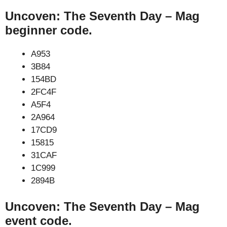
Uncoven: The Seventh Day – Mag
beginner code.
A953
3B84
154BD
2FC4F
A5F4
2A964
17CD9
15815
31CAF
1C999
2894B
Uncoven: The Seventh Day – Mag
event code.