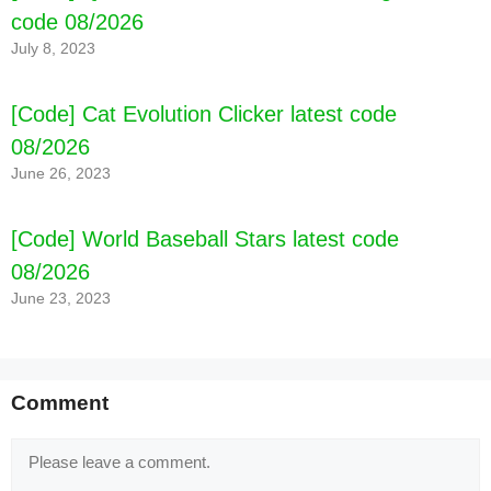
code 08/2026
July 8, 2023
[Code] Cat Evolution Clicker latest code
08/2026
June 26, 2023
[Code] World Baseball Stars latest code
08/2026
June 23, 2023
Comment
Comment