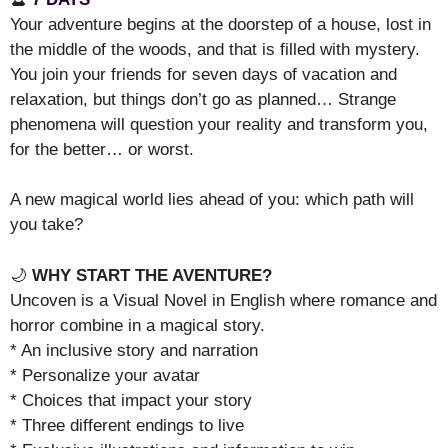
Your adventure begins at the doorstep of a house, lost in
the middle of the woods, and that is filled with mystery.
You join your friends for seven days of vacation and
relaxation, but things don’t go as planned… Strange
phenomena will question your reality and transform you,
for the better… or worst.
A new magical world lies ahead of you: which path will
you take?
🌙
WHY START THE AVENTURE?
Uncoven is a Visual Novel in English where romance and
horror combine in a magical story.
* An inclusive story and narration
* Personalize your avatar
* Choices that impact your story
* Three different endings to live