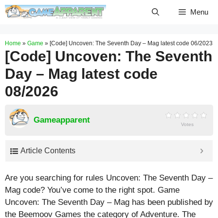
Skip
Menu
to
content
Home
»
Game
»
[Code] Uncoven: The Seventh Day – Mag latest code 06/2023
[Code] Uncoven: The Seventh
Day – Mag latest code
08/2026
Gameapparent
Votes
Article Contents
Are you searching for rules Uncoven: The Seventh Day –
Mag code? You’ve come to the right spot. Game
Uncoven: The Seventh Day – Mag has been published by
the Beemoov Games the category of Adventure. The