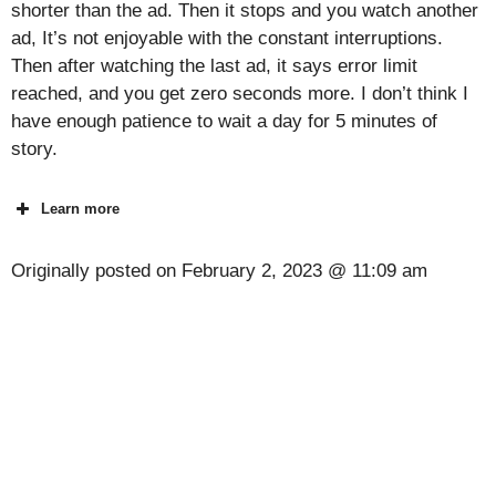
shorter than the ad. Then it stops and you watch another
ad, It’s not enjoyable with the constant interruptions.
Then after watching the last ad, it says error limit
reached, and you get zero seconds more. I don’t think I
have enough patience to wait a day for 5 minutes of
story.
Learn more
Originally posted on
February 2, 2023 @ 11:09 am