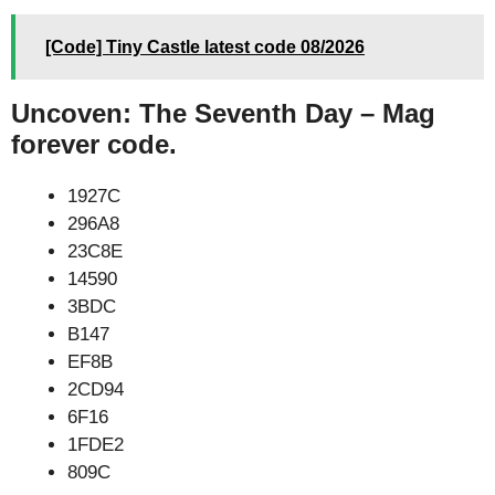
[Code] Tiny Castle latest code 08/2026
Uncoven: The Seventh Day – Mag
forever code.
1927C
296A8
23C8E
14590
3BDC
B147
EF8B
2CD94
6F16
1FDE2
809C