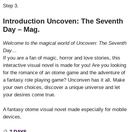
Step 3.
Introduction Uncoven: The Seventh
Day – Mag.
Welcome to the magical world of Uncoven: The Seventh
Day…
If you are a fan of magic, horror and love stories, this
interactive visual novel is made for you! Are you looking
for the romance of an otome game and the adventure of
a fantasy role playing game? Unconven has it all. Make
your own choices, discover a unique universe and let
your desires come true.
A fantasy otome visual novel made especially for mobile
devices.
🔮
7 DAYS