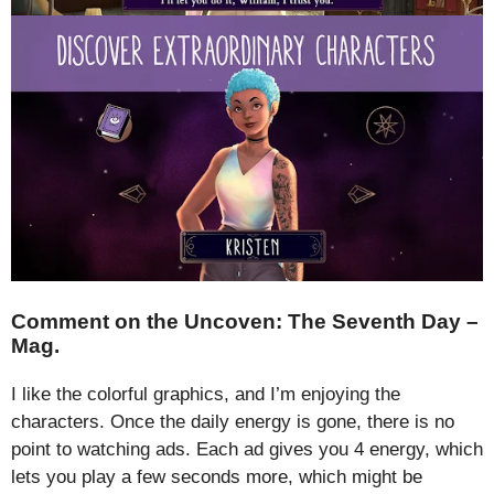
Comment on the Uncoven: The Seventh Day –
Mag.
I like the colorful graphics, and I’m enjoying the
characters. Once the daily energy is gone, there is no
point to watching ads. Each ad gives you 4 energy, which
lets you play a few seconds more, which might be