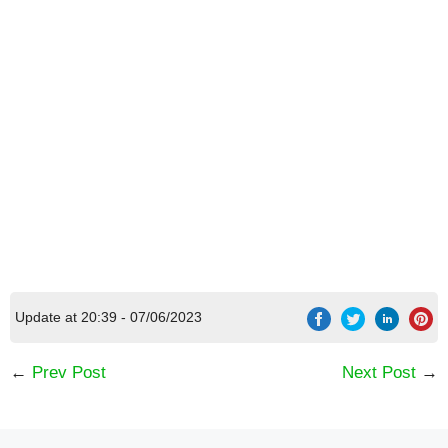
[Code] Evo Pop latest code 08/2026
7 DAYS
Update at 20:39 - 07/06/2023
←
Prev Post
Next Post
→