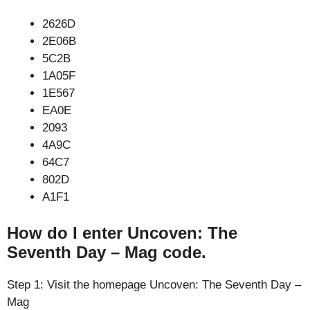
2626D
2E06B
5C2B
1A05F
1E567
EA0E
2093
4A9C
64C7
802D
A1F1
How do I enter Uncoven: The
Seventh Day – Mag code.
Step 1: Visit the homepage Uncoven: The Seventh Day –
Mag