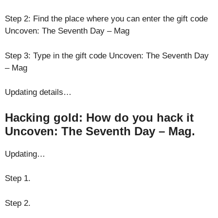
Step 2: Find the place where you can enter the gift code
Uncoven: The Seventh Day – Mag
Step 3: Type in the gift code Uncoven: The Seventh Day
– Mag
Updating details…
Hacking gold: How do you hack it
Uncoven: The Seventh Day – Mag.
Updating…
Step 1.
Step 2.