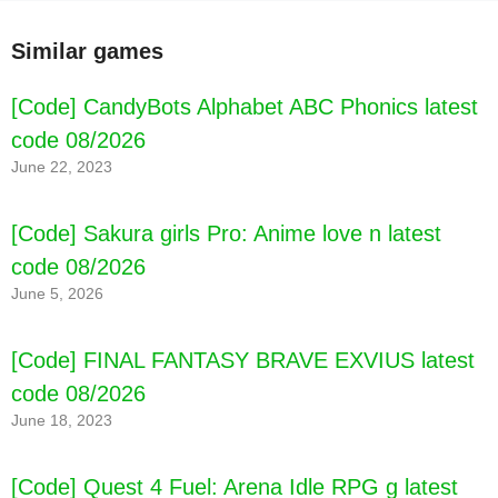
Similar games
[Code] CandyBots Alphabet ABC Phonics latest
code 08/2026
June 22, 2023
[Code] Sakura girls Pro: Anime love n latest
code 08/2026
June 5, 2026
[Code] FINAL FANTASY BRAVE EXVIUS latest
code 08/2026
June 18, 2023
[Code] Quest 4 Fuel: Arena Idle RPG g latest