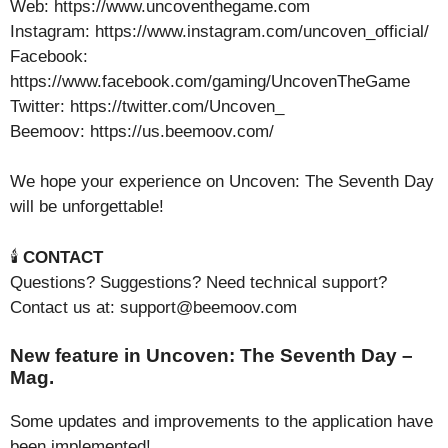
Web: https://www.uncoventhegame.com
Instagram: https://www.instagram.com/uncoven_official/
Facebook:
https://www.facebook.com/gaming/UncovenTheGame
Twitter: https://twitter.com/Uncoven_
Beemoov: https://us.beemoov.com/
We hope your experience on Uncoven: The Seventh Day
will be unforgettable!
🕯️
CONTACT
Questions? Suggestions? Need technical support?
Contact us at: support@beemoov.com
New feature in Uncoven: The Seventh Day –
Mag.
Some updates and improvements to the application have
been implemented!