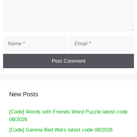
Name
Email
New Posts
[Code] Words with Friends Word Puzzle latest code
08/2026
[Code] Garena Bed Wars latest code 08/2026