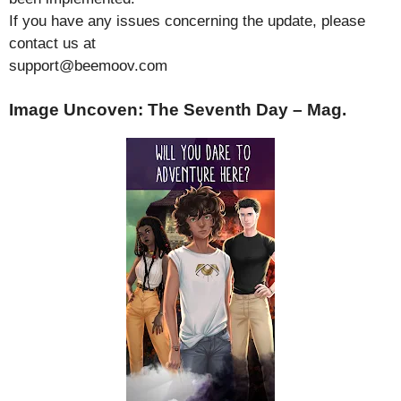
If you have any issues concerning the update, please
contact us at
support@beemoov.com
Image Uncoven: The Seventh Day – Mag.