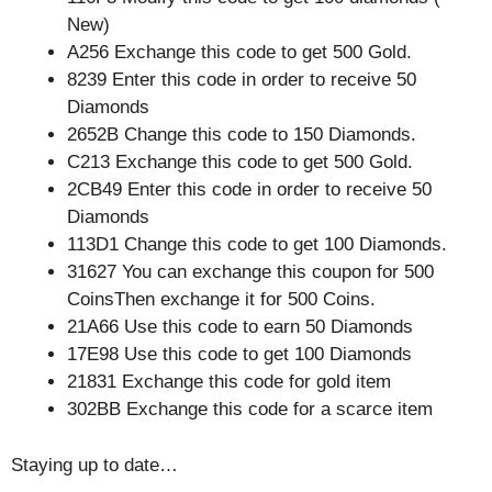
New)
A256 Exchange this code to get 500 Gold.
8239 Enter this code in order to receive 50
Diamonds
2652B Change this code to 150 Diamonds.
C213 Exchange this code to get 500 Gold.
2CB49 Enter this code in order to receive 50
Diamonds
113D1 Change this code to get 100 Diamonds.
31627 You can exchange this coupon for 500
CoinsThen exchange it for 500 Coins.
21A66 Use this code to earn 50 Diamonds
17E98 Use this code to get 100 Diamonds
21831 Exchange this code for gold item
302BB Exchange this code for a scarce item
Staying up to date…