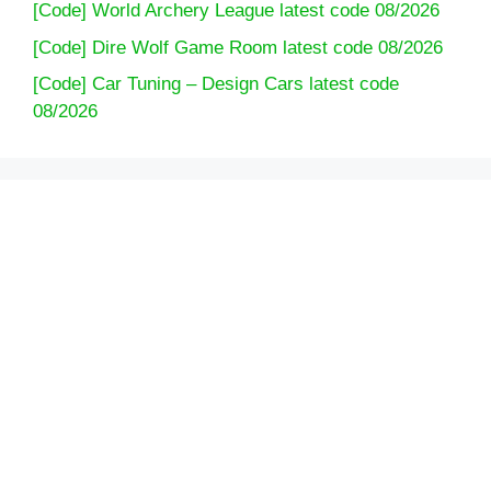
[Code] World Archery League latest code 08/2026
[Code] Dire Wolf Game Room latest code 08/2026
[Code] Car Tuning – Design Cars latest code
08/2026