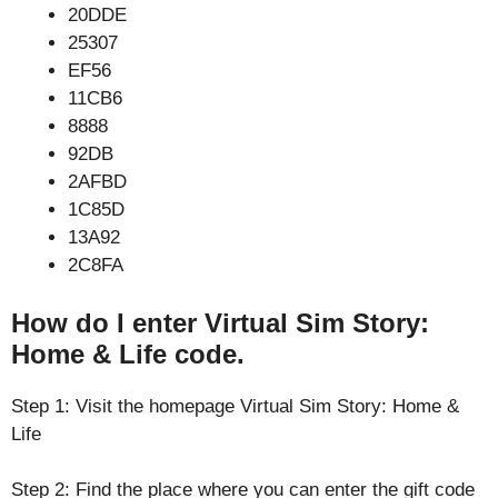
20DDE
25307
EF56
11CB6
8888
92DB
2AFBD
1C85D
13A92
2C8FA
How do I enter Virtual Sim Story:
Home & Life code.
Step 1: Visit the homepage Virtual Sim Story: Home &
Life
Step 2: Find the place where you can enter the gift code