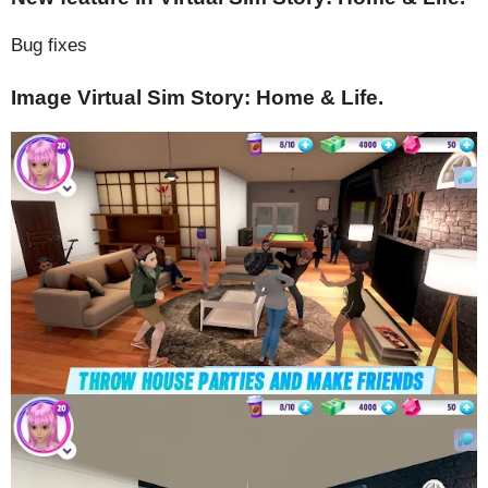
Bug fixes
Image Virtual Sim Story: Home & Life.