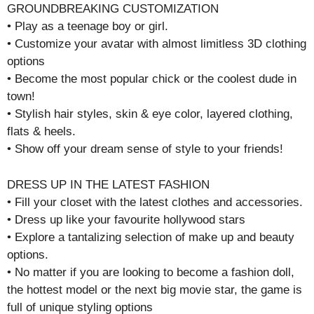
GROUNDBREAKING CUSTOMIZATION
• Play as a teenage boy or girl.
• Customize your avatar with almost limitless 3D clothing
options
• Become the most popular chick or the coolest dude in
town!
• Stylish hair styles, skin & eye color, layered clothing,
flats & heels.
• Show off your dream sense of style to your friends!
DRESS UP IN THE LATEST FASHION
• Fill your closet with the latest clothes and accessories.
• Dress up like your favourite hollywood stars
• Explore a tantalizing selection of make up and beauty
options.
• No matter if you are looking to become a fashion doll,
the hottest model or the next big movie star, the game is
full of unique styling options