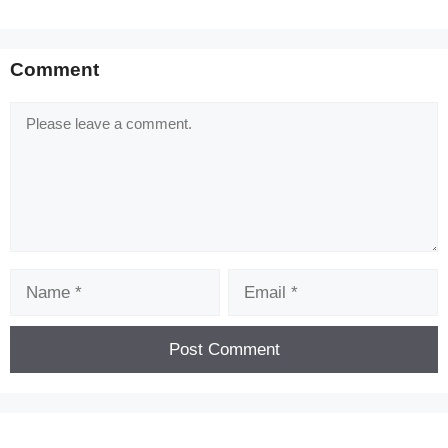
Comment
Comment
[Code] Darkness Survival latest code 08/2026
Name
Email