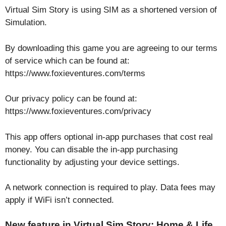
Virtual Sim Story is using SIM as a shortened version of
Simulation.
By downloading this game you are agreeing to our terms
of service which can be found at:
https://www.foxieventures.com/terms
Our privacy policy can be found at:
https://www.foxieventures.com/privacy
This app offers optional in-app purchases that cost real
money. You can disable the in-app purchasing
functionality by adjusting your device settings.
A network connection is required to play. Data fees may
apply if WiFi isn’t connected.
New feature in Virtual Sim Story: Home & Life.