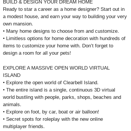
BUILD & DESIGN YOUR DREAM HOME
Ready to star a career as a home designer? Start out in
a modest house, and earn your way to building your very
own mansion.
• Many home designs to choose from and customize.
• Limitless options for home decoration with hundreds of
items to customize your home with. Don’t forget to
design a room for all your pets!
EXPLORE A MASSIVE OPEN WORLD VIRTUAL
ISLAND
• Explore the open world of Clearbell Island.
• The entire island is a single, continuous 3D virtual
world bustling with people, parks, shops, beaches and
animals.
• Explore on foot, by car, boat or air balloon!
• Secret spots for roleplay with the new online
multiplayer friends.