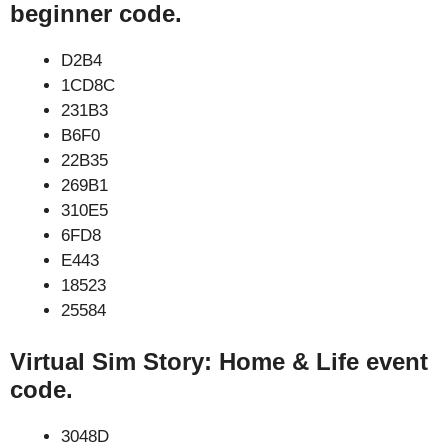
beginner code.
D2B4
1CD8C
231B3
B6F0
22B35
269B1
310E5
6FD8
E443
18523
25584
Virtual Sim Story: Home & Life event
code.
3048D