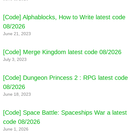
[Code] Alphablocks, How to Write latest code
08/2026
June 21, 2023
[Code] Merge Kingdom latest code 08/2026
July 3, 2023
[Code] Dungeon Princess 2 : RPG latest code
08/2026
June 18, 2023
[Code] Space Battle: Spaceships War a latest
code 08/2026
June 1, 2026