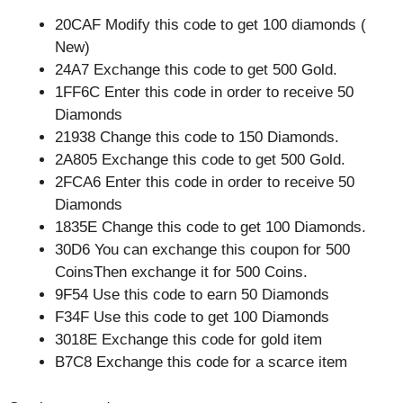
20CAF Modify this code to get 100 diamonds (
New)
24A7 Exchange this code to get 500 Gold.
1FF6C Enter this code in order to receive 50
Diamonds
21938 Change this code to 150 Diamonds.
2A805 Exchange this code to get 500 Gold.
2FCA6 Enter this code in order to receive 50
Diamonds
1835E Change this code to get 100 Diamonds.
30D6 You can exchange this coupon for 500
CoinsThen exchange it for 500 Coins.
9F54 Use this code to earn 50 Diamonds
F34F Use this code to get 100 Diamonds
3018E Exchange this code for gold item
B7C8 Exchange this code for a scarce item