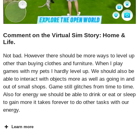
Comment on the Virtual Sim Story: Home &
Life.
Not bad. However there should be more ways to level up
other than buying clothes and furniture. When I play
games with my pets I hardly level up. We should also be
able to interact with objects more as well as going in and
out of small shops. Game still glitches from time to time.
Also for energy we should be able to drink or eat or sleep
to gain more it takes forever to do other tasks with our
energy.
Learn more