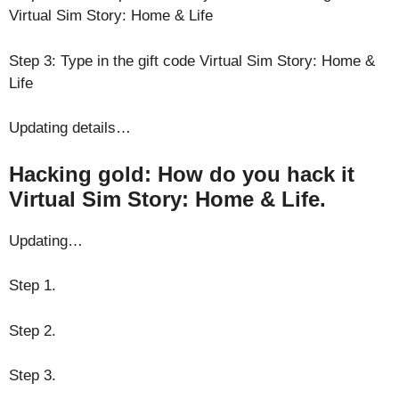
Virtual Sim Story: Home & Life
Step 3: Type in the gift code Virtual Sim Story: Home &
Life
Updating details…
Hacking gold: How do you hack it
Virtual Sim Story: Home & Life.
Updating…
Step 1.
Step 2.
Step 3.