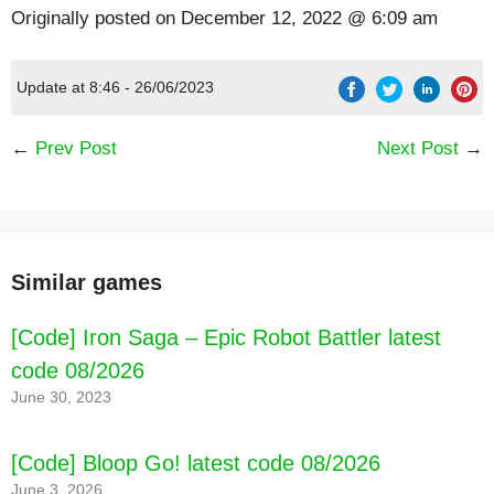
Originally posted on
December 12, 2022 @ 6:09 am
Update at 8:46 - 26/06/2023
←
Prev Post
Next Post
→
Similar games
[Code] Iron Saga – Epic Robot Battler latest
code 08/2026
June 30, 2023
[Code] Bloop Go! latest code 08/2026
June 3, 2026