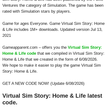
Ventures the category of Simulation. The game has been
rated with
Simulation
stars by players.
Game for ages
Everyone
. Game Virtual Sim Story: Home
& Life includes 1M+ downloads. Updated version Jul 13,
2021
Gameapparent.com – offers you the
Virtual Sim Story:
Home & Life code
that we compiled in Virtual Sim Story:
Home & Life that we created in the form of 6/08/2026.
We hope to make it easier to play the game Virtual Sim
Story: Home & Life.
GET A NEW CODE NOW! (Update 6/08/2026)
Virtual Sim Story: Home & Life latest
code.