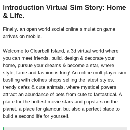
Introduction Virtual Sim Story: Home
& Life.
Finally, an open world social online simulation game
arrives on mobile.
Welcome to Clearbell Island, a 3d virtual world where
you can meet friends, build, design & decorate your
home, pursue your dreams & become a star, where
style, fame and fashion is king! An online multiplayer sim
bustling with clothes shops selling the latest styles,
trendy cafes & cute animals, where mystical powers
attract an abundance of pets from cute to fantastical. A
place for the hottest movie stars and popstars on the
planet, a place for glamour, but also a perfect place to
build a second life for yourself.