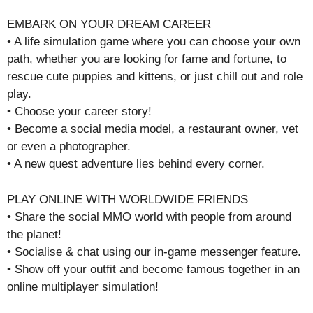
EMBARK ON YOUR DREAM CAREER
• A life simulation game where you can choose your own
path, whether you are looking for fame and fortune, to
rescue cute puppies and kittens, or just chill out and role
play.
• Choose your career story!
• Become a social media model, a restaurant owner, vet
or even a photographer.
• A new quest adventure lies behind every corner.
PLAY ONLINE WITH WORLDWIDE FRIENDS
• Share the social MMO world with people from around
the planet!
• Socialise & chat using our in-game messenger feature.
• Show off your outfit and become famous together in an
online multiplayer simulation!