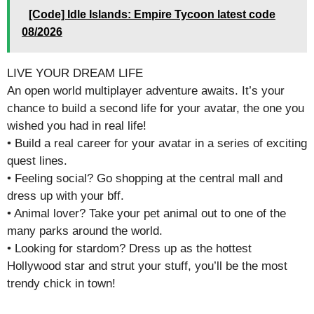
[Code] Idle Islands: Empire Tycoon latest code
08/2026
LIVE YOUR DREAM LIFE
An open world multiplayer adventure awaits. It’s your
chance to build a second life for your avatar, the one you
wished you had in real life!
• Build a real career for your avatar in a series of exciting
quest lines.
• Feeling social? Go shopping at the central mall and
dress up with your bff.
• Animal lover? Take your pet animal out to one of the
many parks around the world.
• Looking for stardom? Dress up as the hottest
Hollywood star and strut your stuff, you’ll be the most
trendy chick in town!