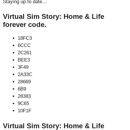
Staying up to date…
Virtual Sim Story: Home & Life
forever code.
18FC3
6CCC
2C261
BEE3
3F49
2A33C
28669
6B9
28383
9C65
10F1F
Virtual Sim Story: Home & Life