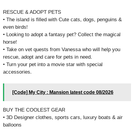
RESCUE & ADOPT PETS
• The island is filled with Cute cats, dogs, penguins &
even birds!
• Looking to adopt a fantasy pet? Collect the magical
horse!
• Take on vet quests from Vanessa who will help you
rescue, adopt and care for pets in need.
• Turn your pet into a movie star with special
accessories.
[Code] My City : Mansion latest code 08/2026
BUY THE COOLEST GEAR
• 3D Designer clothes, sports cars, luxury boats & air
balloons