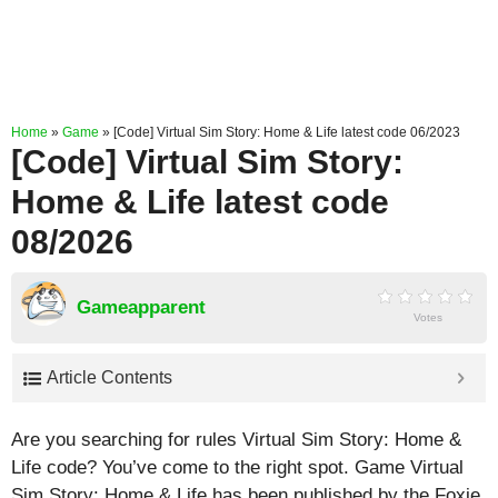
Home
»
Game
»
[Code] Virtual Sim Story: Home & Life latest code 06/2023
[Code] Virtual Sim Story:
Home & Life latest code
08/2026
Gameapparent
Votes
Article Contents
Are you searching for rules Virtual Sim Story: Home &
Life code? You’ve come to the right spot. Game Virtual
Sim Story: Home & Life has been published by the Foxie