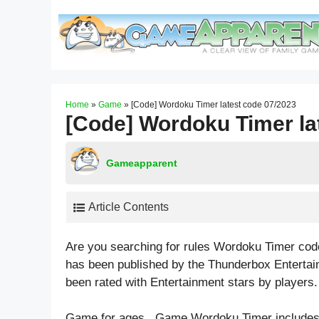
Skip
to
content
Home
»
Game
»
[Code] Wordoku Timer latest code 07/2023
[Code] Wordoku Timer la
Gameapparent
Article Contents
Are you searching for rules Wordoku Timer co
has been published by the Thunderbox Entertai
been rated with
Entertainment
stars by players.
Game for ages . Game Wordoku Timer include