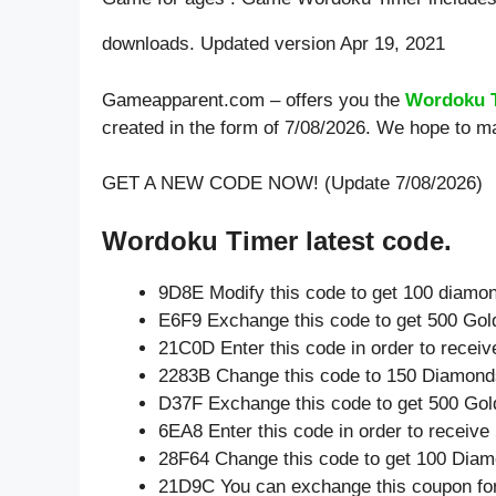
downloads. Updated version Apr 19, 2021
Gameapparent.com – offers you the
Wordoku 
created in the form of 7/08/2026. We hope to m
GET A NEW CODE NOW! (Update 7/08/2026)
Wordoku Timer latest code.
9D8E Modify this code to get 100 diamo
E6F9 Exchange this code to get 500 Gol
21C0D Enter this code in order to recei
2283B Change this code to 150 Diamond
D37F Exchange this code to get 500 Gol
6EA8 Enter this code in order to receiv
28F64 Change this code to get 100 Diam
21D9C You can exchange this coupon for