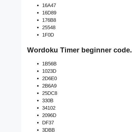
16A47
16D89
176B8
25548
1F0D
Wordoku Timer beginner code.
1B56B
1023D
2D6E0
2B6A9
25DC8
330B
34102
2096D
DF37
3DBB