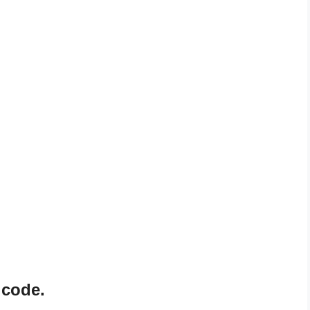
 code.