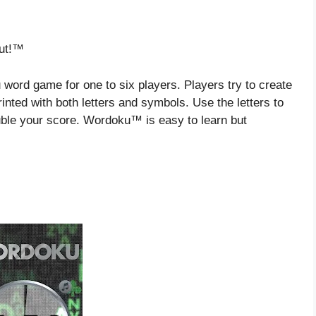
Out!™
rd game for one to six players. Players try to create
inted with both letters and symbols. Use the letters to
ble your score. Wordoku™ is easy to learn but