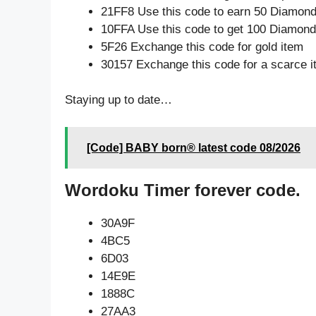
21FF8 Use this code to earn 50 Diamon
10FFA Use this code to get 100 Diamon
5F26 Exchange this code for gold item
30157 Exchange this code for a scarce 
Staying up to date…
[Code] BABY born® latest code 08/2026
Wordoku Timer forever code.
30A9F
4BC5
6D03
14E9E
1888C
27AA3