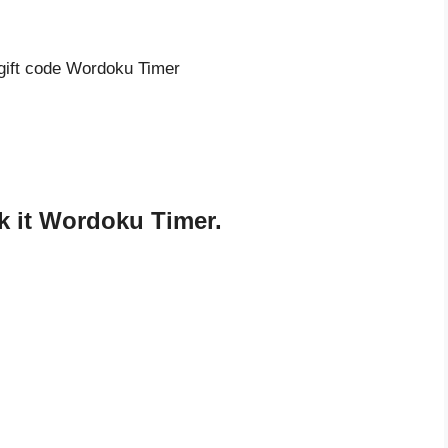
 gift code Wordoku Timer
k it Wordoku Timer.