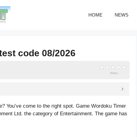
HOME
NEWS
test code 08/2026
Votes
de? You’ve come to the right spot. Game Wordoku Timer
nment Ltd. the category of Entertainment. The game has
s