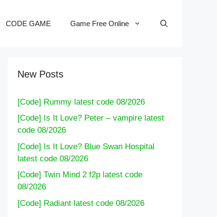
CODE GAME
Game Free Online
New Posts
[Code] Rummy latest code 08/2026
[Code] Is It Love? Peter – vampire latest
code 08/2026
[Code] Is It Love? Blue Swan Hospital
latest code 08/2026
[Code] Twin Mind 2 f2p latest code
08/2026
[Code] Radiant latest code 08/2026