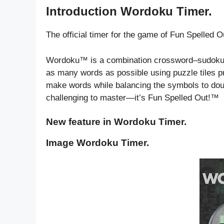
Introduction Wordoku Timer.
The official timer for the game of Fun Spelled 
Wordoku™ is a combination crossword–sudoku wo
as many words as possible using puzzle tiles pr
make words while balancing the symbols to dou
challenging to master—it’s Fun Spelled Out!™
New feature in Wordoku Timer.
Image Wordoku Timer.