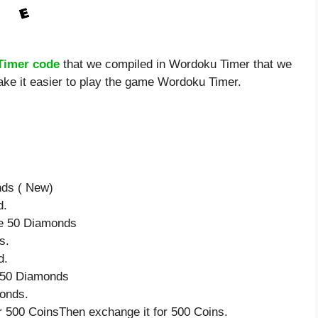
Timer code
that we compiled in Wordoku Timer that we
ake it easier to play the game Wordoku Timer.
nds ( New)
d.
ve 50 Diamonds
s.
d.
e 50 Diamonds
onds.
 500 CoinsThen exchange it for 500 Coins.