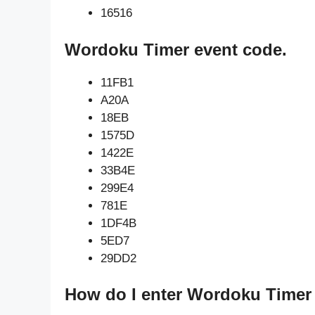
16516
Wordoku Timer event code.
11FB1
A20A
18EB
1575D
1422E
33B4E
299E4
781E
1DF4B
5ED7
29DD2
How do I enter Wordoku Timer