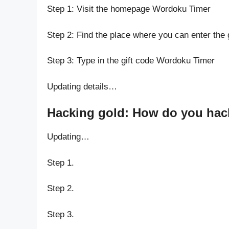
Step 1: Visit the homepage Wordoku Timer
Step 2: Find the place where you can enter the
Step 3: Type in the gift code Wordoku Timer
Updating details…
Hacking gold: How do you hac
Updating…
Step 1.
Step 2.
Step 3.