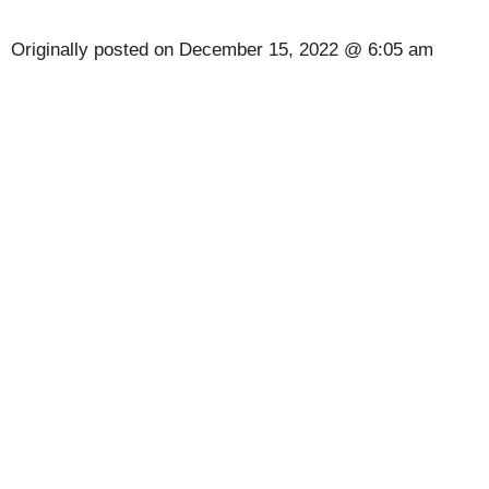
Originally posted on
December 15, 2022 @ 6:05 am