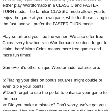
either play Wordtornado in a CLASSIC and FASTER
TURN mode. The familiar CLASSIC mode allows you to
enjoy the game at your own pace, while for those living in
the fast lane will prefer the FASTER TURN mode.
Play smart and you’ll be the winner! We also offer free
Coins every few hours in Wordtornado, so don’t forget to
claim them! More Coins means more free games and
more fun times!
GamePoint’s other unique Wordtornado features are:
💰Placing your tiles on bonus squares might double or
even triple your points!
🧨Don’t forget to use the perks to enhance your game to
the max.
✏️ Did you make a mistake? Don’t worry, we’ve got you