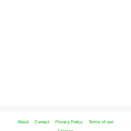
About
Contact
Privacy Policy
Terms of use