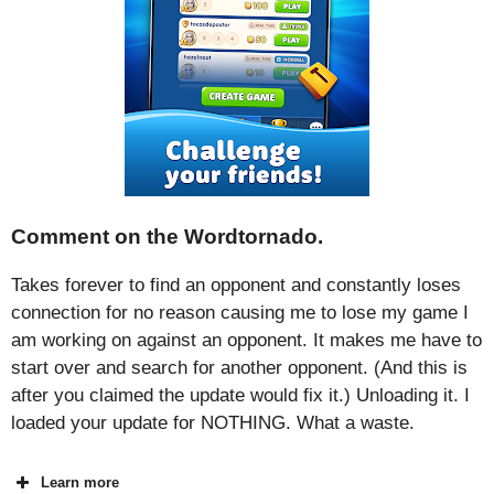
Comment on the Wordtornado.
Takes forever to find an opponent and constantly loses
connection for no reason causing me to lose my game I
am working on against an opponent. It makes me have to
start over and search for another opponent. (And this is
after you claimed the update would fix it.) Unloading it. I
loaded your update for NOTHING. What a waste.
Learn more