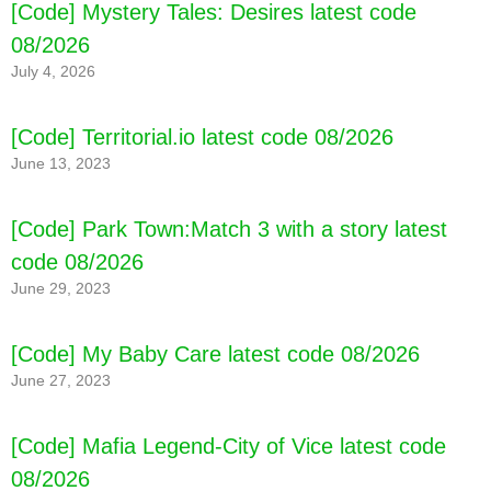
[Code] Mystery Tales: Desires latest code
08/2026
July 4, 2026
[Code] Territorial.io latest code 08/2026
June 13, 2023
[Code] Park Town:Match 3 with a story latest
code 08/2026
June 29, 2023
[Code] My Baby Care latest code 08/2026
June 27, 2023
[Code] Mafia Legend-City of Vice latest code
08/2026