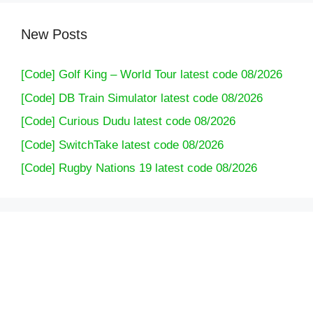
New Posts
[Code] Golf King – World Tour latest code 08/2026
[Code] DB Train Simulator latest code 08/2026
[Code] Curious Dudu latest code 08/2026
[Code] SwitchTake latest code 08/2026
[Code] Rugby Nations 19 latest code 08/2026