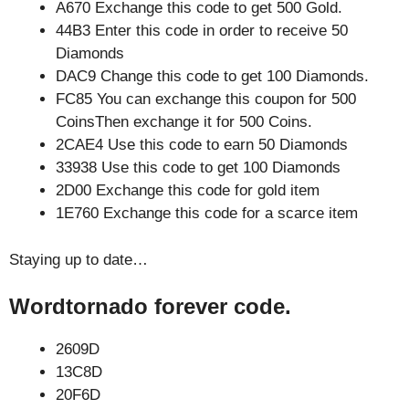
A670 Exchange this code to get 500 Gold.
44B3 Enter this code in order to receive 50
Diamonds
DAC9 Change this code to get 100 Diamonds.
FC85 You can exchange this coupon for 500
CoinsThen exchange it for 500 Coins.
2CAE4 Use this code to earn 50 Diamonds
33938 Use this code to get 100 Diamonds
2D00 Exchange this code for gold item
1E760 Exchange this code for a scarce item
Staying up to date…
Wordtornado forever code.
2609D
13C8D
20F6D