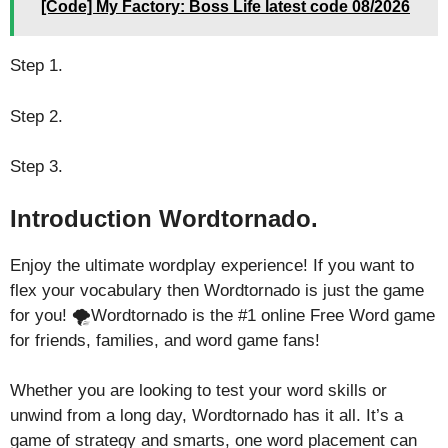
[Code] My Factory: Boss Life latest code 08/2026
Step 1.
Step 2.
Step 3.
Introduction Wordtornado.
Enjoy the ultimate wordplay experience! If you want to
flex your vocabulary then Wordtornado is just the game
for you! 🌪️Wordtornado is the #1 online Free Word game
for friends, families, and word game fans!
Whether you are looking to test your word skills or
unwind from a long day, Wordtornado has it all. It’s a
game of strategy and smarts, one word placement can