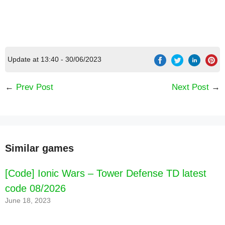
Update at 13:40 - 30/06/2023
←
Prev Post
Next Post
→
Similar games
[Code] Ionic Wars – Tower Defense TD latest
code 08/2026
[Code] Mixing Dolls Surprise Games latest
June 18, 2023
code 08/2026