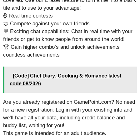
covered. Use our Eraser feature to turn a tile into a blank
tile and to use to your advantage!
⌚ Real time contests
🤝 Compete against your own friends
💬 Exciting chat capabilities: Chat in real time with your
friends or get to know people from around the world!
🏆 Gain higher combo’s and unlock achievements
countless achievements
[Code] Chef Diary: Cooking & Romance latest
code 08/2026
Are you already registered on GamePoint.com? No need
for a new registration: Log in with your existing info and
we’ll have all your data, including credit balance and
buddy list, waiting for you!
This game is intended for an adult audience.