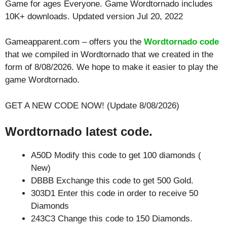
Game for ages
Everyone
. Game Wordtornado includes
10K+ downloads. Updated version Jul 20, 2022
Gameapparent.com – offers you the
Wordtornado code
that we compiled in Wordtornado that we created in the
form of 8/08/2026. We hope to make it easier to play the
game Wordtornado.
GET A NEW CODE NOW! (Update 8/08/2026)
Wordtornado latest code.
A50D Modify this code to get 100 diamonds (
New)
DBBB Exchange this code to get 500 Gold.
303D1 Enter this code in order to receive 50
Diamonds
243C3 Change this code to 150 Diamonds.