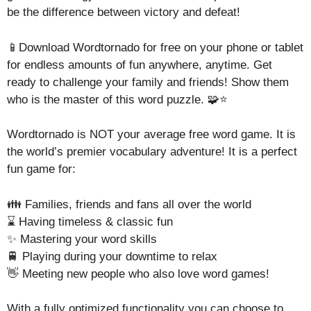
be the difference between victory and defeat!
📱Download Wordtornado for free on your phone or tablet
for endless amounts of fun anywhere, anytime. Get
ready to challenge your family and friends! Show them
who is the master of this word puzzle. 🧩⭐
Wordtornado is NOT your average free word game. It is
the world’s premier vocabulary adventure! It is a perfect
fun game for:
👪 Families, friends and fans all over the world
⌛ Having timeless & classic fun
✨ Mastering your word skills
🚆 Playing during your downtime to relax
👋 Meeting new people who also love word games!
With a fully optimized functionality you can choose to