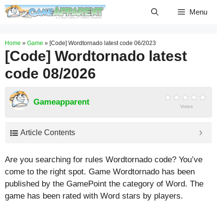
Skip
Menu
to
content
Home
»
Game
»
[Code] Wordtornado latest code 06/2023
[Code] Wordtornado latest
code 08/2026
Gameapparent
Votes
Article Contents
Are you searching for rules Wordtornado code? You’ve
come to the right spot. Game Wordtornado has been
published by the GamePoint the category of Word. The
game has been rated with
Word
stars by players.