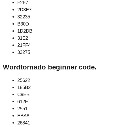
F2F7
2D3E7
32235
B30D
1D2DB
31E2
21FF4
33275
Wordtornado beginner code.
25622
185B2
C9EB
612E
2551
EBA8
26841