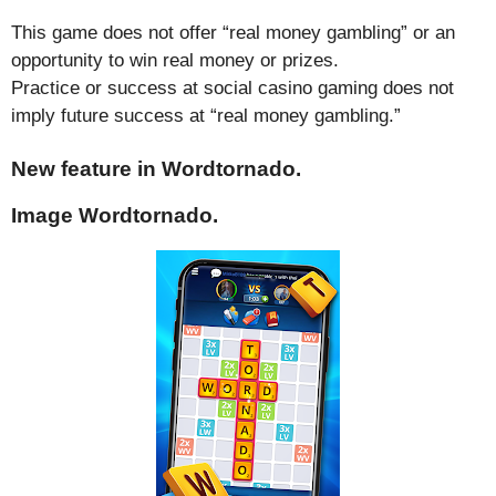
This game does not offer “real money gambling” or an
opportunity to win real money or prizes.
Practice or success at social casino gaming does not
imply future success at “real money gambling.”
New feature in Wordtornado.
Image Wordtornado.