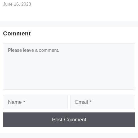
June 16, 2023
Comment
Comment
Name
Email