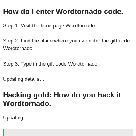
How do I enter Wordtornado code.
Step 1: Visit the homepage Wordtornado
Step 2: Find the place where you can enter the gift code
Wordtornado
Step 3: Type in the gift code Wordtornado
Updating details…
Hacking gold: How do you hack it
Wordtornado.
Updating…