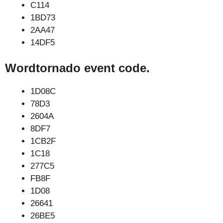
C114
1BD73
2AA47
14DF5
Wordtornado event code.
1D08C
78D3
2604A
8DF7
1CB2F
1C18
277C5
FB8F
1D08
26641
26BE5