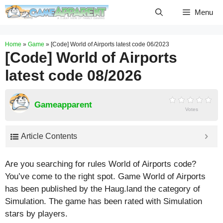
Skip
Menu
to
content
Home
»
Game
»
[Code] World of Airports latest code 06/2023
[Code] World of Airports
latest code 08/2026
Gameapparent
Votes
Article Contents
Are you searching for rules World of Airports code?
You’ve come to the right spot. Game World of Airports
has been published by the Haug.land the category of
Simulation. The game has been rated with
Simulation
stars by players.