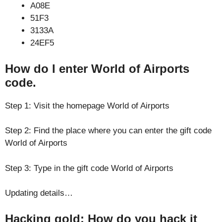
A08E
51F3
3133A
24EF5
How do I enter World of Airports
code.
Step 1: Visit the homepage World of Airports
Step 2: Find the place where you can enter the gift code
World of Airports
Step 3: Type in the gift code World of Airports
Updating details…
Hacking gold: How do you hack it