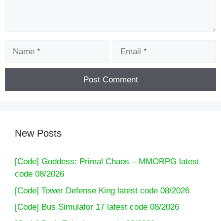
Name
Email
New Posts
[Code] Goddess: Primal Chaos – MMORPG latest
code 08/2026
[Code] Tower Defense King latest code 08/2026
[Code] Bus Simulator 17 latest code 08/2026