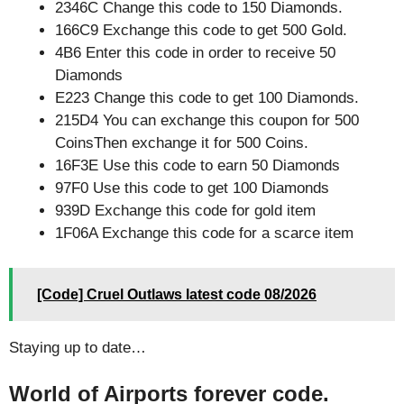
2346C Change this code to 150 Diamonds.
166C9 Exchange this code to get 500 Gold.
4B6 Enter this code in order to receive 50
Diamonds
E223 Change this code to get 100 Diamonds.
215D4 You can exchange this coupon for 500
CoinsThen exchange it for 500 Coins.
16F3E Use this code to earn 50 Diamonds
97F0 Use this code to get 100 Diamonds
939D Exchange this code for gold item
1F06A Exchange this code for a scarce item
[Code] Cruel Outlaws latest code 08/2026
Staying up to date…
World of Airports forever code.