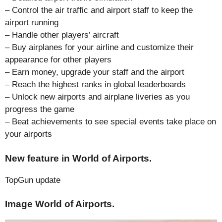
– Control the air traffic and airport staff to keep the
airport running
– Handle other players’ aircraft
– Buy airplanes for your airline and customize their
appearance for other players
– Earn money, upgrade your staff and the airport
– Reach the highest ranks in global leaderboards
– Unlock new airports and airplane liveries as you
progress the game
– Beat achievements to see special events take place on
your airports
New feature in World of Airports.
TopGun update
Image World of Airports.