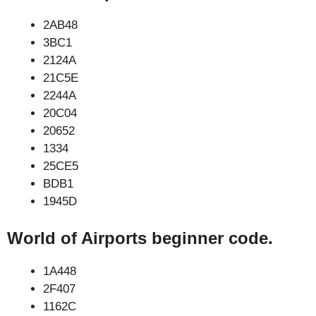
2AB48
3BC1
2124A
21C5E
2244A
20C04
20652
1334
25CE5
BDB1
1945D
World of Airports beginner code.
1A448
2F407
1162C