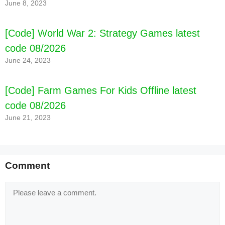
June 8, 2023
[Code] World War 2: Strategy Games latest
code 08/2026
June 24, 2023
[Code] Farm Games For Kids Offline latest
code 08/2026
June 21, 2023
Comment
Comment