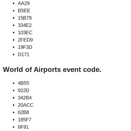
AA29
B5EE
15B79
334E2
103EC
2FED9
19F3D
D171
World of Airports event code.
4B55
922D
342B4
20ACC
62B8
185F7
6F91