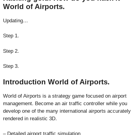
World of Airports.
Updating…
Step 1.
Step 2.
Step 3.
Introduction World of Airports.
World of Airports is a strategy game focused on airport
management. Become an air traffic controller while you
develop one of the many international airports accurately
rendered in realistic 3D.
– Detailed airport traffic simulation