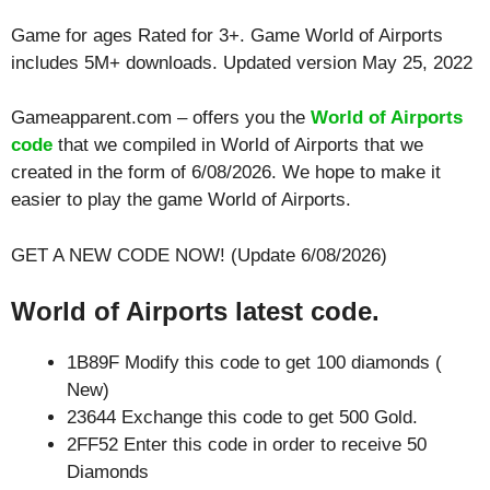
Game for ages
Rated for 3+
. Game World of Airports
includes 5M+ downloads. Updated version May 25, 2022
Gameapparent.com – offers you the
World of Airports
code
that we compiled in World of Airports that we
created in the form of 6/08/2026. We hope to make it
easier to play the game World of Airports.
GET A NEW CODE NOW! (Update 6/08/2026)
World of Airports latest code.
1B89F Modify this code to get 100 diamonds (
New)
23644 Exchange this code to get 500 Gold.
2FF52 Enter this code in order to receive 50
Diamonds