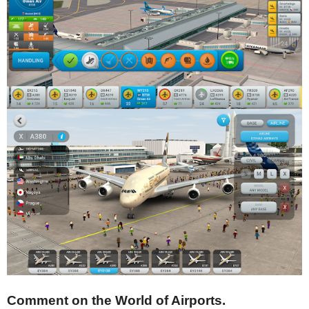
Comment on the World of Airports.