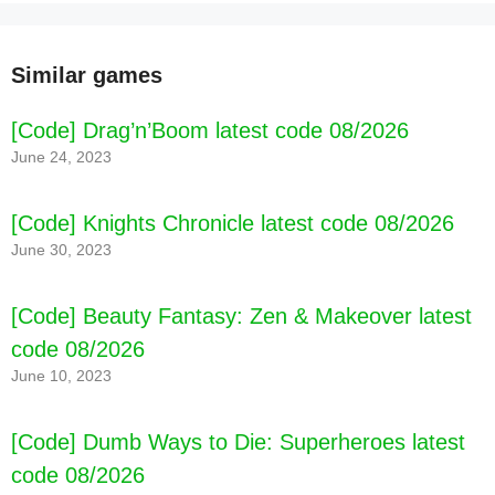
Similar games
[Code] Drag’n’Boom latest code 08/2026
June 24, 2023
[Code] Knights Chronicle latest code 08/2026
June 30, 2023
[Code] Beauty Fantasy: Zen & Makeover latest
code 08/2026
June 10, 2023
[Code] Dumb Ways to Die: Superheroes latest
code 08/2026