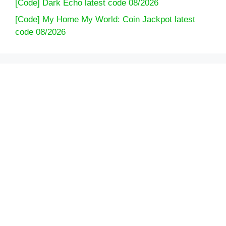
[Code] Dark Echo latest code 08/2026
[Code] My Home My World: Coin Jackpot latest
code 08/2026