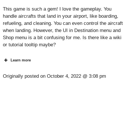
This game is such a gem! I love the gameplay. You
handle aircrafts that land in your airport, like boarding,
refueling, and cleaning. You can even control the aircraft
when landing. However, the UI in Destination menu and
Shop menu is a bit confusing for me. Is there like a wiki
or tutorial tooltip maybe?
Learn more
Originally posted on
October 4, 2022 @ 3:08 pm