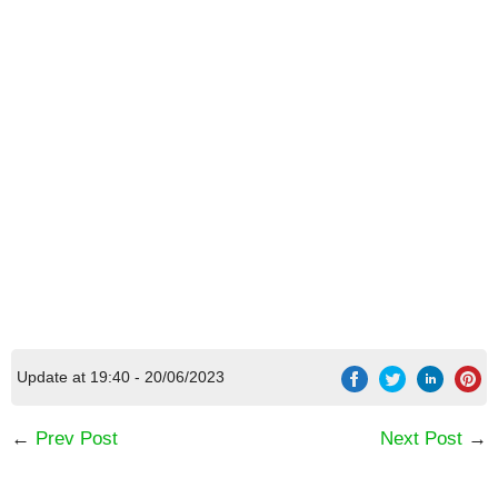
[Code] Everlasting Summer latest code
08/2026
Update at 19:40 - 20/06/2023
←
Prev Post
Next Post
→