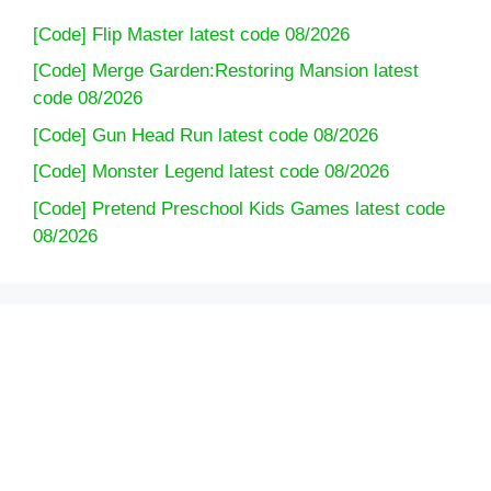
[Code] Flip Master latest code 08/2026
[Code] Merge Garden:Restoring Mansion latest
code 08/2026
[Code] Gun Head Run latest code 08/2026
[Code] Monster Legend latest code 08/2026
[Code] Pretend Preschool Kids Games latest code
08/2026