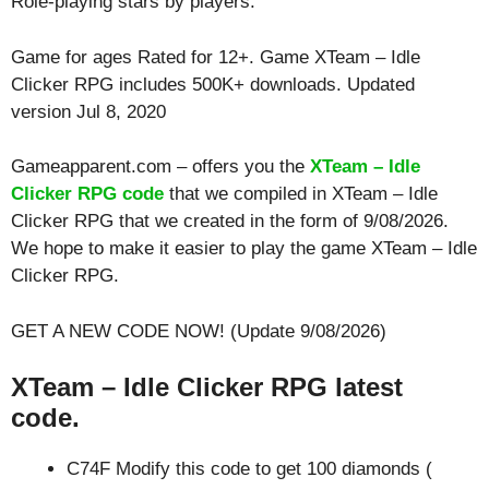
Role-playing
stars by players.
Game for ages
Rated for 12+
. Game XTeam – Idle
Clicker RPG includes 500K+ downloads. Updated
version Jul 8, 2020
Gameapparent.com – offers you the
XTeam – Idle
Clicker RPG code
that we compiled in XTeam – Idle
Clicker RPG that we created in the form of 9/08/2026.
We hope to make it easier to play the game XTeam – Idle
Clicker RPG.
GET A NEW CODE NOW! (Update 9/08/2026)
XTeam – Idle Clicker RPG latest
code.
C74F Modify this code to get 100 diamonds (