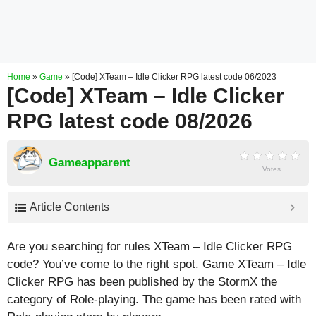
Home
»
Game
»
[Code] XTeam – Idle Clicker RPG latest code 06/2023
[Code] XTeam – Idle Clicker
RPG latest code 08/2026
Gameapparent
Votes
Article Contents
Are you searching for rules XTeam – Idle Clicker RPG
code? You’ve come to the right spot. Game XTeam – Idle
Clicker RPG has been published by the StormX the
category of Role-playing. The game has been rated with