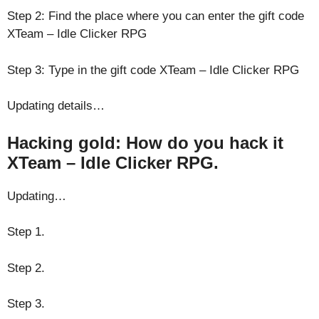
Step 2: Find the place where you can enter the gift code
XTeam – Idle Clicker RPG
Step 3: Type in the gift code XTeam – Idle Clicker RPG
Updating details…
Hacking gold: How do you hack it
XTeam – Idle Clicker RPG.
Updating…
Step 1.
Step 2.
Step 3.