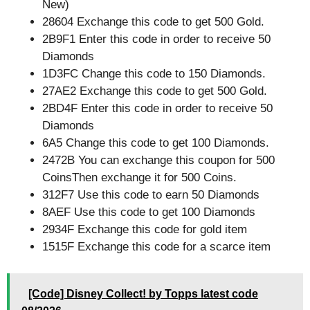
New)
28604 Exchange this code to get 500 Gold.
2B9F1 Enter this code in order to receive 50
Diamonds
1D3FC Change this code to 150 Diamonds.
27AE2 Exchange this code to get 500 Gold.
2BD4F Enter this code in order to receive 50
Diamonds
6A5 Change this code to get 100 Diamonds.
2472B You can exchange this coupon for 500
CoinsThen exchange it for 500 Coins.
312F7 Use this code to earn 50 Diamonds
8AEF Use this code to get 100 Diamonds
2934F Exchange this code for gold item
1515F Exchange this code for a scarce item
[Code] Disney Collect! by Topps latest code