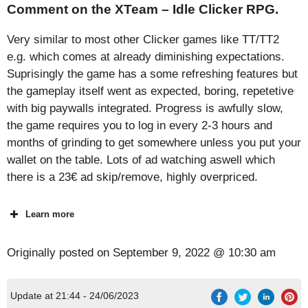
Comment on the XTeam – Idle Clicker RPG.
Very similar to most other Clicker games like TT/TT2
e.g. which comes at already diminishing expectations.
Suprisingly the game has a some refreshing features but
the gameplay itself went as expected, boring, repetetive
with big paywalls integrated. Progress is awfully slow,
the game requires you to log in every 2-3 hours and
months of grinding to get somewhere unless you put your
wallet on the table. Lots of ad watching aswell which
there is a 23€ ad skip/remove, highly overpriced.
Learn more
Originally posted on
September 9, 2022 @ 10:30 am
Update at 21:44 - 24/06/2023