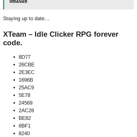
08/2026
Staying up to date…
XTeam – Idle Clicker RPG forever
code.
8D77
26CBE
2E3EC
1696B
25AC9
5E78
24569
2AC28
BE82
6BF1
8240