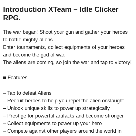
Introduction XTeam – Idle Clicker
RPG.
The war began! Shoot your gun and gather your heroes
to battle mighty aliens
Enter tournaments, collect equipments of your heroes
and become the god of war.
The aliens are coming, so join the war and tap to victory!
■ Features
– Tap to defeat Aliens
– Recruit heroes to help you repel the alien onslaught
– Unlock unique skills to power up strategically
– Prestige for powerful artifacts and become stronger
– Collect equipments to power up your hero
– Compete against other players around the world in