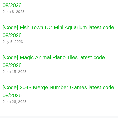
08/2026
June 8, 2023
[Code] Fish Town IO: Mini Aquarium latest code
08/2026
July 5, 2023
[Code] Magic Animal Piano Tiles latest code
08/2026
June 15, 2023
[Code] 2048 Merge Number Games latest code
08/2026
June 26, 2023