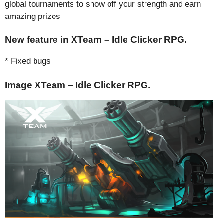
global tournaments to show off your strength and earn
amazing prizes
New feature in XTeam – Idle Clicker RPG.
* Fixed bugs
Image XTeam – Idle Clicker RPG.