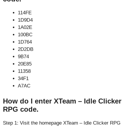
114FE
1D9D4
1A02E
100BC
1D764
2D2DB
9B74
20E85
11358
34F1
A7AC
How do I enter XTeam – Idle Clicker
RPG code.
Step 1: Visit the homepage XTeam – Idle Clicker RPG