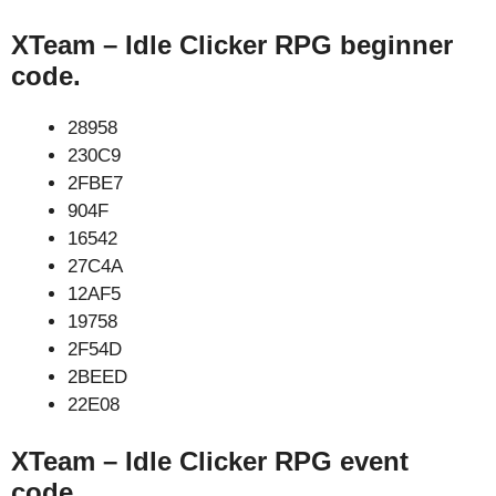
XTeam – Idle Clicker RPG beginner
code.
28958
230C9
2FBE7
904F
16542
27C4A
12AF5
19758
2F54D
2BEED
22E08
XTeam – Idle Clicker RPG event
code.