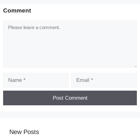
Comment
Comment
Name
Email
New Posts