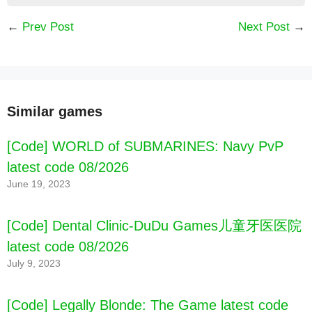
←
Prev Post
Next Post
→
Similar games
[Code] WORLD of SUBMARINES: Navy PvP
latest code 08/2026
[Code] Real Boxing – Fighting Game latest
June 19, 2023
code 08/2026
[Code] Dental Clinic-DuDu Games儿童牙医医院
latest code 08/2026
July 9, 2023
[Code] Legally Blonde: The Game latest code