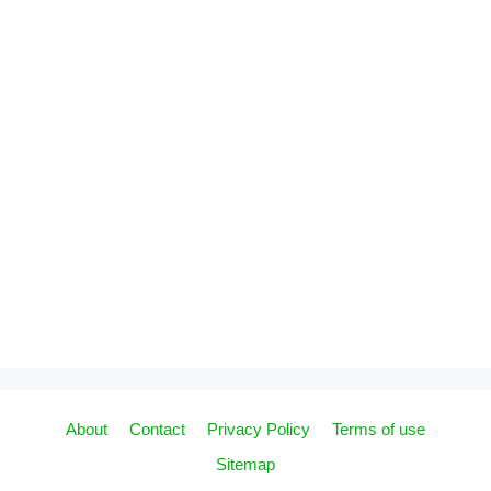
About
Contact
Privacy Policy
Terms of use
Sitemap