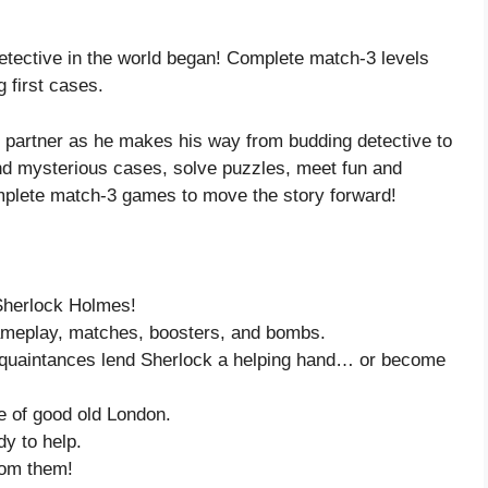
etective in the world began! Complete match-3 levels
 first cases.
d partner as he makes his way from budding detective to
and mysterious cases, solve puzzles, meet fun and
complete match-3 games to move the story forward!
 Sherlock Holmes!
gameplay, matches, boosters, and bombs.
acquaintances lend Sherlock a helping hand… or become
re of good old London.
dy to help.
rom them!