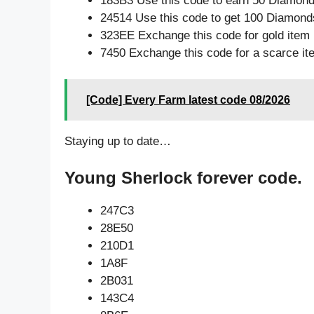
183B3 Use this code to earn 50 Diamon
24514 Use this code to get 100 Diamond
323EE Exchange this code for gold item
7450 Exchange this code for a scarce it
[Code] Every Farm latest code 08/2026
Staying up to date…
Young Sherlock forever code.
247C3
28E50
210D1
1A8F
2B031
143C4