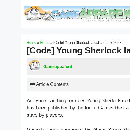
Skip
to
content
Home
»
Game
»
[Code] Young Sherlock latest code 07/2023
[Code] Young Sherlock l
Gameapparent
Article Contents
Are you searching for rules Young Sherlock co
has been published by the Innim Games the ca
stars by players.
Game for ages
Everyone 10+
. Game Young She