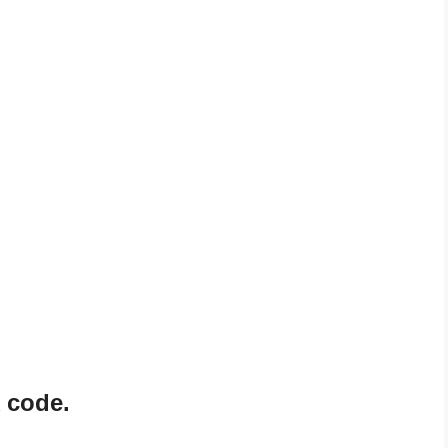
 code.