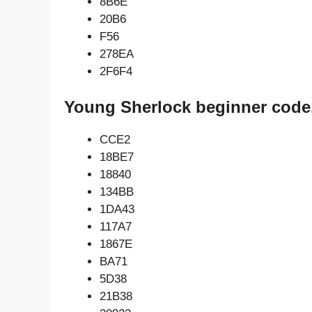
8B6E
20B6
F56
278EA
2F6F4
Young Sherlock beginner code
CCE2
18BE7
18840
134BB
1DA43
117A7
1867E
BA71
5D38
21B38