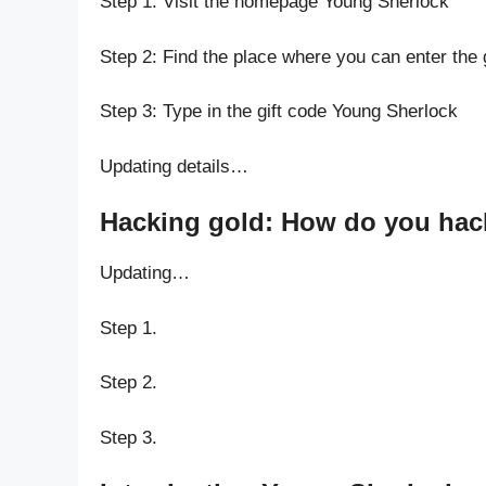
Step 1: Visit the homepage Young Sherlock
Step 2: Find the place where you can enter the
Step 3: Type in the gift code Young Sherlock
Updating details…
Hacking gold: How do you hack
Updating…
Step 1.
Step 2.
Step 3.