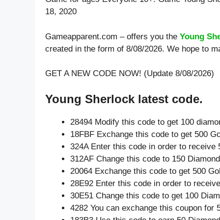
18, 2020
Gameapparent.com – offers you the
Young She
created in the form of 8/08/2026. We hope to m
GET A NEW CODE NOW! (Update 8/08/2026)
Young Sherlock latest code.
28494 Modify this code to get 100 diam
18FBF Exchange this code to get 500 Go
324A Enter this code in order to receiv
312AF Change this code to 150 Diamond
20064 Exchange this code to get 500 Go
28E92 Enter this code in order to recei
30E51 Change this code to get 100 Dia
4282 You can exchange this coupon for 