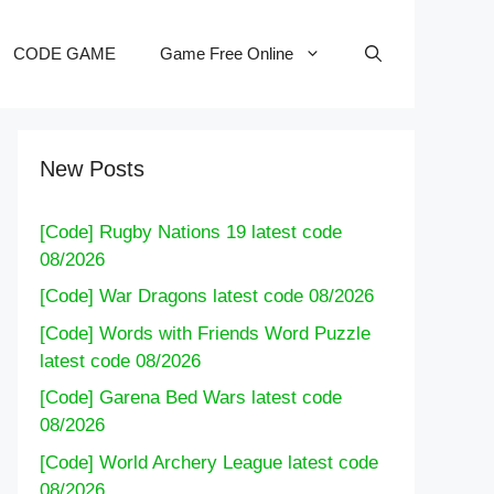
CODE GAME
Game Free Online
New Posts
[Code] Rugby Nations 19 latest code
08/2026
[Code] War Dragons latest code 08/2026
[Code] Words with Friends Word Puzzle
latest code 08/2026
[Code] Garena Bed Wars latest code
08/2026
[Code] World Archery League latest code
08/2026