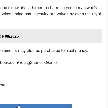
, and follow his path from a charming young man who’s
ve whose mind and ingenuity are valued by even the royal
ode 08/2026
 elements may also be purchased for real money.
acebook.com/YoungSherlockGame
ete