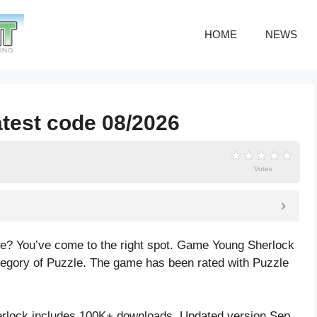
HOME
NEWS
atest code 08/2026
Votes
de? You’ve come to the right spot. Game Young Sherlock
tegory of Puzzle. The game has been rated with
Puzzle
rlock includes 100K+ downloads. Updated version Sep