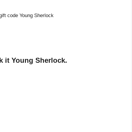
 gift code Young Sherlock
 it Young Sherlock.