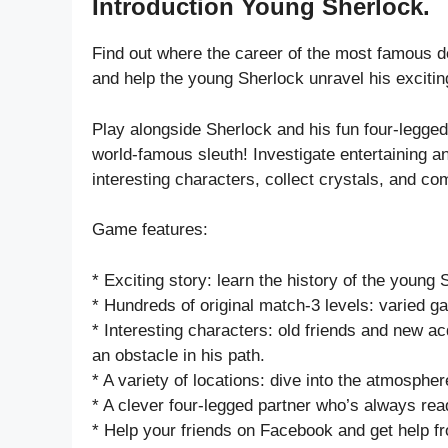
Introduction Young Sherlock.
Find out where the career of the most famous d
and help the young Sherlock unravel his exciting
Play alongside Sherlock and his fun four-legge
world-famous sleuth! Investigate entertaining 
interesting characters, collect crystals, and 
Game features:
* Exciting story: learn the history of the young
* Hundreds of original match-3 levels: varied 
* Interesting characters: old friends and new 
an obstacle in his path.
* A variety of locations: dive into the atmosphe
* A clever four-legged partner who’s always rea
* Help your friends on Facebook and get help f