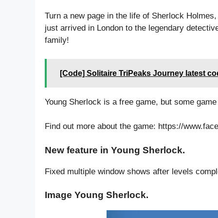
Turn a new page in the life of Sherlock Holmes
just arrived in London to the legendary detecti
family!
[Code] Solitaire TriPeaks Journey latest c
Young Sherlock is a free game, but some game
Find out more about the game: https://www.f
New feature in Young Sherlock.
Fixed multiple window shows after levels compl
Image Young Sherlock.