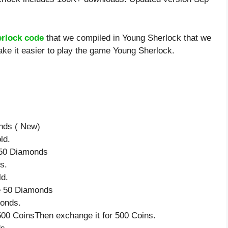
rlock code
that we compiled in Young Sherlock that we
ake it easier to play the game Young Sherlock.
onds ( New)
ld.
e 50 Diamonds
s.
ld.
ve 50 Diamonds
monds.
500 CoinsThen exchange it for 500 Coins.