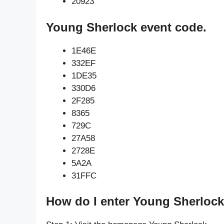
20923
Young Sherlock event code.
1E46E
332EF
1DE35
330D6
2F285
8365
729C
27A58
2728E
5A2A
31FFC
How do I enter Young Sherlock