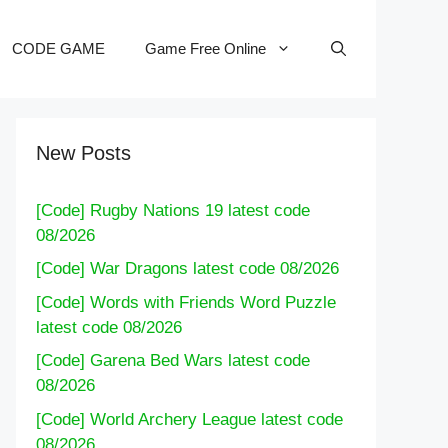
CODE GAME
Game Free Online
New Posts
[Code] Rugby Nations 19 latest code
08/2026
[Code] War Dragons latest code 08/2026
[Code] Words with Friends Word Puzzle
latest code 08/2026
[Code] Garena Bed Wars latest code
08/2026
[Code] World Archery League latest code
08/2026