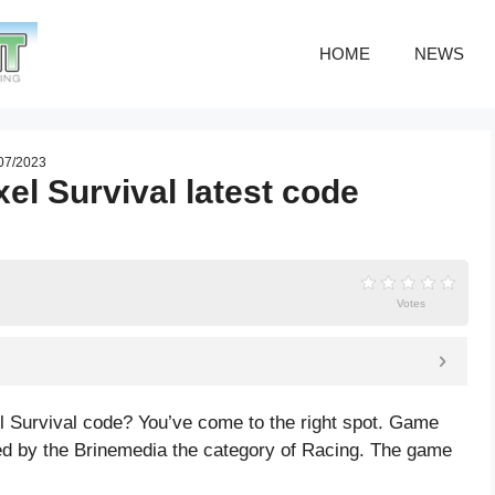
HOME
NEWS
 07/2023
el Survival latest code
Votes
l Survival code? You’ve come to the right spot. Game
ed by the Brinemedia the category of Racing. The game