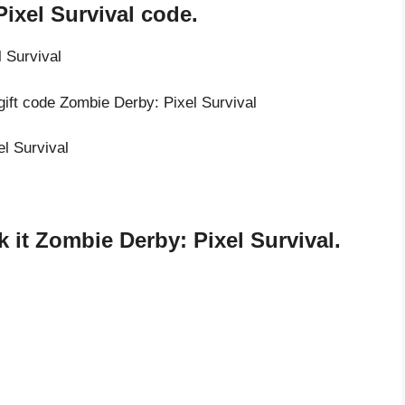
ixel Survival code.
 Survival
gift code Zombie Derby: Pixel Survival
el Survival
it Zombie Derby: Pixel Survival.