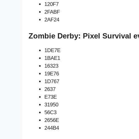
120F7
2FABF
2AF24
Zombie Derby: Pixel Survival e
1DE7E
1BAE1
16323
19E76
1D767
2637
E73E
31950
56C3
2656E
244B4