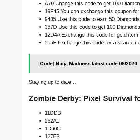
A70 Change this code to get 100 Diamon
19F45 You can exchange this coupon for
9405 Use this code to earn 50 Diamonds
357D Use this code to get 100 Diamond
12D4A Exchange this code for gold item
555F Exchange this code for a scarce i
[Code] Ninja Madness latest code 08/2026
Staying up to date…
Zombie Derby: Pixel Survival f
11DDB
262A1
1D66C
127E8