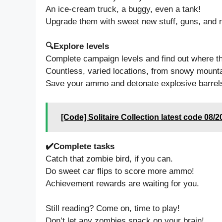
An ice-cream truck, a buggy, even a tank!
Upgrade them with sweet new stuff, guns, and n
🔍Explore levels
Complete campaign levels and find out where th
Countless, varied locations, from snowy mountai
Save your ammo and detonate explosive barrels
[Code] Solitaire Collection latest code 08/2
✔️Complete tasks
Catch that zombie bird, if you can.
Do sweet car flips to score more ammo!
Achievement rewards are waiting for you.
Still reading? Come on, time to play!
Don’t let any zombies snack on your brain!