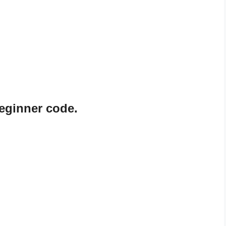
eginner code.