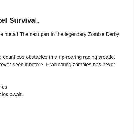
el Survival.
the metal! The next part in the legendary Zombie Derby
ountless obstacles in a rip-roaring racing arcade.
ever seen it before. Eradicating zombies has never
les
cles await.