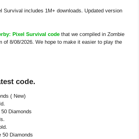
l Survival includes 1M+ downloads. Updated version
rby: Pixel Survival code
that we compiled in Zombie
m of 8/08/2026. We hope to make it easier to play the
test code.
onds ( New)
ld.
ve 50 Diamonds
s.
ld.
ve 50 Diamonds