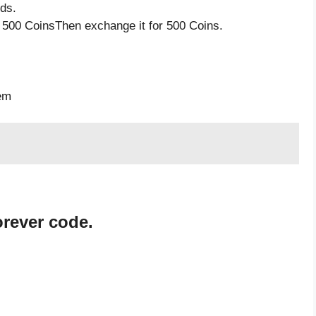
ds.
 500 CoinsThen exchange it for 500 Coins.
s
tem
orever code.