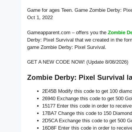
Game for ages
Teen
. Game Zombie Derby: Pixe
Oct 1, 2022
Gameapparent.com – offers you the
Zombie De
Derby: Pixel Survival that we created in the for
game Zombie Derby: Pixel Survival.
GET A NEW CODE NOW! (Update 8/08/2026)
Zombie Derby: Pixel Survival la
2E45B Modify this code to get 100 diam
26940 Exchange this code to get 500 Go
15177 Enter this code in order to recei
17BA7 Change this code to 150 Diamond
2D5CA Exchange this code to get 500 Go
16D8F Enter this code in order to recei