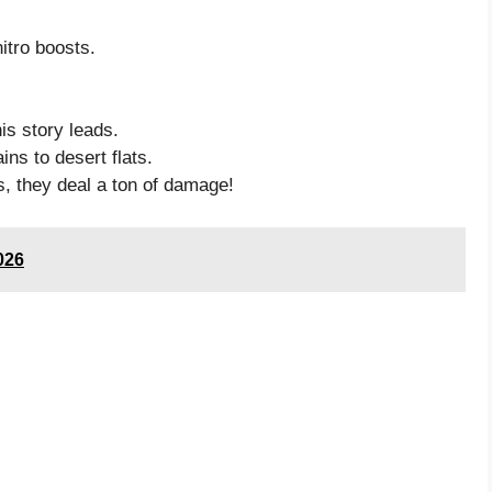
itro boosts.
is story leads.
ns to desert flats.
, they deal a ton of damage!
026