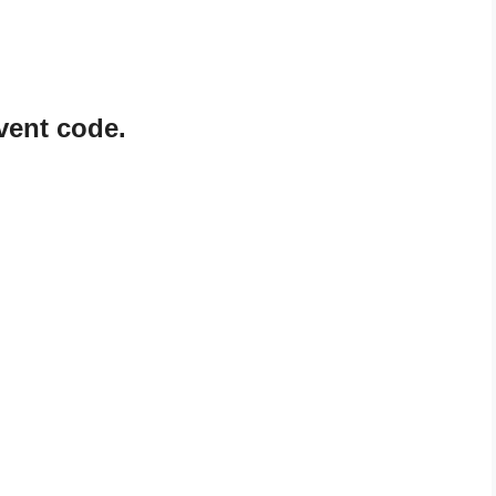
vent code.