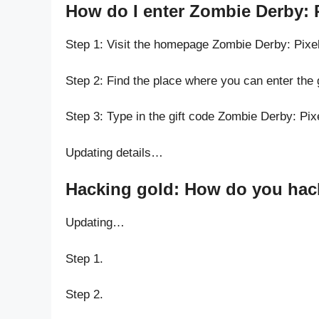
How do I enter Zombie Derby: P
Step 1: Visit the homepage Zombie Derby: Pixel
Step 2: Find the place where you can enter the 
Step 3: Type in the gift code Zombie Derby: Pix
Updating details…
Hacking gold: How do you hack 
Updating…
Step 1.
Step 2.