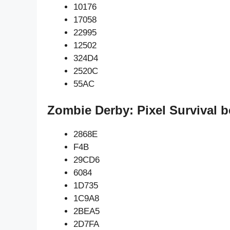
10176
17058
22995
12502
324D4
2520C
55AC
Zombie Derby: Pixel Survival b
2868E
F4B
29CD6
6084
1D735
1C9A8
2BEA5
2D7FA