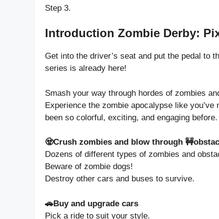
Step 3.
Introduction Zombie Derby: Pix
Get into the driver’s seat and put the pedal to 
series is already here!
Smash your way through hordes of zombies and c
Experience the zombie apocalypse like you’ve n
been so colorful, exciting, and engaging before.
🧟Crush zombies and blow through 🚧obstac
Dozens of different types of zombies and obsta
Beware of zombie dogs!
Destroy other cars and buses to survive.
🚗Buy and upgrade cars
Pick a ride to suit your style.