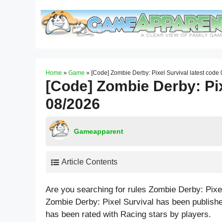
Skip
to
content
Home
»
Game
»
[Code] Zombie Derby: Pixel Survival latest code
[Code] Zombie Derby: Pix
08/2026
Gameapparent
Article Contents
Are you searching for rules Zombie Derby: Pixe
Zombie Derby: Pixel Survival has been publish
has been rated with
Racing
stars by players.