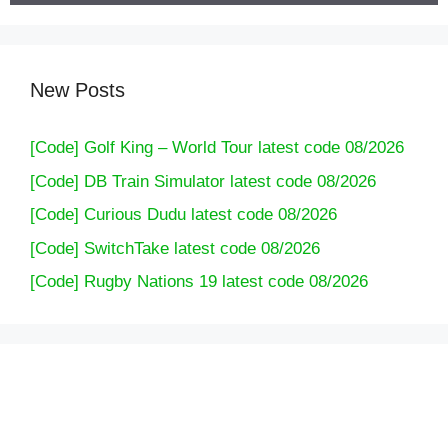
New Posts
[Code] Golf King – World Tour latest code 08/2026
[Code] DB Train Simulator latest code 08/2026
[Code] Curious Dudu latest code 08/2026
[Code] SwitchTake latest code 08/2026
[Code] Rugby Nations 19 latest code 08/2026