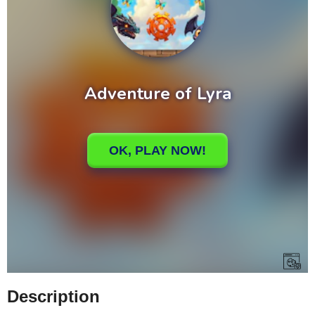
Description