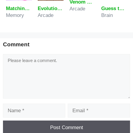
Venom Rush
Matching Fruits
Evolution of hamster – Clicker
Guess the Number
Arcade
Memory
Arcade
Brain
Comment
Comment
Name
Email