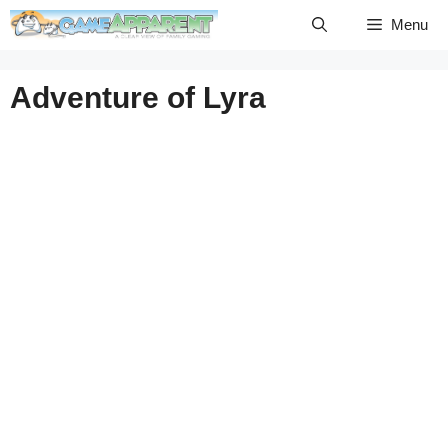
Skip
Menu
to
content
Adventure of Lyra