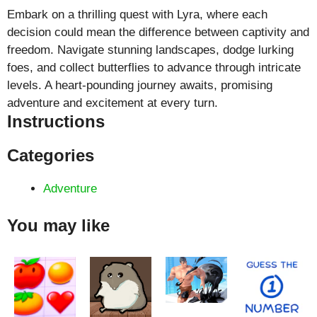
Embark on a thrilling quest with Lyra, where each
decision could mean the difference between captivity and
freedom. Navigate stunning landscapes, dodge lurking
foes, and collect butterflies to advance through intricate
levels. A heart-pounding journey awaits, promising
adventure and excitement at every turn.
Instructions
Categories
Adventure
You may like