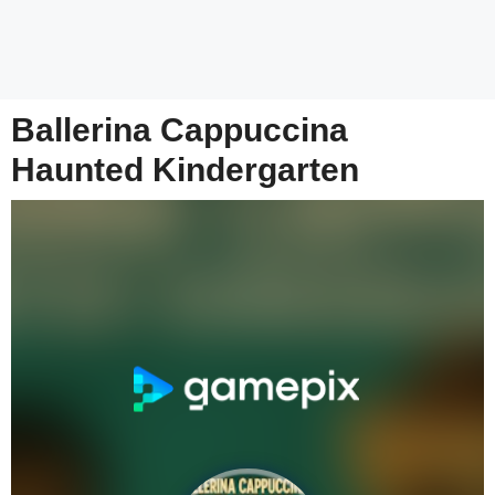
Ballerina Cappuccina
Haunted Kindergarten