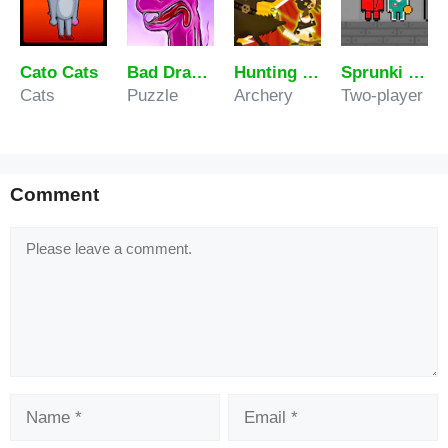
Cato Cats
Bad Drawings Memory Game
Hunting Master
Sprunki 456 Squid Cookie
Cats
Puzzle
Archery
Two-player
Comment
Comment
Name
Email