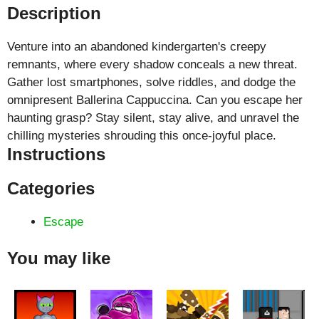
Description
Venture into an abandoned kindergarten's creepy
remnants, where every shadow conceals a new threat.
Gather lost smartphones, solve riddles, and dodge the
omnipresent Ballerina Cappuccina. Can you escape her
haunting grasp? Stay silent, stay alive, and unravel the
chilling mysteries shrouding this once-joyful place.
Instructions
Categories
Escape
You may like