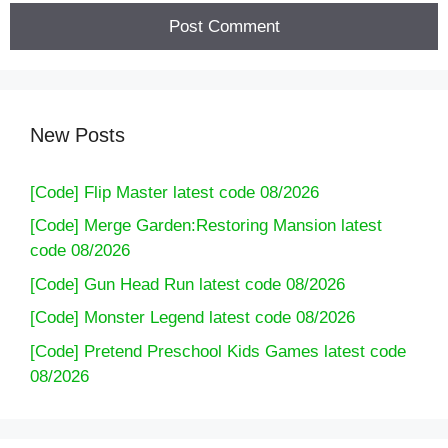
New Posts
[Code] Flip Master latest code 08/2026
[Code] Merge Garden:Restoring Mansion latest
code 08/2026
[Code] Gun Head Run latest code 08/2026
[Code] Monster Legend latest code 08/2026
[Code] Pretend Preschool Kids Games latest code
08/2026