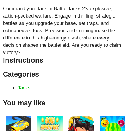
Command your tank in Battle Tanks 2's explosive,
action-packed warfare. Engage in thrilling, strategic
battles as you upgrade your base, set traps, and
outmaneuver foes. Precision and cunning make the
difference in this high-energy clash, where every
decision shapes the battlefield. Are you ready to claim
victory?
Instructions
Categories
Tanks
You may like