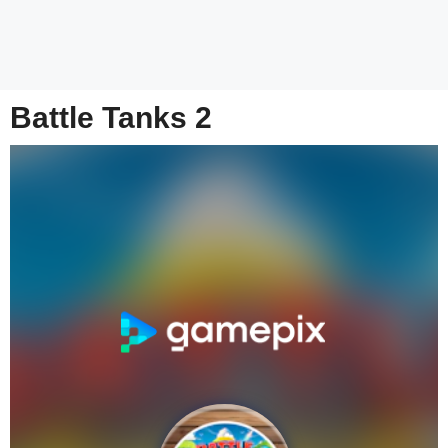
Battle Tanks 2