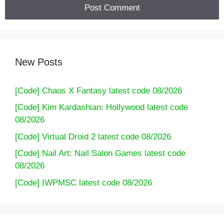
New Posts
[Code] Chaos X Fantasy latest code 08/2026
[Code] Kim Kardashian: Hollywood latest code
08/2026
[Code] Virtual Droid 2 latest code 08/2026
[Code] Nail Art: Nail Salon Games latest code
08/2026
[Code] IWPMSC latest code 08/2026