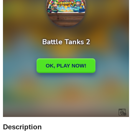
Description