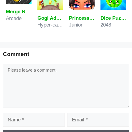
Merge Racer Stunts Car
Gogi Adventure
Princess Hair Spa Salon
Dice Puzzle Fruits
Arcade
Hyper-casual
Junior
2048
Comment
Comment
Name
Email