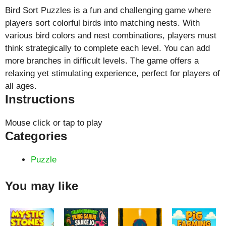
Bird Sort Puzzles is a fun and challenging game where
players sort colorful birds into matching nests. With
various bird colors and nest combinations, players must
think strategically to complete each level. You can add
more branches in difficult levels. The game offers a
relaxing yet stimulating experience, perfect for players of
all ages.
Instructions
Mouse click or tap to play
Categories
Puzzle
You may like