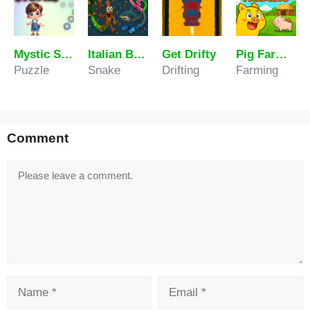
Mystic Stones
Italian Brainrot Tung Sahur Snake.io
Get Drifty
Pig Farming
Puzzle
Snake
Drifting
Farming
Comment
Comment
Name
Email