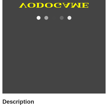
Description