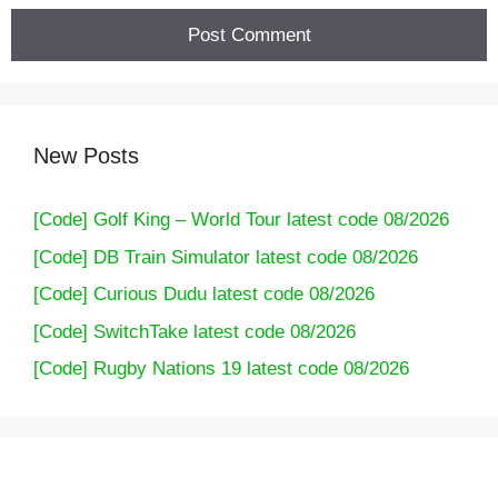
New Posts
[Code] Golf King – World Tour latest code 08/2026
[Code] DB Train Simulator latest code 08/2026
[Code] Curious Dudu latest code 08/2026
[Code] SwitchTake latest code 08/2026
[Code] Rugby Nations 19 latest code 08/2026