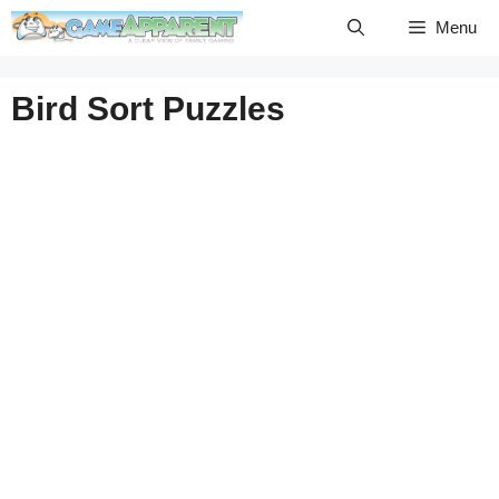
Skip
Menu
to
content
Bird Sort Puzzles