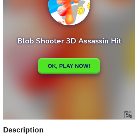
Description