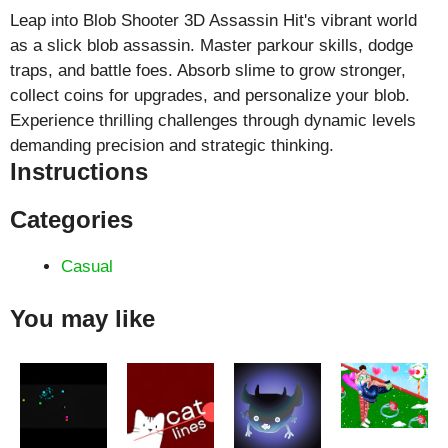
Leap into Blob Shooter 3D Assassin Hit's vibrant world
as a slick blob assassin. Master parkour skills, dodge
traps, and battle foes. Absorb slime to grow stronger,
collect coins for upgrades, and personalize your blob.
Experience thrilling challenges through dynamic levels
demanding precision and strategic thinking.
Instructions
Categories
Casual
You may like