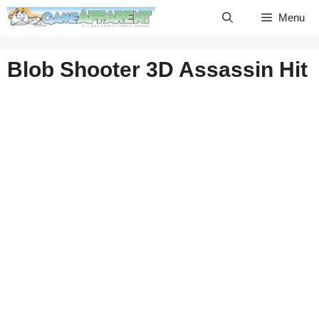
Skip
Menu
to
content
Blob Shooter 3D Assassin Hit