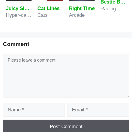
Bestie Breakup Run Christmas Love
Juicy Slash
Cat Lines
Right Time
Racing
Hyper-casual
Cats
Arcade
Comment
Comment
Name
Email