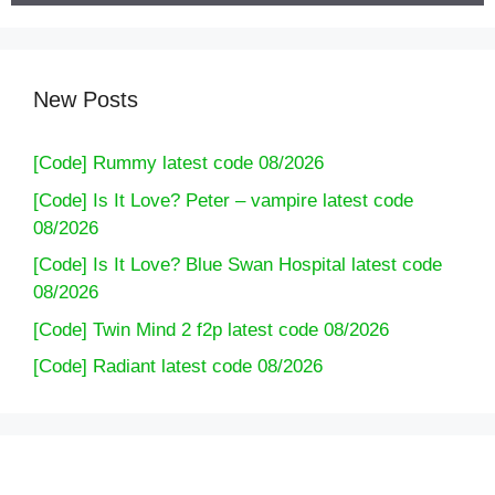
New Posts
[Code] Rummy latest code 08/2026
[Code] Is It Love? Peter – vampire latest code
08/2026
[Code] Is It Love? Blue Swan Hospital latest code
08/2026
[Code] Twin Mind 2 f2p latest code 08/2026
[Code] Radiant latest code 08/2026