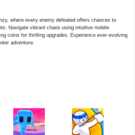
renzy, where every enemy defeated offers chances to
s. Navigate vibrant chaos using intuitive mobile
ting coins for thrilling upgrades. Experience ever-evolving
ooter adventure.