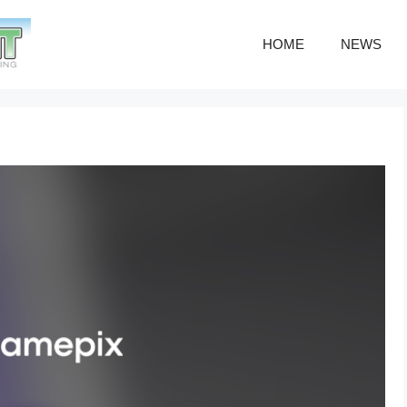
HOME
NEWS