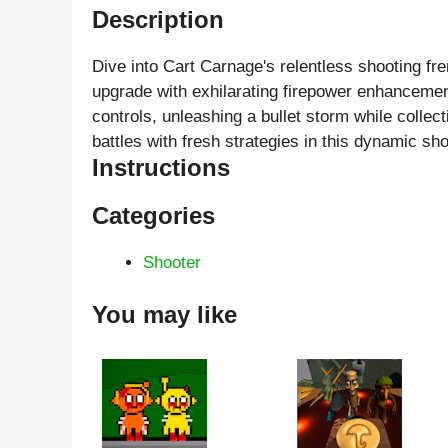
Description
Dive into Cart Carnage's relentless shooting f
upgrade with exhilarating firepower enhancement
controls, unleashing a bullet storm while collec
battles with fresh strategies in this dynamic sh
Instructions
Categories
Shooter
You may like