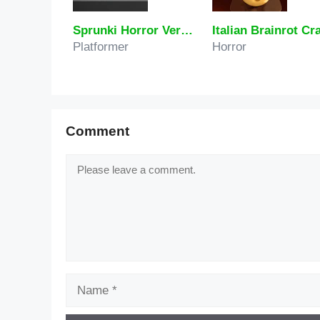
Sprunki Horror Version Dark
Platformer
Horror
Comment
Comment
Name