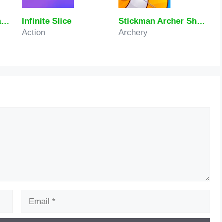
Italian Brainrot Craving Dalgona
Infinite Slice
Stickman Archer Shooting Arrows at Reds
Action
Archery
Email