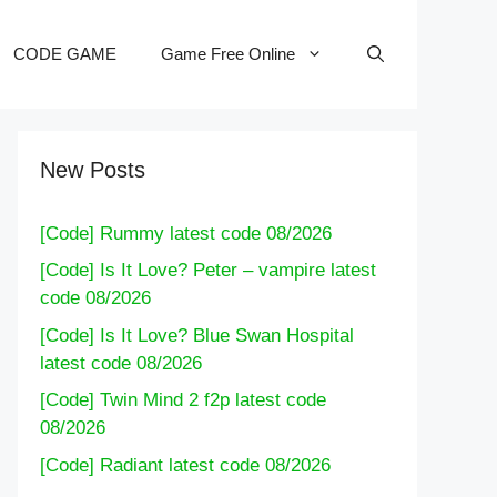
CODE GAME
Game Free Online
New Posts
[Code] Rummy latest code 08/2026
[Code] Is It Love? Peter – vampire latest
code 08/2026
[Code] Is It Love? Blue Swan Hospital
latest code 08/2026
[Code] Twin Mind 2 f2p latest code
08/2026
[Code] Radiant latest code 08/2026