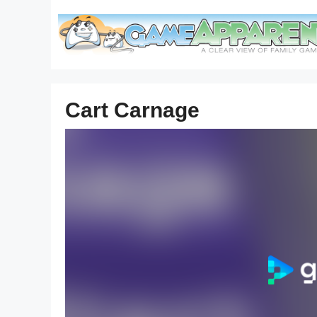
Skip
to
content
Cart Carnage