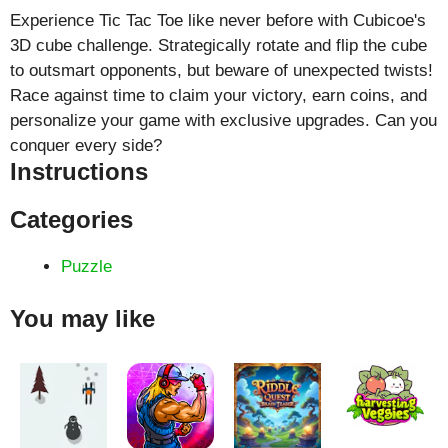
Experience Tic Tac Toe like never before with Cubicoe's
3D cube challenge. Strategically rotate and flip the cube
to outsmart opponents, but beware of unexpected twists!
Race against time to claim your victory, earn coins, and
personalize your game with exclusive upgrades. Can you
conquer every side?
Instructions
Categories
Puzzle
You may like