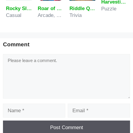
Harvesting Veggies
Rocky Slopes
Roar of City
Riddle Quest Brain Teaser Challenge
Puzzle
Casual
Arcade, Sports
Trivia
Comment
Comment
Name
Email