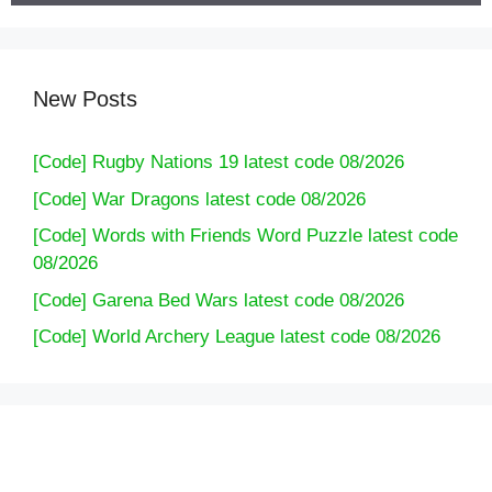
New Posts
[Code] Rugby Nations 19 latest code 08/2026
[Code] War Dragons latest code 08/2026
[Code] Words with Friends Word Puzzle latest code
08/2026
[Code] Garena Bed Wars latest code 08/2026
[Code] World Archery League latest code 08/2026