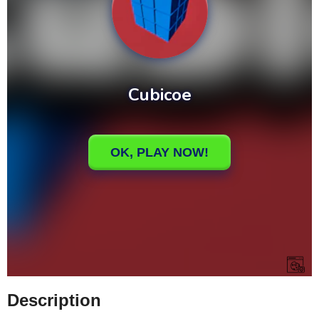
Description