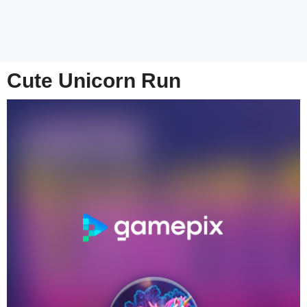
Cute Unicorn Run