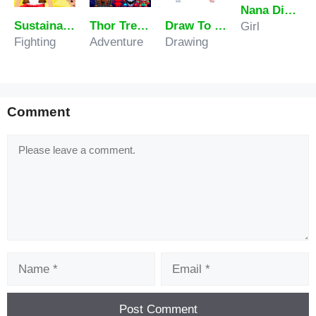
Nana Diy Dress & Cake
Sustainable 2
Thor Treasury Viking Key Conquest
Draw To Pee
Girl
Fighting
Adventure
Drawing
Comment
Comment
Name
Email