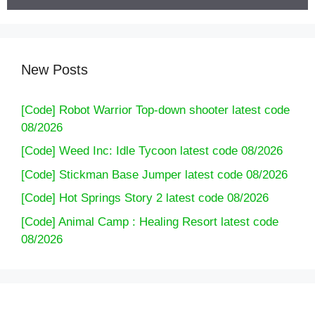
New Posts
[Code] Robot Warrior Top-down shooter latest code
08/2026
[Code] Weed Inc: Idle Tycoon latest code 08/2026
[Code] Stickman Base Jumper latest code 08/2026
[Code] Hot Springs Story 2 latest code 08/2026
[Code] Animal Camp : Healing Resort latest code
08/2026