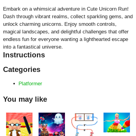
Embark on a whimsical adventure in Cute Unicorn Run!
Dash through vibrant realms, collect sparkling gems, and
unlock charming unicorns. Enjoy smooth controls,
magical landscapes, and delightful challenges that offer
endless fun for everyone wanting a lighthearted escape
into a fantastical universe.
Instructions
Categories
Platformer
You may like