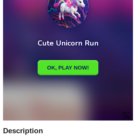
Description