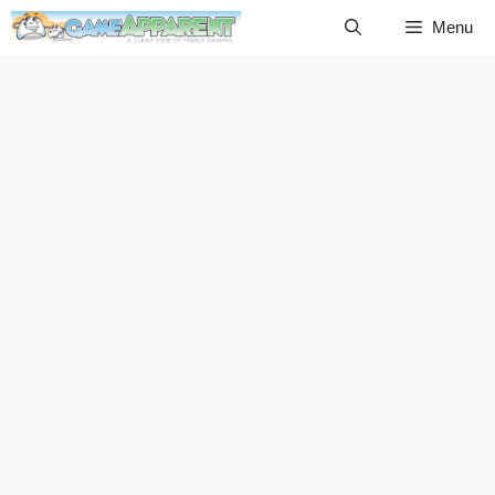
Skip
Menu
to
content