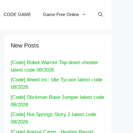
CODE GAME
Game Free Online
New Posts
[Code] Robot Warrior Top-down shooter
latest code 08/2026
[Code] Weed Inc: Idle Tycoon latest code
08/2026
[Code] Stickman Base Jumper latest code
08/2026
[Code] Hot Springs Story 2 latest code
08/2026
[Code] Animal Camp : Healing Resort