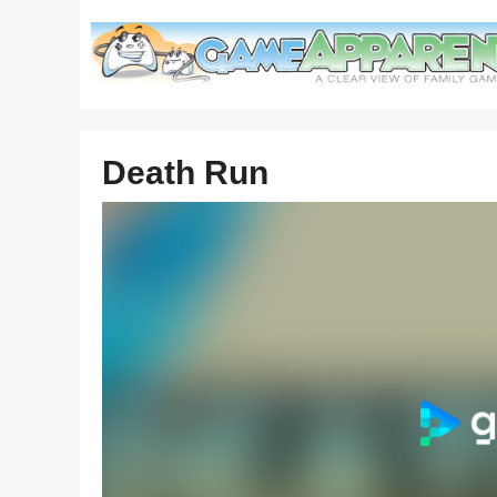
Skip
to
content
Death Run