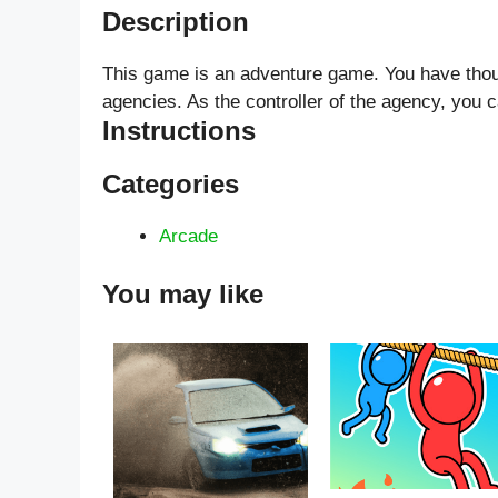
Description
This game is an adventure game. You have thous
agencies. As the controller of the agency, you c
Instructions
Categories
Arcade
You may like