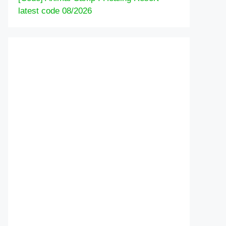
latest code 08/2026