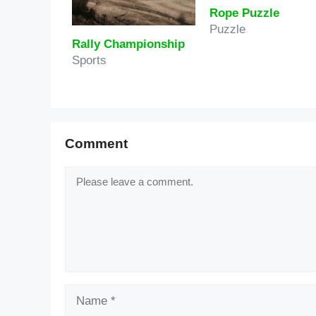
Rope Puzzle
Puzzle
Rally Championship
Sports
Comment
Comment
Name