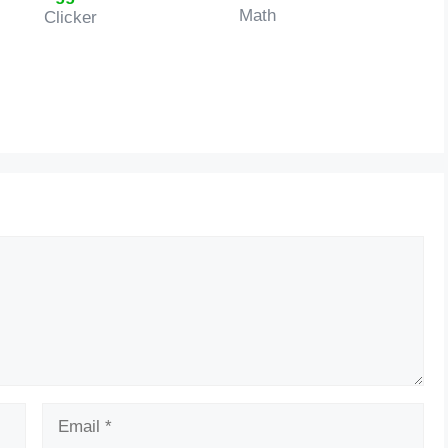
Math
Clicker
Email