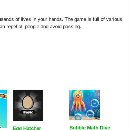
ands of lives in your hands. The game is full of various
an repel all people and avoid passing.
Bubble Math Dive
Egg Hatcher