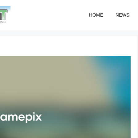
HOME
NEWS