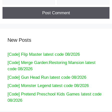
New Posts
[Code] Flip Master latest code 08/2026
[Code] Merge Garden:Restoring Mansion latest
code 08/2026
[Code] Gun Head Run latest code 08/2026
[Code] Monster Legend latest code 08/2026
[Code] Pretend Preschool Kids Games latest code
08/2026