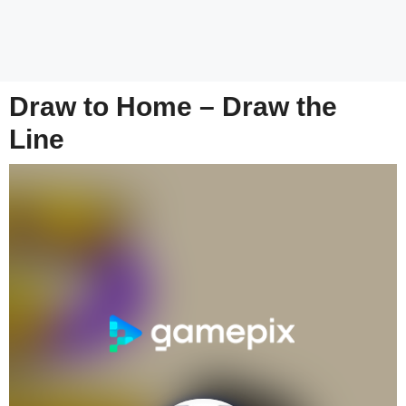
Draw to Home – Draw the
Line