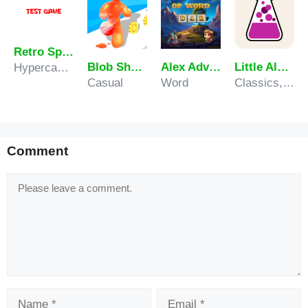
Retro Sprunki
Blob Shooter 3D Assassin Hit
Alex Adventure of Word
Little Alchemy
Hypercasual
Casual
Word
Classics, Puzzle
Comment
Comment
Name
Email