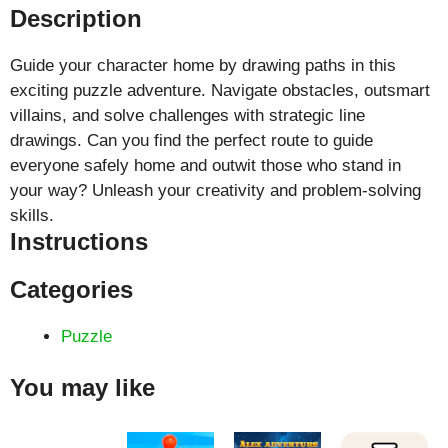
Description
Guide your character home by drawing paths in this
exciting puzzle adventure. Navigate obstacles, outsmart
villains, and solve challenges with strategic line
drawings. Can you find the perfect route to guide
everyone safely home and outwit those who stand in
your way? Unleash your creativity and problem-solving
skills.
Instructions
Categories
Puzzle
You may like