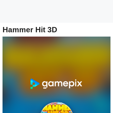
Hammer Hit 3D