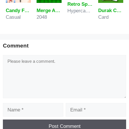
Retro Sprunki
Candy Frost Rush
Merge Animals
Durak Card Game
Hypercasual
Casual
2048
Card
Comment
Comment
Name
Email