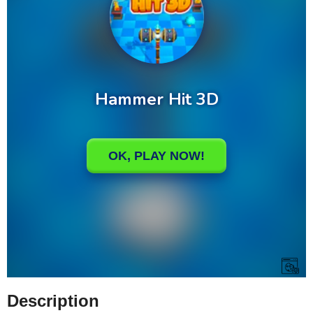
Description