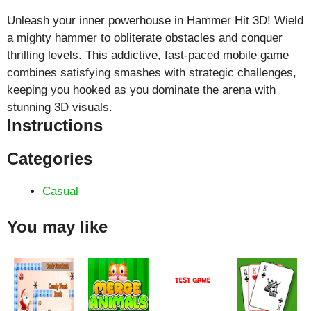
Unleash your inner powerhouse in Hammer Hit 3D! Wield
a mighty hammer to obliterate obstacles and conquer
thrilling levels. This addictive, fast-paced mobile game
combines satisfying smashes with strategic challenges,
keeping you hooked as you dominate the arena with
stunning 3D visuals.
Instructions
Categories
Casual
You may like