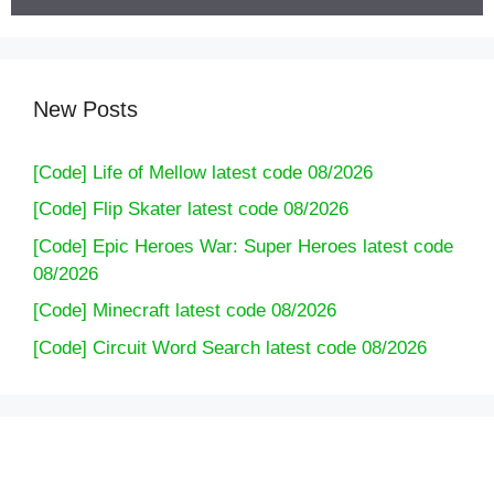
New Posts
[Code] Life of Mellow latest code 08/2026
[Code] Flip Skater latest code 08/2026
[Code] Epic Heroes War: Super Heroes latest code
08/2026
[Code] Minecraft latest code 08/2026
[Code] Circuit Word Search latest code 08/2026