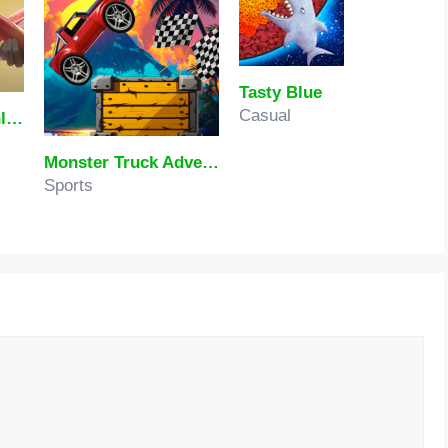
Tasty Blue
Casual
Honor Of Kings Online
Monster Truck Adventure Expedition
Sports