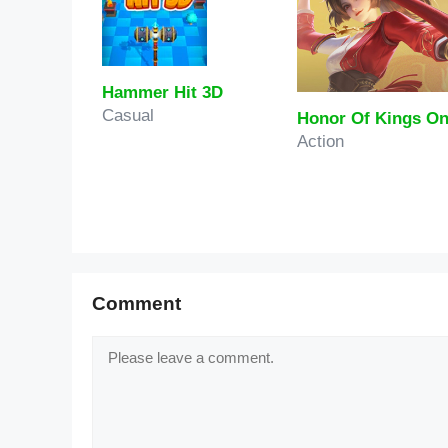
Hammer Hit 3D
Casual
Action
Comment
Comment