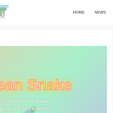
HOME
NEWS