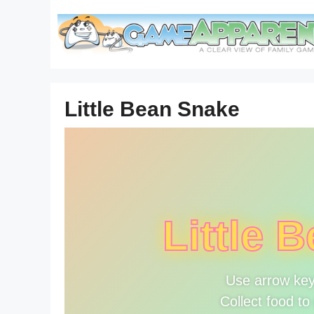
Skip
to
content
Little Bean Snake