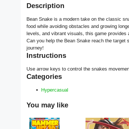
Description
Bean Snake is a modern take on the classic sna
food while avoiding obstacles and growing longe
levels, and vibrant visuals, this game provides 
Can you help the Bean Snake reach the target s
journey!
Instructions
Use arrow keys to control the snakes movemen
Categories
Hypercasual
You may like