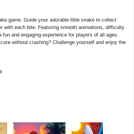
ke game. Guide your adorable little snake to collect
r with each bite. Featuring smooth animations, difficulty
a fun and engaging experience for players of all ages.
core without crashing? Challenge yourself and enjoy the
t