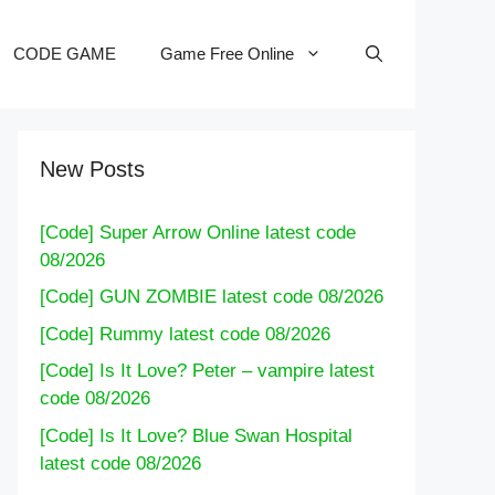
CODE GAME
Game Free Online
New Posts
[Code] Super Arrow Online latest code
08/2026
[Code] GUN ZOMBIE latest code 08/2026
[Code] Rummy latest code 08/2026
[Code] Is It Love? Peter – vampire latest
code 08/2026
[Code] Is It Love? Blue Swan Hospital
latest code 08/2026