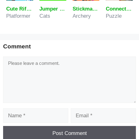
Cute Rifal Man
Jumper Cat – Infinite Jump
Stickman Arrow Battle
Connect the Water Pipes
Platformer
Cats
Archery
Puzzle
Comment
Comment
Name
Email