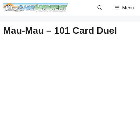
Skip
Menu
to
content
Mau-Mau – 101 Card Duel