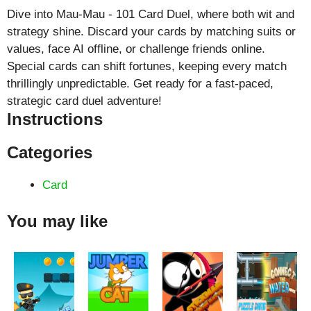
Dive into Mau-Mau - 101 Card Duel, where both wit and
strategy shine. Discard your cards by matching suits or
values, face AI offline, or challenge friends online.
Special cards can shift fortunes, keeping every match
thrillingly unpredictable. Get ready for a fast-paced,
strategic card duel adventure!
Instructions
Categories
Card
You may like