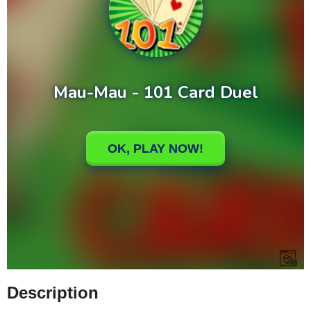
Description