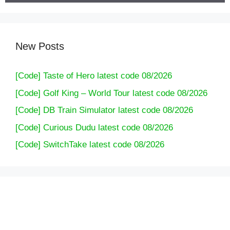
New Posts
[Code] Taste of Hero latest code 08/2026
[Code] Golf King – World Tour latest code 08/2026
[Code] DB Train Simulator latest code 08/2026
[Code] Curious Dudu latest code 08/2026
[Code] SwitchTake latest code 08/2026