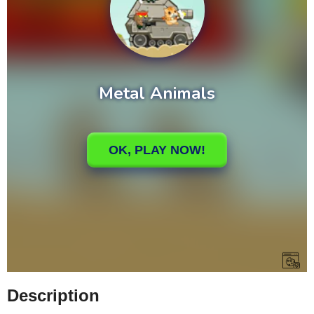
Description