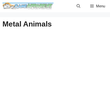
Skip
Menu
to
content
Metal Animals