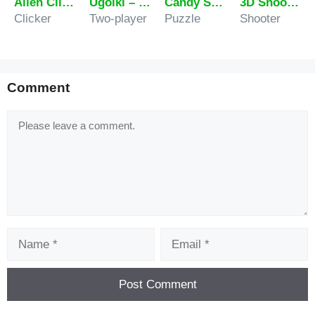
Alien Clicker Ultimate Challenge
Ugolki – Halma
Candy Super Match
3D Shooting Gallery
Clicker
Two-player
Puzzle
Shooter
Comment
Comment
Name
Email