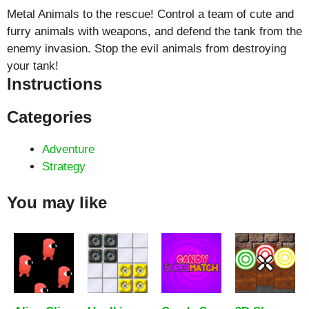
Metal Animals to the rescue! Control a team of cute and
furry animals with weapons, and defend the tank from the
enemy invasion. Stop the evil animals from destroying
your tank!
Instructions
Categories
Adventure
Strategy
You may like