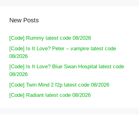
New Posts
[Code] Rummy latest code 08/2026
[Code] Is It Love? Peter – vampire latest code
08/2026
[Code] Is It Love? Blue Swan Hospital latest code
08/2026
[Code] Twin Mind 2 f2p latest code 08/2026
[Code] Radiant latest code 08/2026