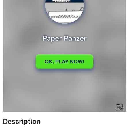
Description