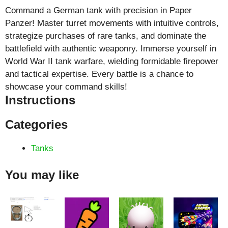
Command a German tank with precision in Paper
Panzer! Master turret movements with intuitive controls,
strategize purchases of rare tanks, and dominate the
battlefield with authentic weaponry. Immerse yourself in
World War II tank warfare, wielding formidable firepower
and tactical expertise. Every battle is a chance to
showcase your command skills!
Instructions
Categories
Tanks
You may like