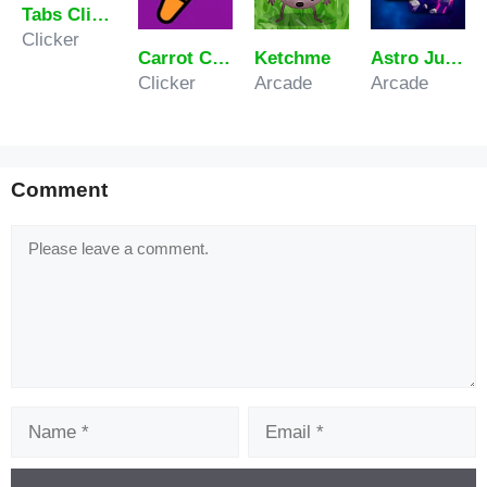
Tabs Clicker
Clicker
Carrot Clicker Game
Ketchme
Astro Jumper
Clicker
Arcade
Arcade
Comment
Comment
Name
Email