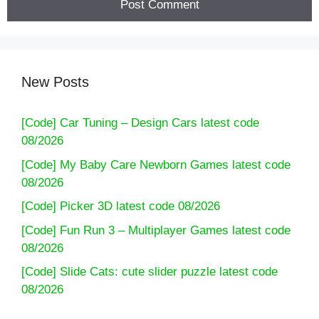
New Posts
[Code] Car Tuning – Design Cars latest code
08/2026
[Code] My Baby Care Newborn Games latest code
08/2026
[Code] Picker 3D latest code 08/2026
[Code] Fun Run 3 – Multiplayer Games latest code
08/2026
[Code] Slide Cats: cute slider puzzle latest code
08/2026