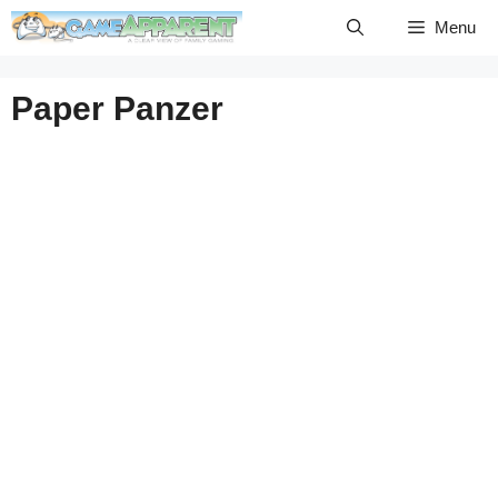
Skip
Menu
to
content
Paper Panzer