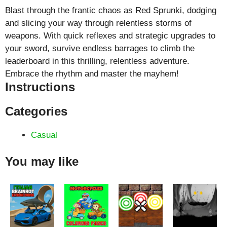
Blast through the frantic chaos as Red Sprunki, dodging
and slicing your way through relentless storms of
weapons. With quick reflexes and strategic upgrades to
your sword, survive endless barrages to climb the
leaderboard in this thrilling, relentless adventure.
Embrace the rhythm and master the mayhem!
Instructions
Categories
Casual
You may like