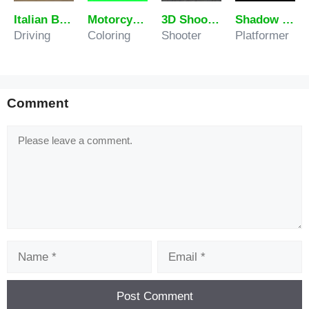
Italian Brainrot Extreme Driver
Motorcycle Coloring Pages
3D Shooting Gallery
Shadow Boy Adventures
Driving
Coloring
Shooter
Platformer
Comment
Comment
Name
Email