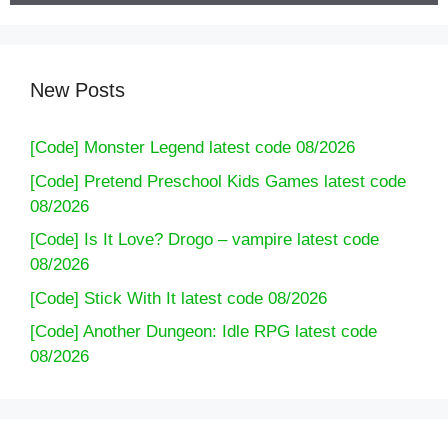
New Posts
[Code] Monster Legend latest code 08/2026
[Code] Pretend Preschool Kids Games latest code
08/2026
[Code] Is It Love? Drogo – vampire latest code
08/2026
[Code] Stick With It latest code 08/2026
[Code] Another Dungeon: Idle RPG latest code
08/2026