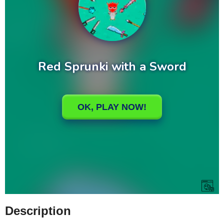
Description