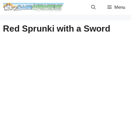
Skip
Menu
to
content
Red Sprunki with a Sword