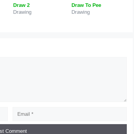
Draw 2
Draw To Pee
Drawing
Drawing
Email