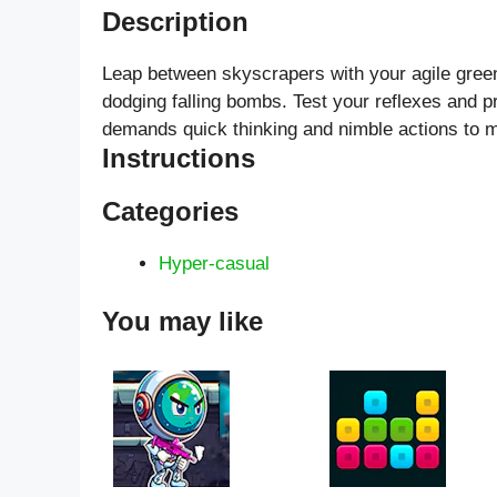
Description
Leap between skyscrapers with your agile green 
dodging falling bombs. Test your reflexes and pre
demands quick thinking and nimble actions to 
Instructions
Categories
Hyper-casual
You may like