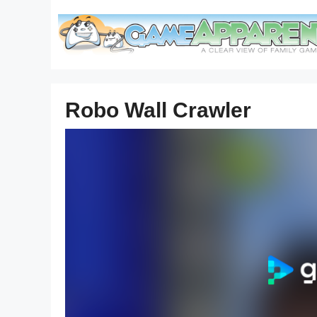
Skip
to
content
Robo Wall Crawler