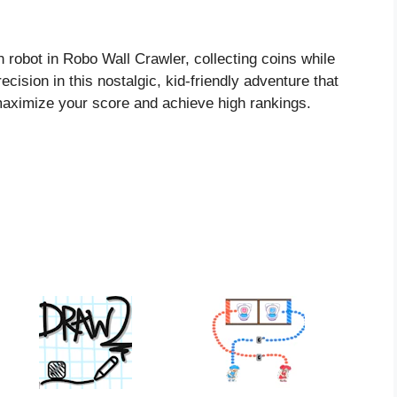
robot in Robo Wall Crawler, collecting coins while
cision in this nostalgic, kid-friendly adventure that
maximize your score and achieve high rankings.