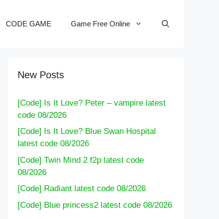
CODE GAME
Game Free Online
New Posts
[Code] Is It Love? Peter – vampire latest
code 08/2026
[Code] Is It Love? Blue Swan Hospital
latest code 08/2026
[Code] Twin Mind 2 f2p latest code
08/2026
[Code] Radiant latest code 08/2026
[Code] Blue princess2 latest code 08/2026