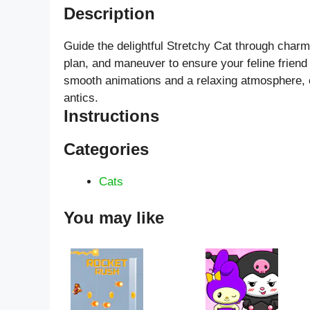
Description
Guide the delightful Stretchy Cat through charmi
plan, and maneuver to ensure your feline friend
smooth animations and a relaxing atmosphere, en
antics.
Instructions
Categories
Cats
You may like