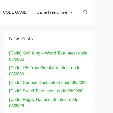
CODE GAME
Game Free Online
New Posts
[Code] Golf King – World Tour latest code
08/2026
[Code] DB Train Simulator latest code
08/2026
[Code] Curious Dudu latest code 08/2026
[Code] SwitchTake latest code 08/2026
[Code] Rugby Nations 19 latest code
08/2026