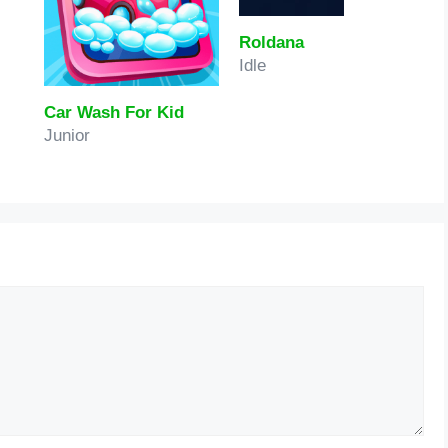
Roldana
Idle
Car Wash For Kid
Junior