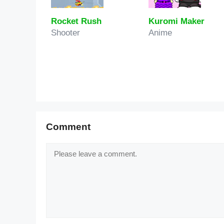
Rocket Rush
Kuromi Maker
Shooter
Anime
Comment
Comment