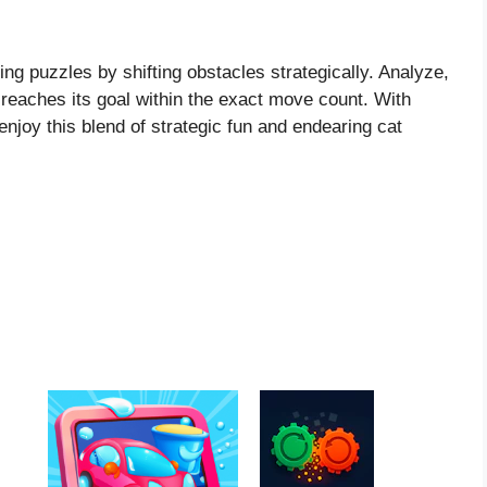
ng puzzles by shifting obstacles strategically. Analyze,
 reaches its goal within the exact move count. With
joy this blend of strategic fun and endearing cat