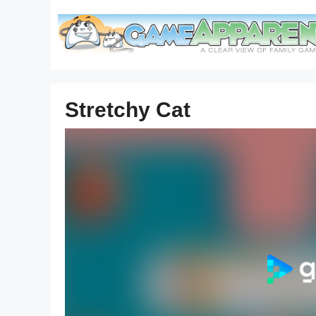
Skip
to
content
Stretchy Cat