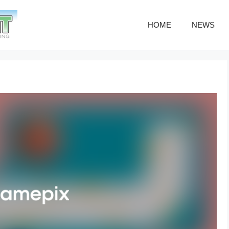
HOME
NEWS