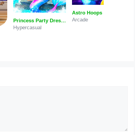
Astro Hoops
Arcade
Princess Party Dress Up
Hypercasual