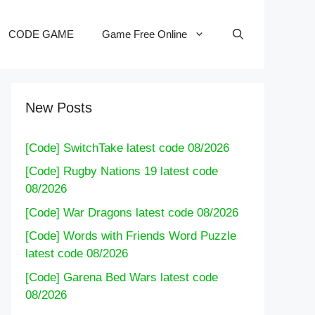
CODE GAME
Game Free Online
New Posts
[Code] SwitchTake latest code 08/2026
[Code] Rugby Nations 19 latest code
08/2026
[Code] War Dragons latest code 08/2026
[Code] Words with Friends Word Puzzle
latest code 08/2026
[Code] Garena Bed Wars latest code
08/2026