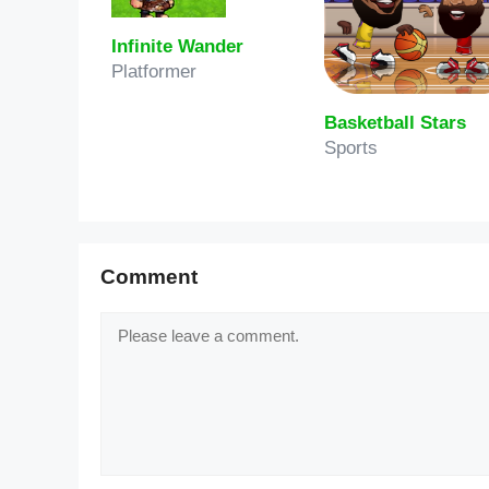
Infinite Wander
Platformer
Basketball Stars
Sports
Comment
Comment