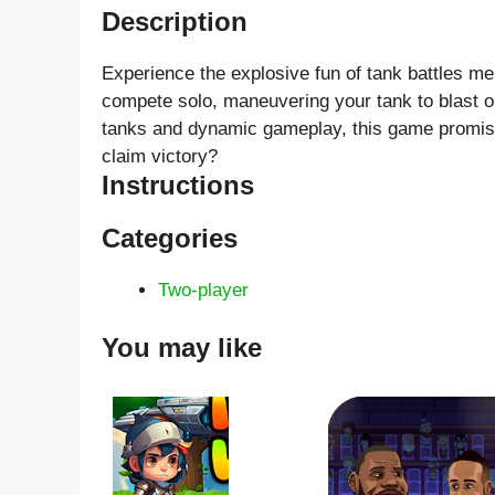
Description
Experience the explosive fun of tank battles me
compete solo, maneuvering your tank to blast op
tanks and dynamic gameplay, this game promises
claim victory?
Instructions
Categories
Two-player
You may like