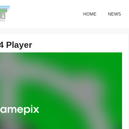
HOME
NEWS
4 Player