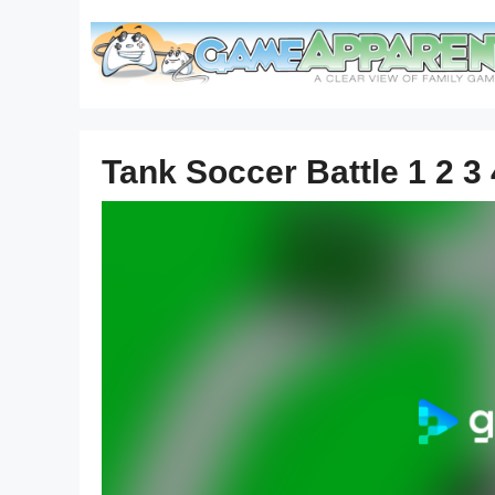
Skip
to
content
Tank Soccer Battle 1 2 3 