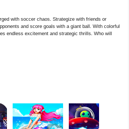
rged with soccer chaos. Strategize with friends or
ponents and score goals with a giant ball. With colorful
 endless excitement and strategic thrills. Who will