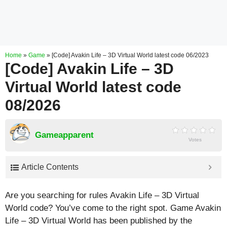
Home
»
Game
»
[Code] Avakin Life – 3D Virtual World latest code 06/2023
[Code] Avakin Life – 3D
Virtual World latest code
08/2026
Gameapparent
Votes
Article Contents
Are you searching for rules Avakin Life – 3D Virtual
World code? You’ve come to the right spot. Game Avakin
Life – 3D Virtual World has been published by the