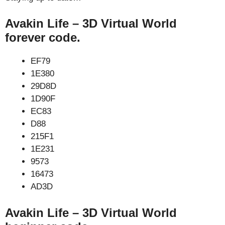
Avakin Life – 3D Virtual World
forever code.
EF79
1E380
29D8D
1D90F
EC83
D88
215F1
1E231
9573
16473
AD3D
Avakin Life – 3D Virtual World