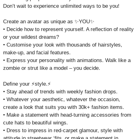
Don’t wait to experience unlimited ways to be you!
Create an avatar as unique as ✨YOU✨
• Decide how to represent yourself. A reflection of reality
or your wildest dreams?
• Customise your look with thousands of hairstyles,
make-up, and facial features.
• Express your personality with animations. Walk like a
zombie or strut like a model – you decide.
Define your ⚡style.⚡
• Stay ahead of trends with weekly fashion drops.
• Whatever your aesthetic, whatever the occasion,
create a look that suits you with 30k+ fashion items.
• Make a statement with head-turning accessories from
cute hats to beautiful wings.
• Dress to impress in red-carpet glamour, style with
attitude in streetwear ‘fits, or make a statement in