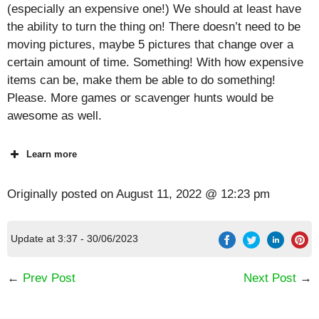
(especially an expensive one!) We should at least have
the ability to turn the thing on! There doesn’t need to be
moving pictures, maybe 5 pictures that change over a
certain amount of time. Something! With how expensive
items can be, make them be able to do something!
Please. More games or scavenger hunts would be
awesome as well.
Learn more
Originally posted on
August 11, 2022 @ 12:23 pm
Update at 3:37 - 30/06/2023
←
Prev Post
Next Post
→