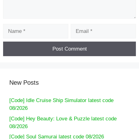
Name
Email
New Posts
[Code] Idle Cruise Ship Simulator latest code
08/2026
[Code] Hey Beauty: Love & Puzzle latest code
08/2026
[Code] Soul Samurai latest code 08/2026