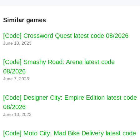
Similar games
[Code] Crossword Quest latest code 08/2026
June 10, 2023
[Code] Smashy Road: Arena latest code
08/2026
June 7, 2023
[Code] Designer City: Empire Edition latest code
08/2026
June 13, 2023
[Code] Moto City: Mad Bike Delivery latest code