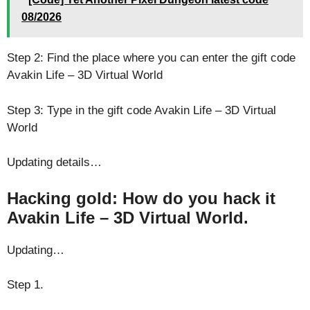
08/2026
Step 2: Find the place where you can enter the gift code
Avakin Life – 3D Virtual World
Step 3: Type in the gift code Avakin Life – 3D Virtual
World
Updating details…
Hacking gold: How do you hack it
Avakin Life – 3D Virtual World.
Updating…
Step 1.