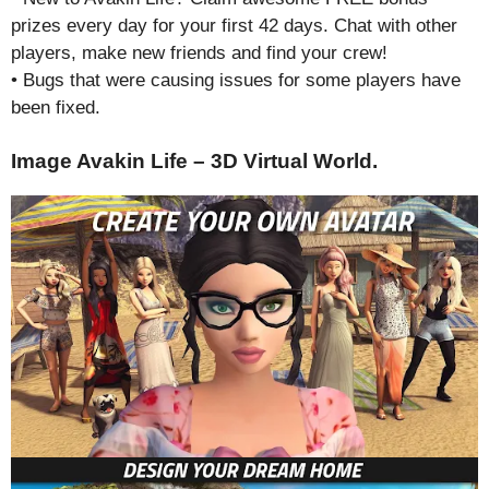
prizes every day for your first 42 days. Chat with other
players, make new friends and find your crew!
• Bugs that were causing issues for some players have
been fixed.
Image Avakin Life – 3D Virtual World.