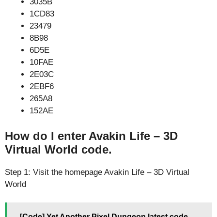
3035B
1CD83
23479
8B98
6D5E
10FAE
2E03C
2EBF6
265A8
152AE
How do I enter Avakin Life – 3D
Virtual World code.
Step 1: Visit the homepage Avakin Life – 3D Virtual
World
[Code] Yet Another Pixel Dungeon latest code