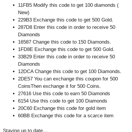
11FB5 Modify this code to get 100 diamonds (
New)
229B3 Exchange this code to get 500 Gold.
287D8 Enter this code in order to receive 50
Diamonds
16587 Change this code to 150 Diamonds.
1FD8E Exchange this code to get 500 Gold.
33B29 Enter this code in order to receive 50
Diamonds
12DCA Change this code to get 100 Diamonds.
2DE57 You can exchange this coupon for 500
CoinsThen exchange it for 500 Coins.
27616 Use this code to earn 50 Diamonds
6154 Use this code to get 100 Diamonds
20C60 Exchange this code for gold item
60BB Exchange this code for a scarce item
Staying up to date…