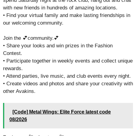
spend Saturday night at the rock club, hang out and chat
with new friends in hundreds of amazing locations.
• Find your virtual family and make lasting friendships in
our welcoming community.
Join the 💕community.💕
• Share your looks and win prizes in the Fashion
Contest.
• Participate together in weekly events and collect unique
rewards.
• Attend parties, live music, and club events every night.
• Create videos and photos and share your creativity with
other Avakins.
[Code] Metal Wings: Elite Force latest code
08/2026