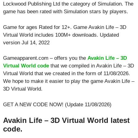
Lockwood Publishing Ltd the category of Simulation. The
game has been rated with
Simulation
stars by players.
Game for ages
Rated for 12+
. Game Avakin Life – 3D
Virtual World includes 100M+ downloads. Updated
version Jul 14, 2022
Gameapparent.com – offers you the
Avakin Life – 3D
Virtual World code
that we compiled in Avakin Life – 3D
Virtual World that we created in the form of 11/08/2026.
We hope to make it easier to play the game Avakin Life –
3D Virtual World.
GET A NEW CODE NOW! (Update 11/08/2026)
Avakin Life – 3D Virtual World latest
code.