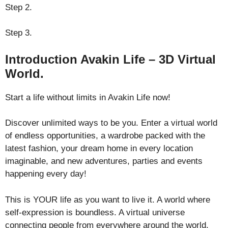
Step 2.
Step 3.
Introduction Avakin Life – 3D Virtual
World.
Start a life without limits in Avakin Life now!
Discover unlimited ways to be you. Enter a virtual world
of endless opportunities, a wardrobe packed with the
latest fashion, your dream home in every location
imaginable, and new adventures, parties and events
happening every day!
This is YOUR life as you want to live it. A world where
self-expression is boundless. A virtual universe
connecting people from everywhere around the world.