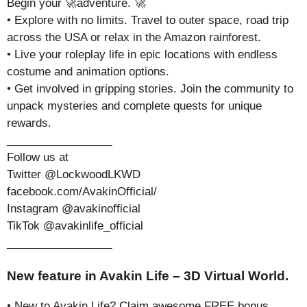
Begin your 🚀adventure. 🚀
• Explore with no limits. Travel to outer space, road trip
across the USA or relax in the Amazon rainforest.
• Live your roleplay life in epic locations with endless
costume and animation options.
• Get involved in gripping stories. Join the community to
unpack mysteries and complete quests for unique
rewards.
_________________
Follow us at
Twitter @LockwoodLKWD
facebook.com/AvakinOfficial/
Instagram @avakinofficial
TikTok @avakinlife_official
_________________
New feature in Avakin Life – 3D Virtual World.
• New to Avakin Life? Claim awesome FREE bonus