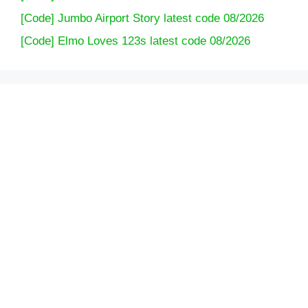
[Code] Jumbo Airport Story latest code 08/2026
[Code] Elmo Loves 123s latest code 08/2026