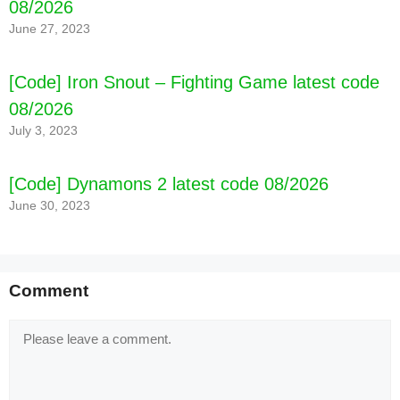
08/2026
June 27, 2023
[Code] Iron Snout – Fighting Game latest code
08/2026
July 3, 2023
[Code] Dynamons 2 latest code 08/2026
June 30, 2023
Comment
Comment
[Code] Warbands: Bushido - Tactical M latest
code 08/2026