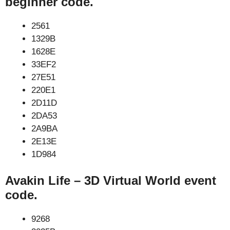
beginner code.
2561
1329B
1628E
33EF2
27E51
220E1
2D11D
2DA53
2A9BA
2E13E
1D984
Avakin Life – 3D Virtual World event
code.
9268