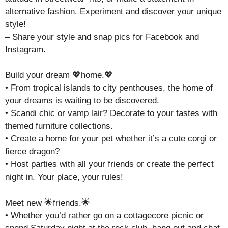
alternative fashion. Experiment and discover your unique
style!
– Share your style and snap pics for Facebook and
Instagram.
Build your dream 💖home.💖
• From tropical islands to city penthouses, the home of
your dreams is waiting to be discovered.
• Scandi chic or vamp lair? Decorate to your tastes with
themed furniture collections.
• Create a home for your pet whether it’s a cute corgi or
fierce dragon?
• Host parties with all your friends or create the perfect
night in. Your place, your rules!
Meet new 🌟friends.🌟
• Whether you’d rather go on a cottagecore picnic or