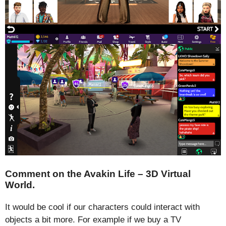
Comment on the Avakin Life – 3D Virtual
World.
It would be cool if our characters could interact with
objects a bit more. For example if we buy a TV