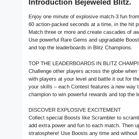
Introduction Bejeweled Blitz.
Enjoy one minute of explosive match-3 fun f
60 action-packed seconds at a time, in the hit 
Match three or more and create cascades of 
Use powerful Rare Gems and upgradable Boosts 
and top the leaderboards in Blitz Champions.
TOP THE LEADERBOARDS IN BLITZ CHAMP
Challenge other players across the globe when
with players at your level and battle it out for 
your skills – each Contest features a new way t
champion to win powerful rewards and top the 
DISCOVER EXPLOSIVE EXCITEMENT
Collect special Boosts like Scrambler to scramb
add extra power and fun to each match. Then up
stratosphere! Use Boosts any time and without