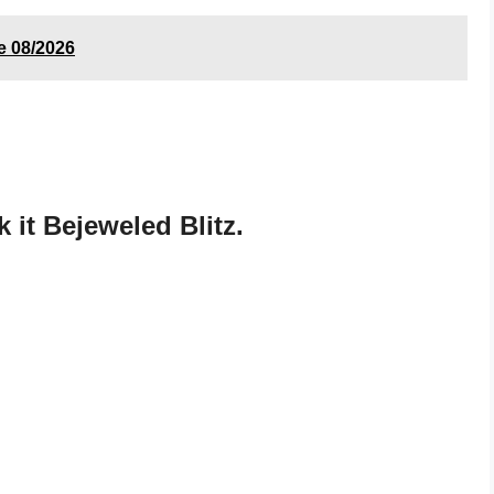
e 08/2026
it Bejeweled Blitz.