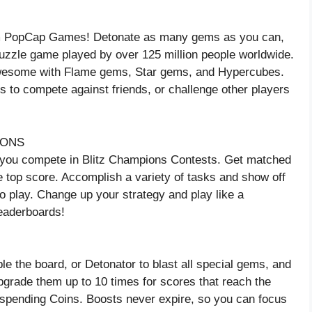
rom PopCap Games! Detonate as many gems as you can,
puzzle game played by over 125 million people worldwide.
awesome with Flame gems, Star gems, and Hypercubes.
to compete against friends, or challenge other players
IONS
 you compete in Blitz Champions Contests. Get matched
the top score. Accomplish a variety of tasks and show off
o play. Change up your strategy and play like a
leaderboards!
le the board, or Detonator to blast all special gems, and
grade them up to 10 times for scores that reach the
 spending Coins. Boosts never expire, so you can focus