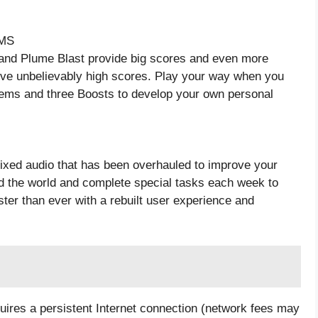
MS
nd Plume Blast provide big scores and even more
ve unbelievably high scores. Play your way when you
Gems and three Boosts to develop your own personal
ixed audio that has been overhauled to improve your
nd the world and complete special tasks each week to
ter than ever with a rebuilt user experience and
ires a persistent Internet connection (network fees may