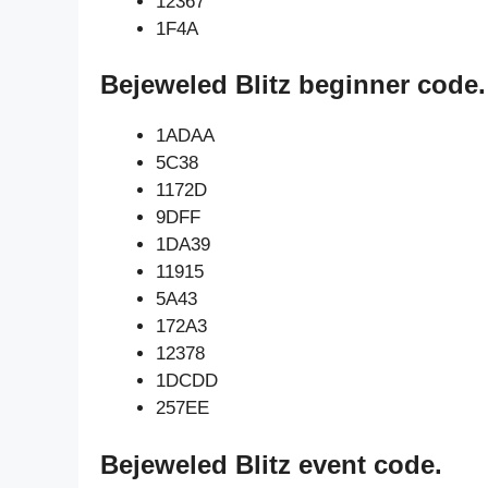
12367
1F4A
Bejeweled Blitz beginner code.
1ADAA
5C38
1172D
9DFF
1DA39
11915
5A43
172A3
12378
1DCDD
257EE
Bejeweled Blitz event code.