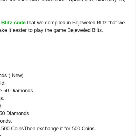
 Blitz code
that we compiled in Bejeweled Blitz that we
ke it easier to play the game Bejeweled Blitz.
nds ( New)
ld.
ve 50 Diamonds
s.
d.
e 50 Diamonds
monds.
 500 CoinsThen exchange it for 500 Coins.