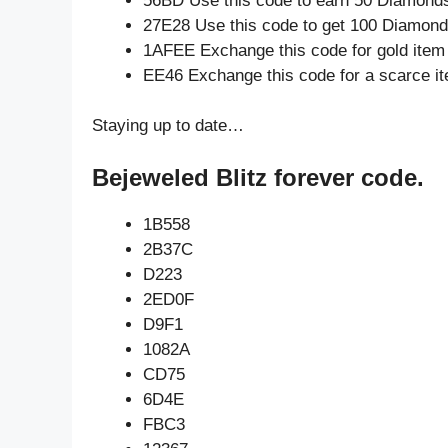
56BD Use this code to earn 50 Diamond
27E28 Use this code to get 100 Diamon
1AFEE Exchange this code for gold item
EE46 Exchange this code for a scarce i
Staying up to date…
Bejeweled Blitz forever code.
1B558
2B37C
D223
2ED0F
D9F1
1082A
CD75
6D4E
FBC3