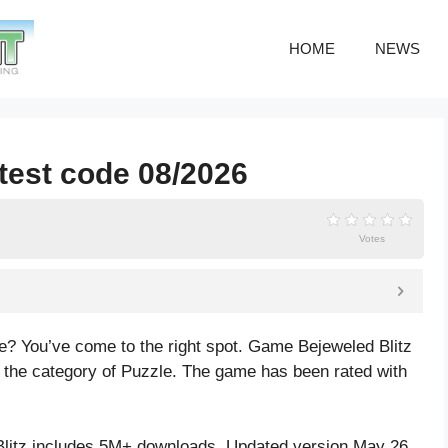
HOME
NEWS
atest code 08/2026
Votes
de? You’ve come to the right spot. Game Bejeweled Blitz
he category of Puzzle. The game has been rated with
litz includes 5M+ downloads. Updated version May 26,