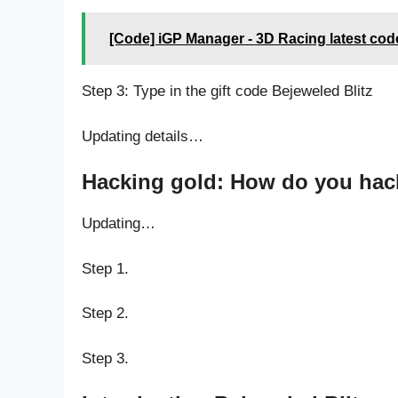
[Code] iGP Manager - 3D Racing latest cod
Step 3: Type in the gift code Bejeweled Blitz
Updating details…
Hacking gold: How do you hack 
Updating…
Step 1.
Step 2.
Step 3.