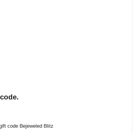
 code.
gift code Bejeweled Blitz