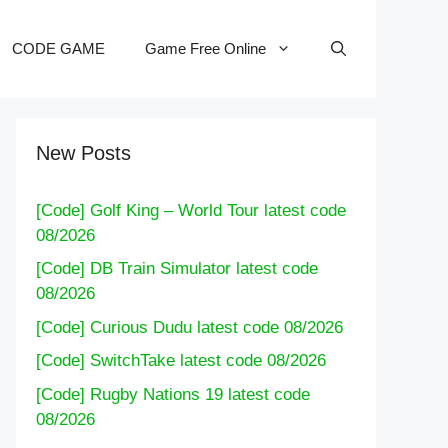
CODE GAME
Game Free Online
New Posts
[Code] Golf King – World Tour latest code
08/2026
[Code] DB Train Simulator latest code
08/2026
[Code] Curious Dudu latest code 08/2026
[Code] SwitchTake latest code 08/2026
[Code] Rugby Nations 19 latest code
08/2026