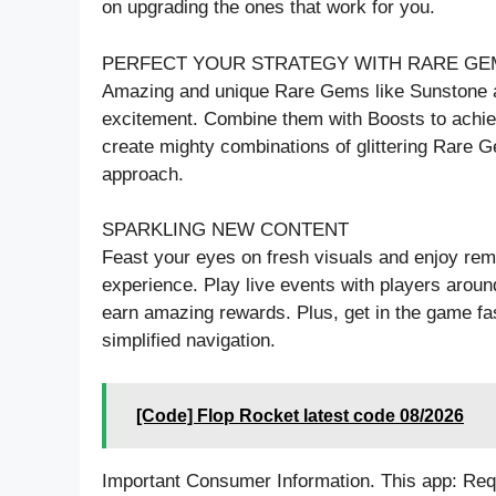
on upgrading the ones that work for you.
PERFECT YOUR STRATEGY WITH RARE GE
Amazing and unique Rare Gems like Sunstone a
excitement. Combine them with Boosts to achie
create mighty combinations of glittering Rare 
approach.
SPARKLING NEW CONTENT
Feast your eyes on fresh visuals and enjoy rem
experience. Play live events with players arou
earn amazing rewards. Plus, get in the game fas
simplified navigation.
[Code] Flop Rocket latest code 08/2026
Important Consumer Information. This app: Requ