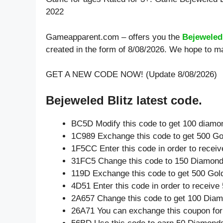
2022
Gameapparent.com – offers you the
Bejeweled
created in the form of 8/08/2026. We hope to ma
GET A NEW CODE NOW! (Update 8/08/2026)
Bejeweled Blitz latest code.
BC5D Modify this code to get 100 diamo
1C989 Exchange this code to get 500 Go
1F5CC Enter this code in order to recei
31FC5 Change this code to 150 Diamond
119D Exchange this code to get 500 Gol
4D51 Enter this code in order to receiv
2A657 Change this code to get 100 Dia
26A71 You can exchange this coupon for