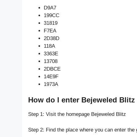
D9A7
199CC
31819
F7EA
2D38D
118A
3363E
13708
2DBCE
14E9F
1973A
How do I enter Bejeweled Blitz
Step 1: Visit the homepage Bejeweled Blitz
Step 2: Find the place where you can enter the 