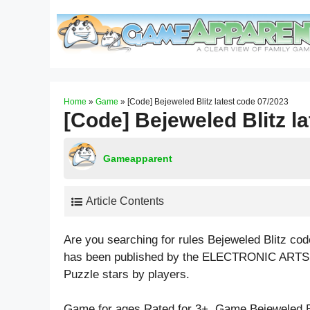
Skip
to
content
Home
»
Game
»
[Code] Bejeweled Blitz latest code 07/2023
[Code] Bejeweled Blitz l
Gameapparent
Article Contents
Are you searching for rules Bejeweled Blitz co
has been published by the ELECTRONIC ARTS t
Puzzle
stars by players.
Game for ages
Rated for 3+
. Game Bejeweled B