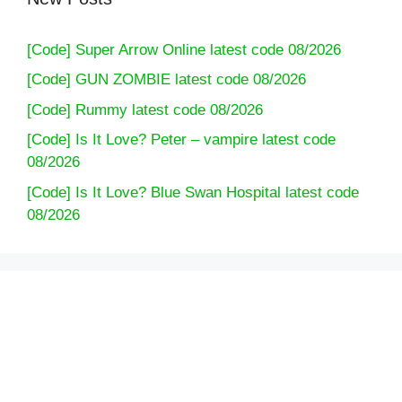
[Code] Super Arrow Online latest code 08/2026
[Code] GUN ZOMBIE latest code 08/2026
[Code] Rummy latest code 08/2026
[Code] Is It Love? Peter – vampire latest code
08/2026
[Code] Is It Love? Blue Swan Hospital latest code
08/2026