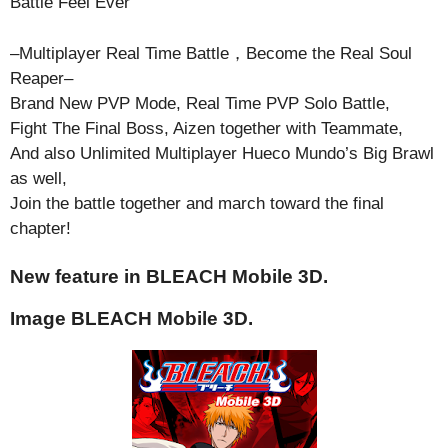
Battle Feel Ever
–Multiplayer Real Time Battle，Become the Real Soul
Reaper–
Brand New PVP Mode, Real Time PVP Solo Battle,
Fight The Final Boss, Aizen together with Teammate,
And also Unlimited Multiplayer Hueco Mundo’s Big Brawl
as well,
Join the battle together and march toward the final
chapter!
New feature in BLEACH Mobile 3D.
Image BLEACH Mobile 3D.