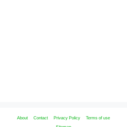
About
Contact
Privacy Policy
Terms of use
Sitemap