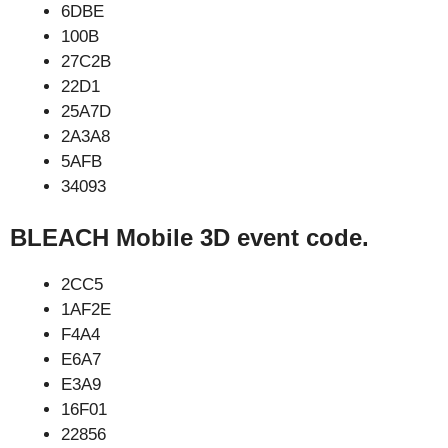
6DBE
100B
27C2B
22D1
25A7D
2A3A8
5AFB
34093
BLEACH Mobile 3D event code.
2CC5
1AF2E
F4A4
E6A7
E3A9
16F01
22856