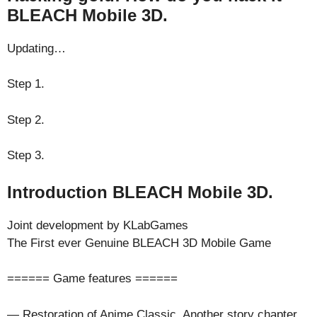
BLEACH Mobile 3D.
Updating…
Step 1.
Step 2.
Step 3.
Introduction BLEACH Mobile 3D.
Joint development by KLabGames
The First ever Genuine BLEACH 3D Mobile Game
====== Game features ======
— Restoration of Anime Classic, Another story chapter