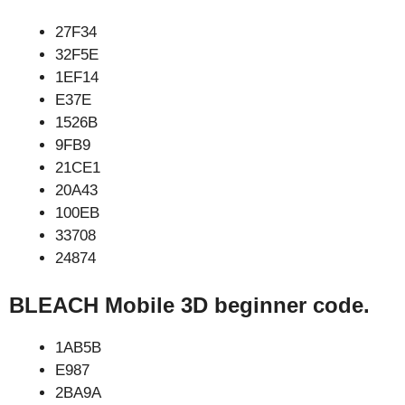
27F34
32F5E
1EF14
E37E
1526B
9FB9
21CE1
20A43
100EB
33708
24874
BLEACH Mobile 3D beginner code.
1AB5B
E987
2BA9A