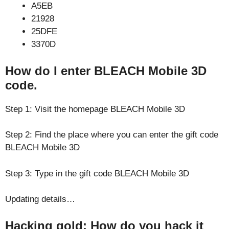
A5EB
21928
25DFE
3370D
How do I enter BLEACH Mobile 3D
code.
Step 1: Visit the homepage BLEACH Mobile 3D
Step 2: Find the place where you can enter the gift code
BLEACH Mobile 3D
Step 3: Type in the gift code BLEACH Mobile 3D
Updating details…
Hacking gold: How do you hack it