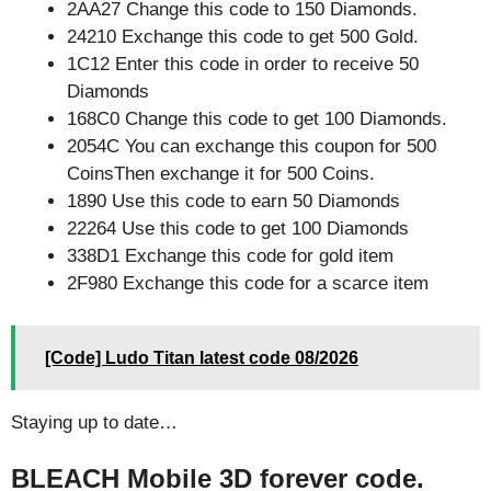
2AA27 Change this code to 150 Diamonds.
24210 Exchange this code to get 500 Gold.
1C12 Enter this code in order to receive 50
Diamonds
168C0 Change this code to get 100 Diamonds.
2054C You can exchange this coupon for 500
CoinsThen exchange it for 500 Coins.
1890 Use this code to earn 50 Diamonds
22264 Use this code to get 100 Diamonds
338D1 Exchange this code for gold item
2F980 Exchange this code for a scarce item
[Code] Ludo Titan latest code 08/2026
Staying up to date…
BLEACH Mobile 3D forever code.