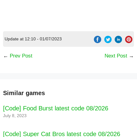
Update at 12:10 - 01/07/2023
←
Prev Post
Next Post
→
[Code] Galaxy Invader War-thunder fighter
Similar games
shooting game latest code 08/2026
[Code] Food Burst latest code 08/2026
July 8, 2023
[Code] Super Cat Bros latest code 08/2026