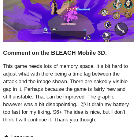
Comment on the BLEACH Mobile 3D.
This game needs lots of memory space. It’s bit hard to
adjust what with there being a time lag between the
attack and the image shown. There are nakedly visible
gap in it. Perhaps because the game is fairly new and
still unstable. That can be improved. The graphic
however was a bit disappointing.. 🙁 It drain my battery
too fast for my liking. S6+ The idea is nice, but I don’t
think I will continue it. Thank you though.
Learn more