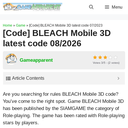
Skip
Menu
to
content
Home
»
Game
»
[Code] BLEACH Mobile 3D latest code 07/2023
[Code] BLEACH Mobile 3D
latest code 08/2026
Gameapparent
Votes 3/5 - (2 votes)
Article Contents
Are you searching for rules BLEACH Mobile 3D code?
You’ve come to the right spot. Game BLEACH Mobile 3D
has been published by the SIAMGAME the category of
Role-playing. The game has been rated with
Role-playing
stars by players.