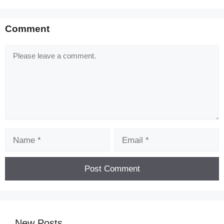
Comment
Comment
Name
Email
New Posts