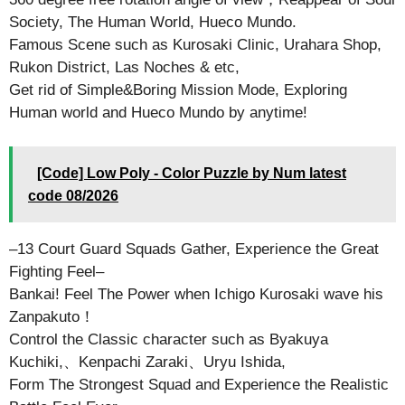
Society, The Human World, Hueco Mundo.
Famous Scene such as Kurosaki Clinic, Urahara Shop,
Rukon District, Las Noches & etc,
Get rid of Simple&Boring Mission Mode, Exploring
Human world and Hueco Mundo by anytime!
[Code] Low Poly - Color Puzzle by Num latest
code 08/2026
–13 Court Guard Squads Gather, Experience the Great
Fighting Feel–
Bankai! Feel The Power when Ichigo Kurosaki wave his
Zanpakuto！
Control the Classic character such as Byakuya
Kuchiki,、Kenpachi Zaraki、Uryu Ishida,
Form The Strongest Squad and Experience the Realistic