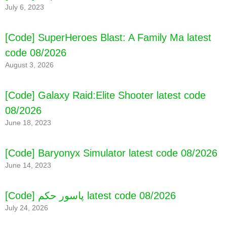
July 6, 2023
[Code] SuperHeroes Blast: A Family Ma latest
code 08/2026
August 3, 2026
[Code] Galaxy Raid:Elite Shooter latest code
08/2026
June 18, 2023
[Code] Baryonyx Simulator latest code 08/2026
June 14, 2023
[Code] پاسور حکم latest code 08/2026
July 24, 2026