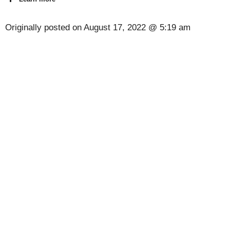
Originally posted on
August 17, 2022 @ 5:19 am