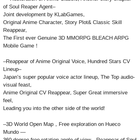
of Soul Reaper Agent–
Joint development by KLabGames,
Original Anime Character, Story Plot& Classic Skill
Reappear,
The First ever Genuine 3D MMORPG BLEACH ARPG
Mobile Game！
–Reappear of Anime Original Voice, Hundred Stars CV
Lineup–
Japan’s super popular voice actor lineup, The Top audio-
visual feast,
Anime Original CV Reappear, Super Great immersive
feel,
Leading you into the other side of the world!
–3D World Open Map，Free exploration on Hueco
Mundo —
360 degree free rotation angle of view，Reappear of Soul