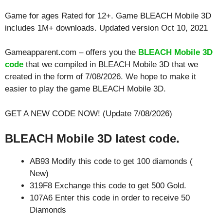
Game for ages
Rated for 12+
. Game BLEACH Mobile 3D
includes 1M+ downloads. Updated version Oct 10, 2021
Gameapparent.com – offers you the
BLEACH Mobile 3D
code
that we compiled in BLEACH Mobile 3D that we
created in the form of 7/08/2026. We hope to make it
easier to play the game BLEACH Mobile 3D.
GET A NEW CODE NOW! (Update 7/08/2026)
BLEACH Mobile 3D latest code.
AB93 Modify this code to get 100 diamonds (
New)
319F8 Exchange this code to get 500 Gold.
107A6 Enter this code in order to receive 50
Diamonds