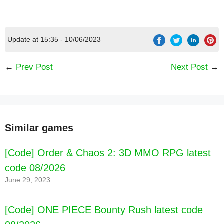
Update at 15:35 - 10/06/2023
←
Prev Post
Next Post
→
Similar games
[Code] Order & Chaos 2: 3D MMO RPG latest
code 08/2026
June 29, 2023
[Code] ONE PIECE Bounty Rush latest code