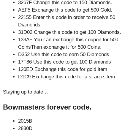
3267F Change this code to 150 Diamonds.
AEF5 Exchange this code to get 500 Gold.
22155 Enter this code in order to receive 50
Diamonds
31D02 Change this code to get 100 Diamonds.
133AF You can exchange this coupon for 500
CoinsThen exchange it for 500 Coins.
D352 Use this code to earn 50 Diamonds
17F86 Use this code to get 100 Diamonds
120ED Exchange this code for gold item
D1C9 Exchange this code for a scarce item
Staying up to date…
Bowmasters forever code.
2015B
2830D