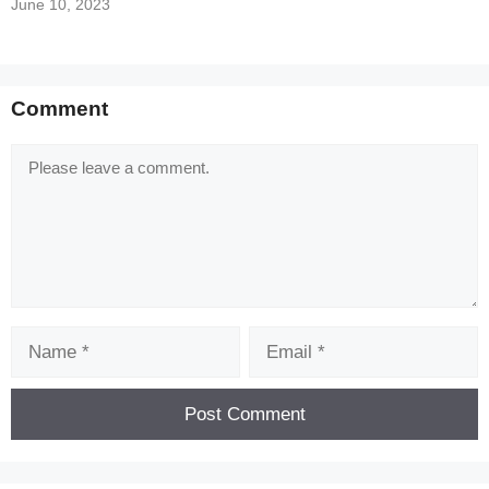
June 10, 2023
Comment
Comment
Name
Email