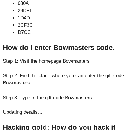
680A
29DF1
1D4D
2CF3C
D7CC
How do I enter Bowmasters code.
Step 1: Visit the homepage Bowmasters
Step 2: Find the place where you can enter the gift code
Bowmasters
Step 3: Type in the gift code Bowmasters
Updating details…
Hacking gold: How do you hack it