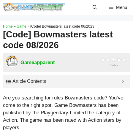
Skip
Menu
to
content
Home
»
Game
»
[Code] Bowmasters latest code 06/2023
[Code] Bowmasters latest
code 08/2026
Gameapparent
Votes
Article Contents
Are you searching for rules Bowmasters code? You’ve
come to the right spot. Game Bowmasters has been
published by the Playgendary Limited the category of
Action. The game has been rated with
Action
stars by
players.