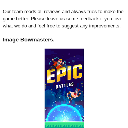
Our team reads all reviews and always tries to make the
game better. Please leave us some feedback if you love
what we do and feel free to suggest any improvements.
Image Bowmasters.