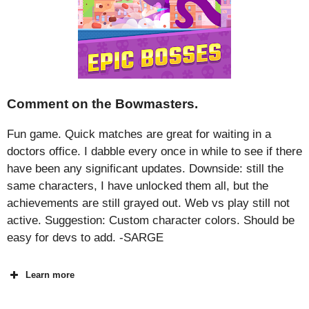
Comment on the Bowmasters.
Fun game. Quick matches are great for waiting in a
doctors office. I dabble every once in while to see if there
have been any significant updates. Downside: still the
same characters, I have unlocked them all, but the
achievements are still grayed out. Web vs play still not
active. Suggestion: Custom character colors. Should be
easy for devs to add. -SARGE
Learn more