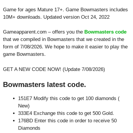
Game for ages
Mature 17+
. Game Bowmasters includes
10M+ downloads. Updated version Oct 24, 2022
Gameapparent.com – offers you the
Bowmasters code
that we compiled in Bowmasters that we created in the
form of 7/08/2026. We hope to make it easier to play the
game Bowmasters.
GET A NEW CODE NOW! (Update 7/08/2026)
Bowmasters latest code.
151E7 Modify this code to get 100 diamonds (
New)
333E4 Exchange this code to get 500 Gold.
176BD Enter this code in order to receive 50
Diamonds