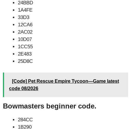
24BBD
1A4FE
33D3
12CA6
2AC02
10D07
1CC55
2E483
25D8C
[Code] Pet Rescue Empire Tycoon—Game latest
code 08/2026
Bowmasters beginner code.
284CC
1B290