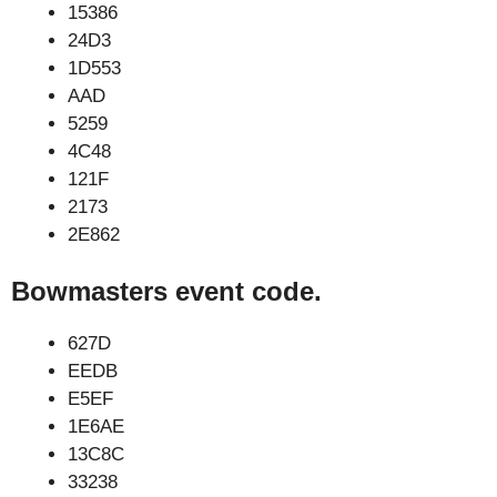
15386
24D3
1D553
AAD
5259
4C48
121F
2173
2E862
Bowmasters event code.
627D
EEDB
E5EF
1E6AE
13C8C
33238