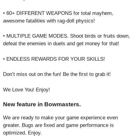
• 60+ DIFFERENT WEAPONS for total mayhem,
awesome fatalities with rag-doll physics!
• MULTIPLE GAME MODES. Shoоt birds or fruits down,
defeat the enemies in duels and get money for that!
• ENDLESS REWARDS FOR YOUR SKILLS!
Don’t miss out on the fun! Be the first to grab it!
We Love You! Enjoy!
New feature in Bowmasters.
We are ready to make your game experience even
greater. Bugs are fixed and game performance is
optimized. Enjoy.