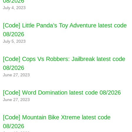
08/2026
July 4, 2023
[Code] Little Panda’s Toy Adventure latest code
08/2026
July 5, 2023
[Code] Cops Vs Robbers: Jailbreak latest code
08/2026
June 27, 2023
[Code] Word Domination latest code 08/2026
June 27, 2023
[Code] Mountain Bike Xtreme latest code
08/2026