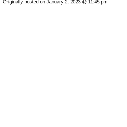
Originally posted on
January 2, 2023 @ 11:45 pm
[Code] UltraRPG : Ginga Fighter 3D latest
code 08/2026