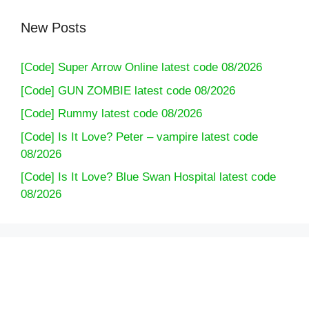
New Posts
[Code] Super Arrow Online latest code 08/2026
[Code] GUN ZOMBIE latest code 08/2026
[Code] Rummy latest code 08/2026
[Code] Is It Love? Peter – vampire latest code
08/2026
[Code] Is It Love? Blue Swan Hospital latest code
08/2026