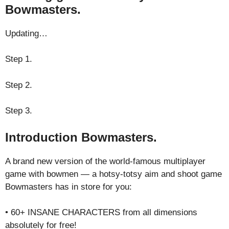
Bowmasters.
Updating…
Step 1.
Step 2.
Step 3.
Introduction Bowmasters.
A brand new version of the world-famous multiplayer
game with bowmen — a hotsy-totsy aim and shoot game
Bowmasters has in store for you:
• 60+ INSANE CHARACTERS from all dimensions
absolutely for free!