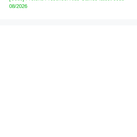
08/2026