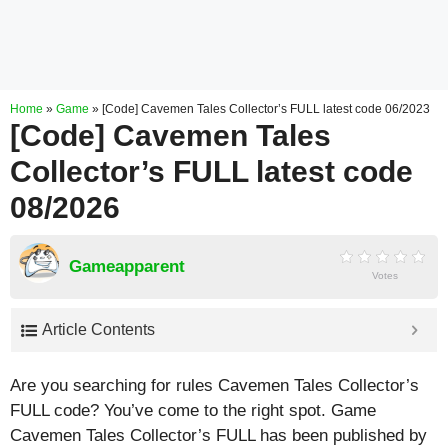
Home
»
Game
»
[Code] Cavemen Tales Collector’s FULL latest code 06/2023
[Code] Cavemen Tales
Collector’s FULL latest code
08/2026
Gameapparent
Votes
Article Contents
Are you searching for rules Cavemen Tales Collector’s
FULL code? You’ve come to the right spot. Game
Cavemen Tales Collector’s FULL has been published by