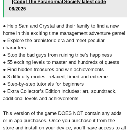
[Code] The Paranormal Society latest code
08/2026
● Help Sam and Crystal and their family to find a new
home in this exciting time management adventure game!
● Explore the prehistoric era and meet peculiar
characters
● Stop the bad guys from ruining tribe’s happiness
● 55 exciting levels to master and hundreds of quests
● Find hidden treasures and win achievements
● 3 difficulty modes: relaxed, timed and extreme
● Step-by-step tutorials for beginners
● Extra Collector’s Edition includes: art, soundtrack,
additional levels and achievements
This version of the game DOES NOT contain any adds
or in-app purchases. Once you purchase it from the
store and install on your device, you’ll have access to all