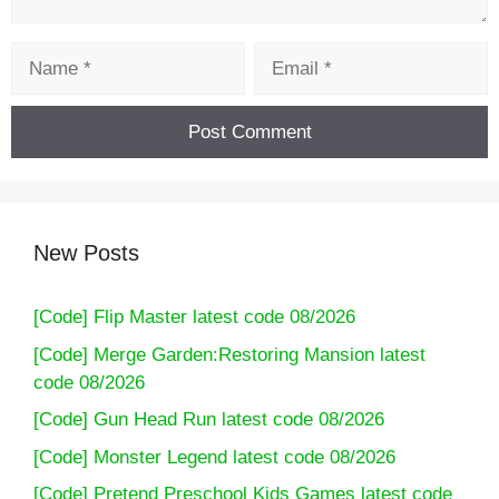
Name
Email
New Posts
[Code] Flip Master latest code 08/2026
[Code] Merge Garden:Restoring Mansion latest
code 08/2026
[Code] Gun Head Run latest code 08/2026
[Code] Monster Legend latest code 08/2026
[Code] Pretend Preschool Kids Games latest code