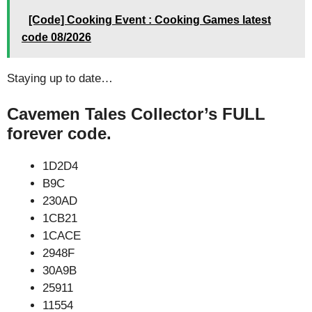
[Code] Cooking Event : Cooking Games latest
code 08/2026
Staying up to date…
Cavemen Tales Collector’s FULL
forever code.
1D2D4
B9C
230AD
1CB21
1CACE
2948F
30A9B
25911
11554