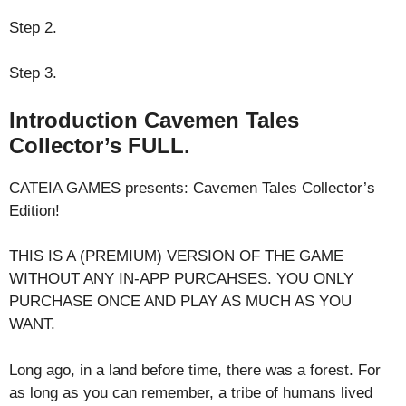
Step 2.
Step 3.
Introduction Cavemen Tales
Collector’s FULL.
CATEIA GAMES presents: Cavemen Tales Collector’s
Edition!
THIS IS A (PREMIUM) VERSION OF THE GAME
WITHOUT ANY IN-APP PURCAHSES. YOU ONLY
PURCHASE ONCE AND PLAY AS MUCH AS YOU
WANT.
Long ago, in a land before time, there was a forest. For
as long as you can remember, a tribe of humans lived