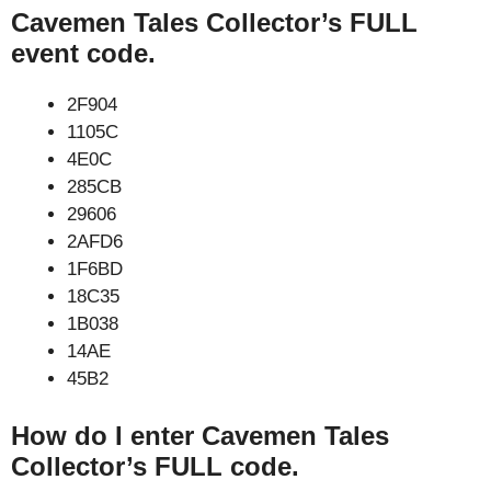
Cavemen Tales Collector’s FULL
event code.
2F904
1105C
4E0C
285CB
29606
2AFD6
1F6BD
18C35
1B038
14AE
45B2
How do I enter Cavemen Tales
Collector’s FULL code.