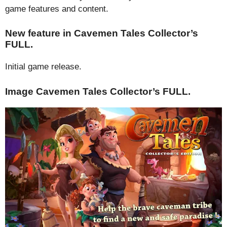
game features and content.
New feature in Cavemen Tales Collector’s
FULL.
Initial game release.
Image Cavemen Tales Collector’s FULL.