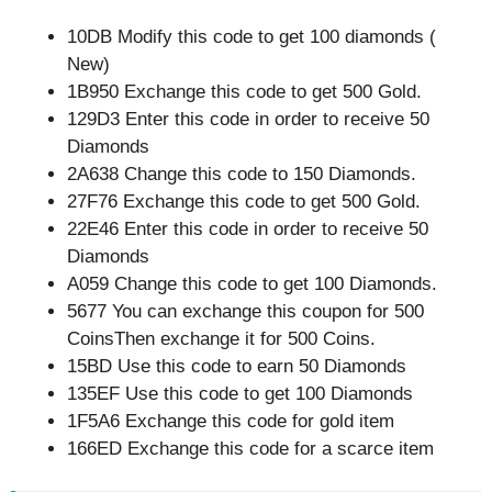
10DB Modify this code to get 100 diamonds (
New)
1B950 Exchange this code to get 500 Gold.
129D3 Enter this code in order to receive 50
Diamonds
2A638 Change this code to 150 Diamonds.
27F76 Exchange this code to get 500 Gold.
22E46 Enter this code in order to receive 50
Diamonds
A059 Change this code to get 100 Diamonds.
5677 You can exchange this coupon for 500
CoinsThen exchange it for 500 Coins.
15BD Use this code to earn 50 Diamonds
135EF Use this code to get 100 Diamonds
1F5A6 Exchange this code for gold item
166ED Exchange this code for a scarce item