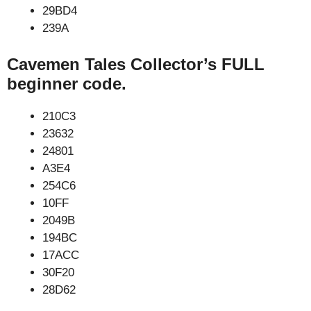
29BD4
239A
Cavemen Tales Collector’s FULL
beginner code.
210C3
23632
24801
A3E4
254C6
10FF
2049B
194BC
17ACC
30F20
28D62