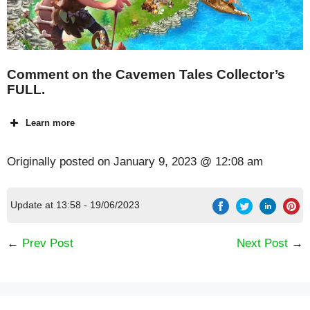
Comment on the Cavemen Tales Collector’s
FULL.
Learn more
Originally posted on
January 9, 2023 @ 12:08 am
Update at 13:58 - 19/06/2023
←
Prev Post
Next Post
→