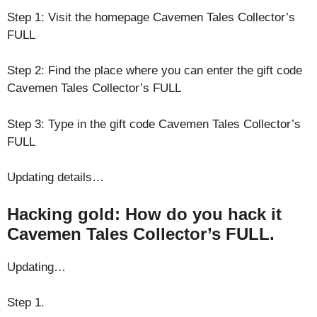
Step 1: Visit the homepage Cavemen Tales Collector’s
FULL
Step 2: Find the place where you can enter the gift code
Cavemen Tales Collector’s FULL
Step 3: Type in the gift code Cavemen Tales Collector’s
FULL
Updating details…
Hacking gold: How do you hack it
Cavemen Tales Collector’s FULL.
Updating…
Step 1.