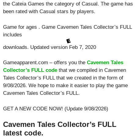
the Cateia Games the category of Casual. The game has
been rated with
Casual
stars by players.
Game for ages . Game Cavemen Tales Collector’s FULL
includes
downloads. Updated version Feb 7, 2020
Gameapparent.com – offers you the
Cavemen Tales
Collector’s FULL code
that we compiled in Cavemen
Tales Collector’s FULL that we created in the form of
9/08/2026. We hope to make it easier to play the game
Cavemen Tales Collector’s FULL.
GET A NEW CODE NOW! (Update 9/08/2026)
Cavemen Tales Collector’s FULL
latest code.