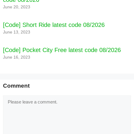
June 20, 2023
[Code] Short Ride latest code 08/2026
June 13, 2023
[Code] Pocket City Free latest code 08/2026
[Code] Goblin Wizard latest code 08/2026
June 16, 2023
Comment
Comment