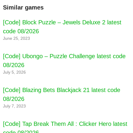
Similar games
[Code] Block Puzzle – Jewels Deluxe 2 latest
code 08/2026
June 25, 2023
[Code] Ubongo – Puzzle Challenge latest code
08/2026
July 5, 2026
[Code] Blazing Bets Blackjack 21 latest code
08/2026
July 7, 2023
[Code] Tap Break Them All : Clicker Hero latest
code 08/2026