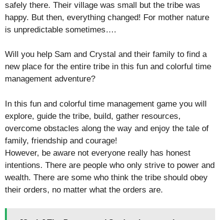
safely there. Their village was small but the tribe was
happy. But then, everything changed! For mother nature
is unpredictable sometimes….
Will you help Sam and Crystal and their family to find a
new place for the entire tribe in this fun and colorful time
management adventure?
In this fun and colorful time management game you will
explore, guide the tribe, build, gather resources,
overcome obstacles along the way and enjoy the tale of
family, friendship and courage!
However, be aware not everyone really has honest
intentions. There are people who only strive to power and
wealth. There are some who think the tribe should obey
their orders, no matter what the orders are.