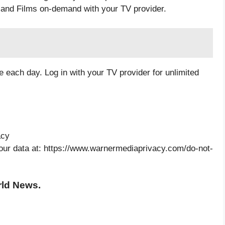
and Films on-demand with your TV provider.
 each day. Log in with your TV provider for unlimited
acy
your data at: https://www.warnermediaprivacy.com/do-not-
rld News.