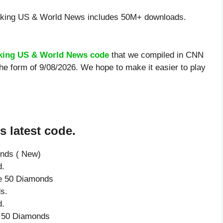
ing US & World News includes 50M+ downloads.
king US & World News code
that we compiled in CNN
e form of 9/08/2026. We hope to make it easier to play
 latest code.
onds ( New)
d.
ve 50 Diamonds
s.
d.
e 50 Diamonds