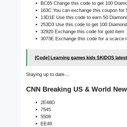
BC65 Change this code to get 100 Diam
163C You can exchange this coupon for 
13D1E Use this code to earn 50 Diamon
253D3 Use this code to get 100 Diamon
32920 Exchange this code for gold item
3073E Exchange this code for a scarce 
[Code] Learning games kids SKIDOS latest
Staying up to date…
CNN Breaking US & World News
2E48D
7545
5509
EE49