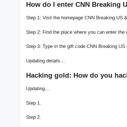
How do I enter CNN Breaking 
Step 1: Visit the homepage CNN Breaking US 
Step 2: Find the place where you can enter th
Step 3: Type in the gift code CNN Breaking U
Updating details…
Hacking gold: How do you hac
Updating…
Step 1.
Step 2.