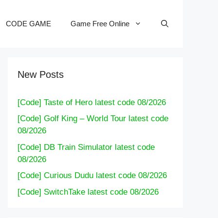
CODE GAME
Game Free Online
New Posts
[Code] Taste of Hero latest code 08/2026
[Code] Golf King – World Tour latest code
08/2026
[Code] DB Train Simulator latest code
08/2026
[Code] Curious Dudu latest code 08/2026
[Code] SwitchTake latest code 08/2026