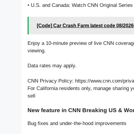
• U.S. and Canada: Watch CNN Original Series 
[Code] Car Crash Farm latest code 08/2026
Enjoy a 10-minute preview of live CNN coverage
viewing.
Data rates may apply.
CNN Privacy Policy: https://www.cnn.com/priv
For California residents only, manage sharing 
sell
New feature in CNN Breaking US & Wo
Bug fixes and under-the-hood improvements