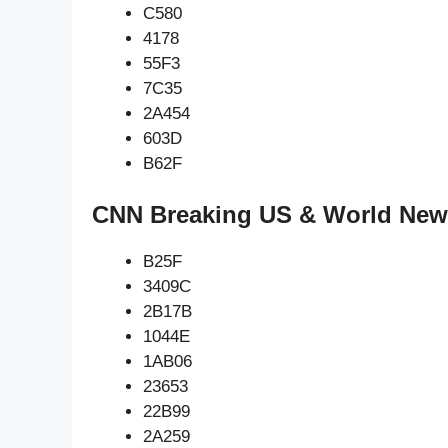
C580
4178
55F3
7C35
2A454
603D
B62F
CNN Breaking US & World New
B25F
3409C
2B17B
1044E
1AB06
23653
22B99
2A259