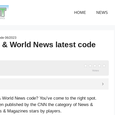
HOME
NEWS
ode 06/2023
 & World News latest code
Votes
 World News code? You’ve come to the right spot.
 published by the CNN the category of News &
s & Magazines
stars by players.