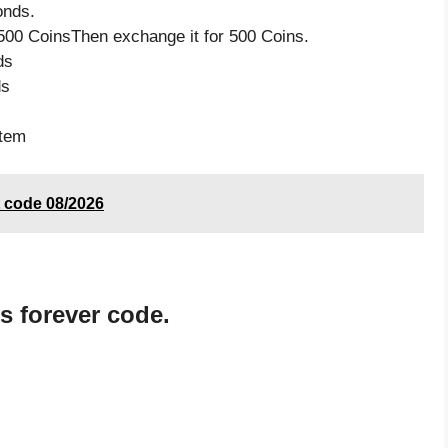
onds.
500 CoinsThen exchange it for 500 Coins.
ds
ds
item
 code 08/2026
 forever code.