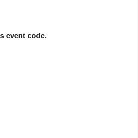
 event code.