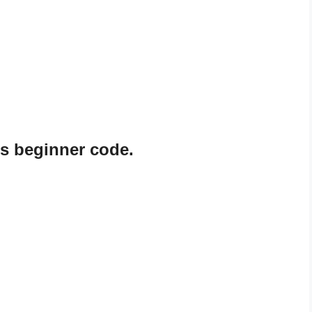
s beginner code.