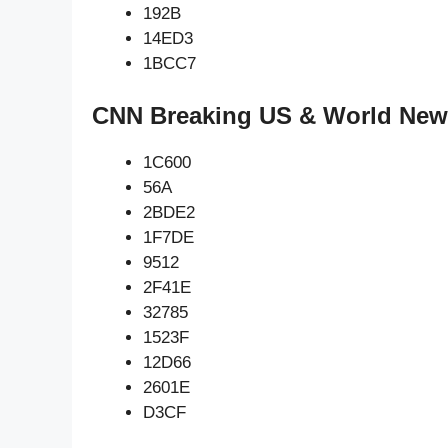
192B
14ED3
1BCC7
CNN Breaking US & World News
1C600
56A
2BDE2
1F7DE
9512
2F41E
32785
1523F
12D66
2601E
D3CF