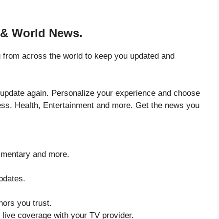
 & World News.
 from across the world to keep you updated and
 update again. Personalize your experience and choose
ess, Health, Entertainment and more. Get the news you
ommentary and more.
updates.
ors you trust.
ive coverage with your TV provider.