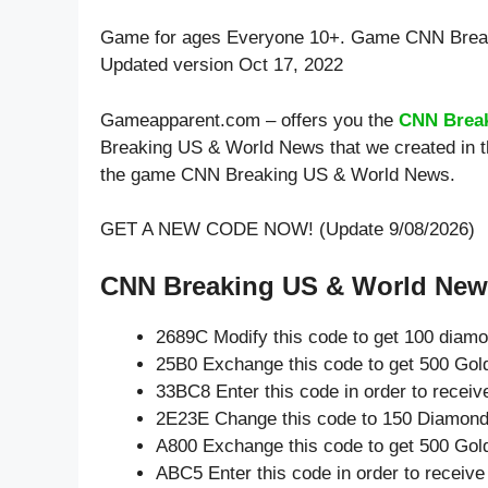
Game for ages
Everyone 10+
. Game CNN Break
Updated version Oct 17, 2022
Gameapparent.com – offers you the
CNN Brea
Breaking US & World News that we created in th
the game CNN Breaking US & World News.
GET A NEW CODE NOW! (Update 9/08/2026)
CNN Breaking US & World News
2689C Modify this code to get 100 diam
25B0 Exchange this code to get 500 Gol
33BC8 Enter this code in order to recei
2E23E Change this code to 150 Diamond
A800 Exchange this code to get 500 Gol
ABC5 Enter this code in order to receiv