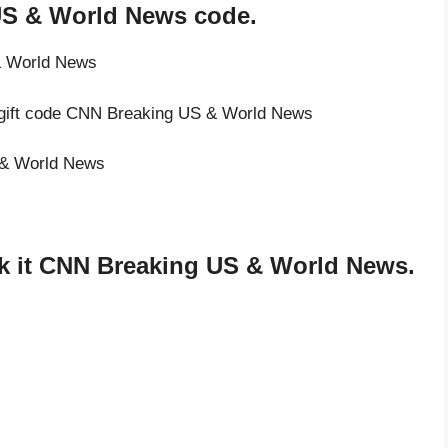
US & World News code.
& World News
e gift code CNN Breaking US & World News
S & World News
k it CNN Breaking US & World News.