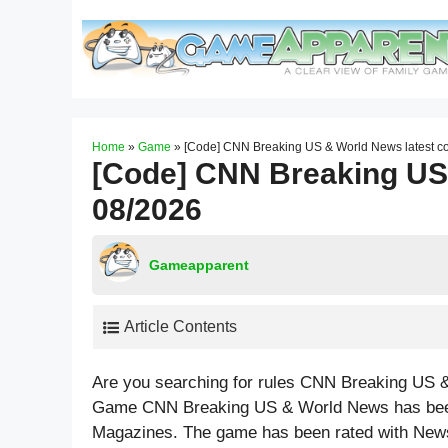
Skip
to
content
Home
»
Game
»
[Code] CNN Breaking US & World News latest c
[Code] CNN Breaking US
08/2026
Gameapparent
Article Contents
Are you searching for rules CNN Breaking US &
Game CNN Breaking US & World News has been
Magazines. The game has been rated with
New