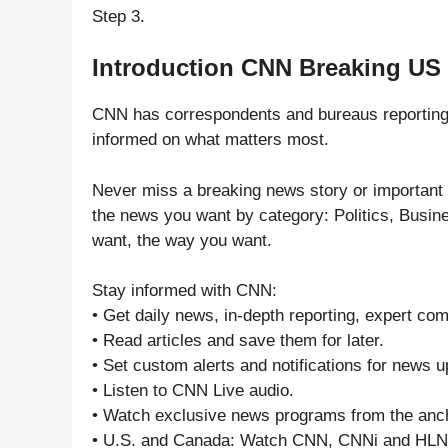
Step 3.
Introduction CNN Breaking US
CNN has correspondents and bureaus reporting
informed on what matters most.
Never miss a breaking news story or important
the news you want by category: Politics, Busin
want, the way you want.
Stay informed with CNN:
• Get daily news, in-depth reporting, expert c
• Read articles and save them for later.
• Set custom alerts and notifications for news 
• Listen to CNN Live audio.
• Watch exclusive news programs from the anch
• U.S. and Canada: Watch CNN, CNNi and HLN l