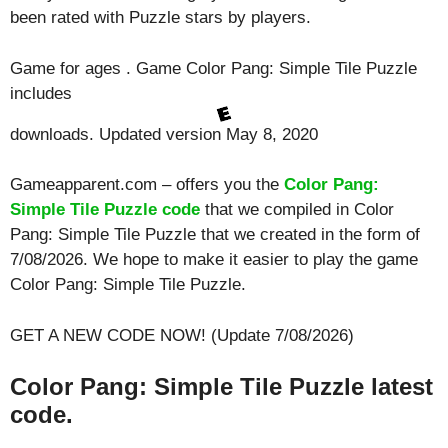
been rated with
Puzzle
stars by players.
Game for ages . Game Color Pang: Simple Tile Puzzle
includes
downloads. Updated version May 8, 2020
Gameapparent.com – offers you the
Color Pang:
Simple Tile Puzzle code
that we compiled in Color
Pang: Simple Tile Puzzle that we created in the form of
7/08/2026. We hope to make it easier to play the game
Color Pang: Simple Tile Puzzle.
GET A NEW CODE NOW! (Update 7/08/2026)
Color Pang: Simple Tile Puzzle latest
code.