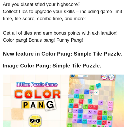
Are you dissatisfied your highscore?
Collect tiles to upgrade your skills – including game limit
time, tile score, combo time, and more!
Get all of tiles and earn bonus points with exhilaration!
Color pang! Bonus pang! Funny Pang!
New feature in Color Pang: Simple Tile Puzzle.
Image Color Pang: Simple Tile Puzzle.