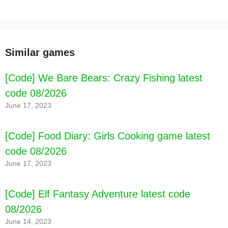
Similar games
[Code] We Bare Bears: Crazy Fishing latest
code 08/2026
June 17, 2023
[Code] Food Diary: Girls Cooking game latest
code 08/2026
June 17, 2023
[Code] Elf Fantasy Adventure latest code
08/2026
June 14, 2023