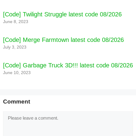
[Code] Twilight Struggle latest code 08/2026
June 8, 2023
[Code] Merge Farmtown latest code 08/2026
July 3, 2023
[Code] Garbage Truck 3D!!! latest code 08/2026
June 10, 2023
Comment
Comment