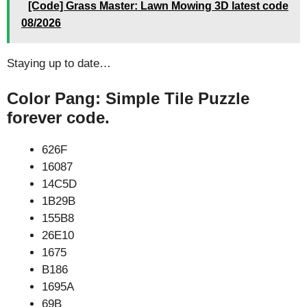
[Code] Grass Master: Lawn Mowing 3D latest code
08/2026
Staying up to date…
Color Pang: Simple Tile Puzzle
forever code.
626F
16087
14C5D
1B29B
155B8
26E10
1675
B186
1695A
69B