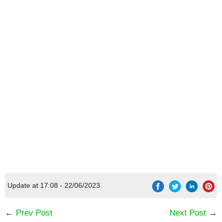
[Code] 12 LOCKS 3: Around the world latest
code 08/2026
Update at 17:08 - 22/06/2023
←
Prev Post
Next Post
→