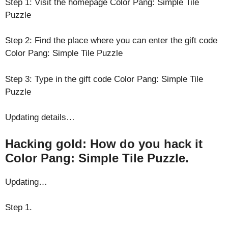
Step 1: Visit the homepage Color Pang: Simple Tile
Puzzle
Step 2: Find the place where you can enter the gift code
Color Pang: Simple Tile Puzzle
Step 3: Type in the gift code Color Pang: Simple Tile
Puzzle
Updating details…
Hacking gold: How do you hack it
Color Pang: Simple Tile Puzzle.
Updating…
Step 1.