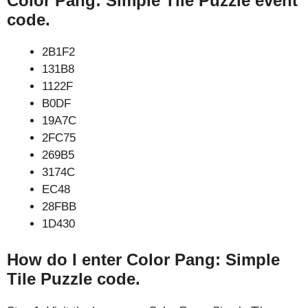
Color Pang: Simple Tile Puzzle event
code.
2B1F2
131B8
1122F
B0DF
19A7C
2FC75
269B5
3174C
EC48
28FBB
1D430
How do I enter Color Pang: Simple
Tile Puzzle code.