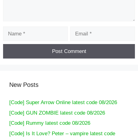
Name
Email
New Posts
[Code] Super Arrow Online latest code 08/2026
[Code] GUN ZOMBIE latest code 08/2026
[Code] Rummy latest code 08/2026
[Code] Is It Love? Peter – vampire latest code