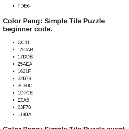
FDE6
Color Pang: Simple Tile Puzzle
beginner code.
CC41
1ACAB
17DDB
25AEA
1631F
22B78
2C60C
1D7CE
E0A5
23F78
119BA