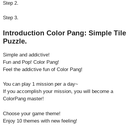
Step 2.
Step 3.
Introduction Color Pang: Simple Tile
Puzzle.
Simple and addictive!
Fun and Pop! Color Pang!
Feel the addictive fun of Color Pang!
You can play 1 mission per a day~
If you accomplish your mission, you will become a
ColorPang master!
Choose your game theme!
Enjoy 10 themes with new feeling!