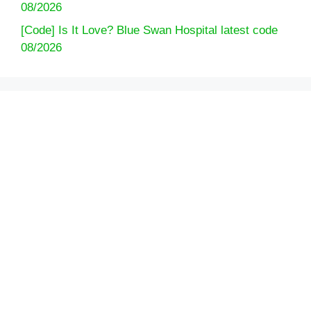
08/2026
[Code] Is It Love? Blue Swan Hospital latest code
08/2026