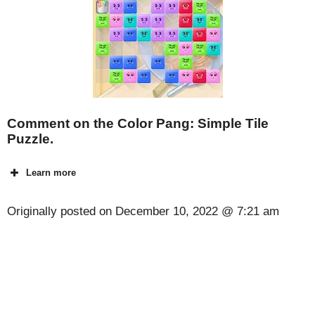
Comment on the Color Pang: Simple Tile
Puzzle.
Learn more
Originally posted on
December 10, 2022 @ 7:21 am