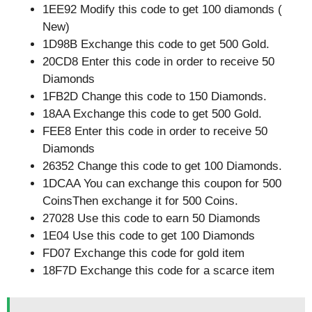
1EE92 Modify this code to get 100 diamonds (
New)
1D98B Exchange this code to get 500 Gold.
20CD8 Enter this code in order to receive 50
Diamonds
1FB2D Change this code to 150 Diamonds.
18AA Exchange this code to get 500 Gold.
FEE8 Enter this code in order to receive 50
Diamonds
26352 Change this code to get 100 Diamonds.
1DCAA You can exchange this coupon for 500
CoinsThen exchange it for 500 Coins.
27028 Use this code to earn 50 Diamonds
1E04 Use this code to get 100 Diamonds
FD07 Exchange this code for gold item
18F7D Exchange this code for a scarce item