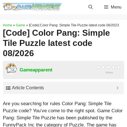
Skip
Menu
to
content
Home
»
Game
»
[Code] Color Pang: Simple Tile Puzzle latest code 06/2023
[Code] Color Pang: Simple
Tile Puzzle latest code
08/2026
Gameapparent
Votes
Article Contents
Are you searching for rules Color Pang: Simple Tile
Puzzle code? You’ve come to the right spot. Game Color
Pang: Simple Tile Puzzle has been published by the
FunnyPack Inc the category of Puzzle. The game has