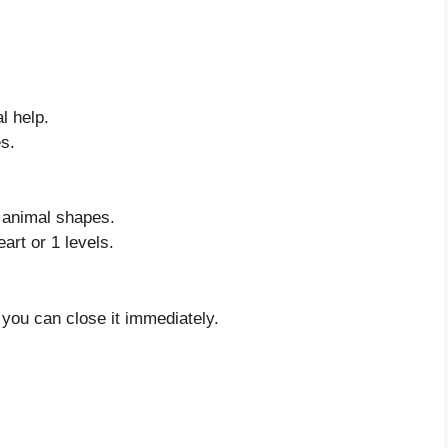
l help.
s.
r animal shapes.
art or 1 levels.
 you can close it immediately.