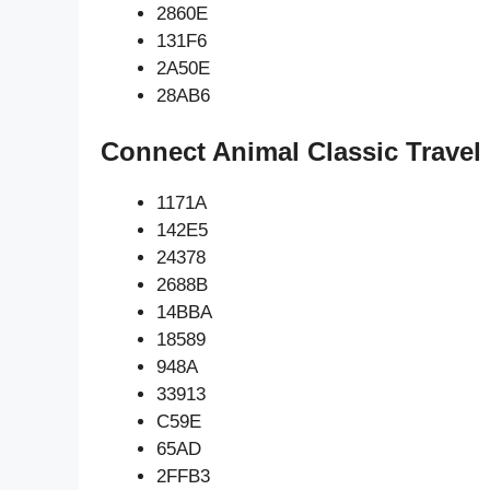
2860E
131F6
2A50E
28AB6
Connect Animal Classic Travel
1171A
142E5
24378
2688B
14BBA
18589
948A
33913
C59E
65AD
2FFB3