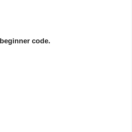
 beginner code.