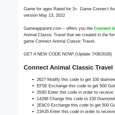
Game for ages
Rated for 3+
. Game Connect Ani
version May 13, 2022
Gameapparent.com – offers you the
Connect A
Animal Classic Travel that we created in the fo
game Connect Animal Classic Travel.
GET A NEW CODE NOW! (Update 7/08/2026)
Connect Animal Classic Travel 
2627 Modify this code to get 100 diamon
EF5E Exchange this code to get 500 Gol
353D Enter this code in order to receiv
14288 Change this code to 150 Diamond
2E8C0 Exchange this code to get 500 Go
23A35 Enter this code in order to recei