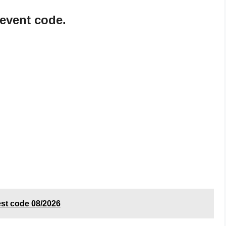
 event code.
est code 08/2026