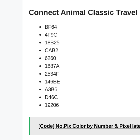
Connect Animal Classic Travel
BF64
4F9C
18B25
CAB2
6260
1887A
2534F
146BE
A3B6
D46C
19206
[Code] No.Pix Color by Number & Pixel lat