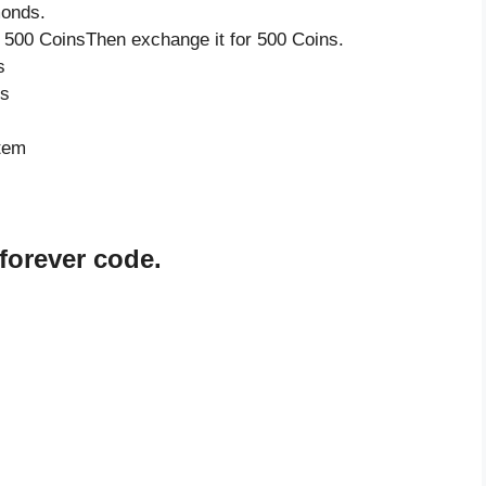
monds.
 500 CoinsThen exchange it for 500 Coins.
s
ds
item
forever code.