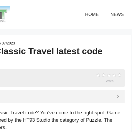
HOME
NEWS
de 07/2023
assic Travel latest code
Votes
ssic Travel code? You’ve come to the right spot. Game
hed by the HT93 Studio the category of Puzzle. The
rs.