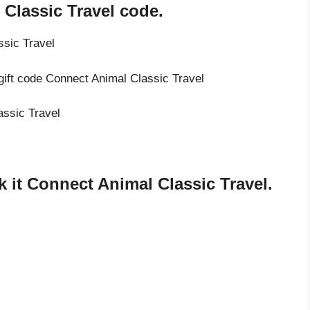
Classic Travel code.
ssic Travel
gift code Connect Animal Classic Travel
assic Travel
 it Connect Animal Classic Travel.