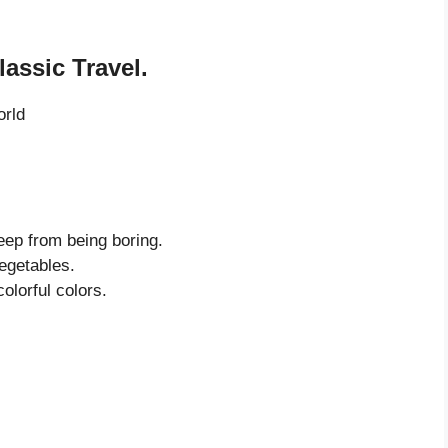
assic Travel.
orld
eep from being boring.
vegetables.
olorful colors.