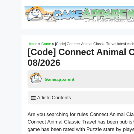
Skip
to
content
Home
»
Game
»
[Code] Connect Animal Classic Travel latest co
[Code] Connect Animal Cl
08/2026
Gameapparent
Article Contents
Are you searching for rules Connect Animal Cla
Connect Animal Classic Travel has been publis
game has been rated with
Puzzle
stars by playe