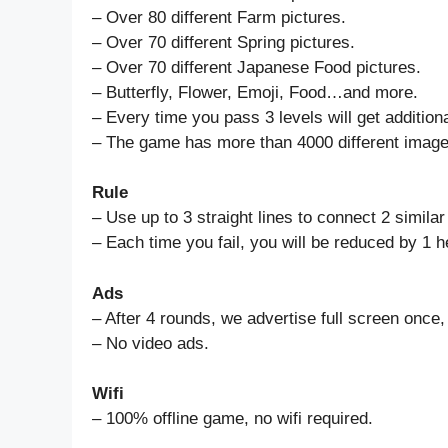
– Over 80 different Farm pictures.
– Over 70 different Spring pictures.
– Over 70 different Japanese Food pictures.
– Butterfly, Flower, Emoji, Food…and more.
– Every time you pass 3 levels will get additiona
– The game has more than 4000 different image
Rule
– Use up to 3 straight lines to connect 2 simila
– Each time you fail, you will be reduced by 1 he
Ads
– After 4 rounds, we advertise full screen once,
– No video ads.
Wifi
– 100% offline game, no wifi required.