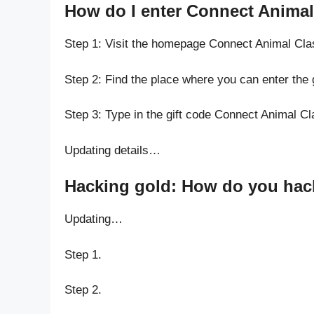
How do I enter Connect Animal 
Step 1: Visit the homepage Connect Animal Cla
Step 2: Find the place where you can enter the 
Step 3: Type in the gift code Connect Animal Cl
Updating details…
Hacking gold: How do you hack
Updating…
Step 1.
Step 2.