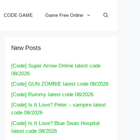
CODE GAME
Game Free Online
New Posts
[Code] Super Arrow Online latest code
08/2026
[Code] GUN ZOMBIE latest code 08/2026
[Code] Rummy latest code 08/2026
[Code] Is It Love? Peter – vampire latest
code 08/2026
[Code] Is It Love? Blue Swan Hospital
latest code 08/2026