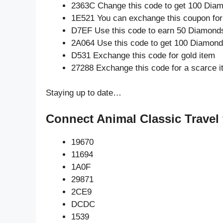
2363C Change this code to get 100 Dia
1E521 You can exchange this coupon for
D7EF Use this code to earn 50 Diamond
2A064 Use this code to get 100 Diamon
D531 Exchange this code for gold item
27288 Exchange this code for a scarce 
Staying up to date…
Connect Animal Classic Travel 
19670
11694
1A0F
29871
2CE9
DCDC
1539