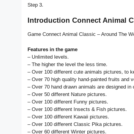
Step 3.
Introduction Connect Animal Cl
Game Connect Animal Classic – Around The W
Features in the game
– Unlimited levels.
– The higher the level the less time.
– Over 100 different cute animals pictures, to k
– Over 70 high quality hand-painted fruits and 
– Over 70 hand drawn animals are designed in c
– Over 50 different Nature pictures.
– Over 100 different Funny pictures.
– Over 100 different Insects & Fish pictures.
– Over 100 different Kawaii pictures.
– Over 100 different Classic Pika pictures.
– Over 60 different Winter pictures.