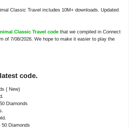
mal Classic Travel includes 10M+ downloads. Updated
nimal Classic Travel code
that we compiled in Connect
rm of 7/08/2026. We hope to make it easier to play the
latest code.
ds ( New)
d.
e 50 Diamonds
s.
ld.
ve 50 Diamonds