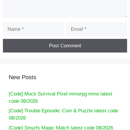
Name
Email
New Posts
[Code] Muck Survival Pixel mmorpg mmo latest
code 08/2026
[Code] Trouble Episode: Coin & Puzzle latest code
08/2026
[Code] Smurfs Magic Match latest code 08/2026