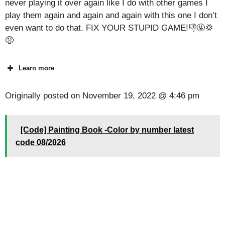
never playing it over again like I do with other games I
play them again and again and again with this one I don’t
even want to do that. FIX YOUR STUPID GAME!👎🤬💢
😡
Learn more
Originally posted on
November 19, 2022 @ 4:46 pm
[Code] Painting Book -Color by number latest
code 08/2026