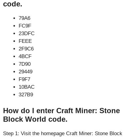
code.
79A6
FC9F
23DFC
FEEE
2F9C6
4BCF
7D90
29449
F9F7
10BAC
327B9
How do I enter Craft Miner: Stone
Block World code.
Step 1: Visit the homepage Craft Miner: Stone Block