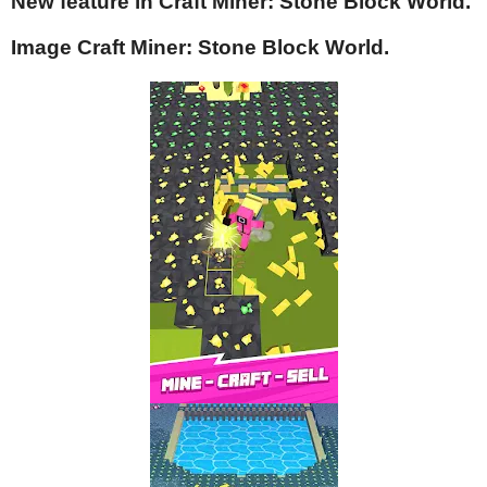
New feature in Craft Miner: Stone Block World.
Image Craft Miner: Stone Block World.