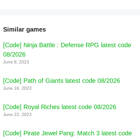
Similar games
[Code] Ninja Battle : Defense RPG latest code
08/2026
June 8, 2023
[Code] Path of Giants latest code 08/2026
June 16, 2023
[Code] Royal Riches latest code 08/2026
June 22, 2023
[Code] Pirate Jewel Pang: Match 3 latest code