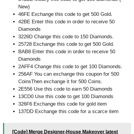
New)
46FE Exchange this code to get 500 Gold.
42BE Enter this code in order to receive 50
Diamonds
3226D Change this code to 150 Diamonds.
25728 Exchange this code to get 500 Gold.
BAB8 Enter this code in order to receive 50
Diamonds
2AFF4 Change this code to get 100 Diamonds.
256AF You can exchange this coupon for 500
CoinsThen exchange it for 500 Coins.
2E556 Use this code to earn 50 Diamonds
13CD0 Use this code to get 100 Diamonds
326F6 Exchange this code for gold item
137DD Exchange this code for a scarce item
[Code] Merge Designer-House Makeover latest