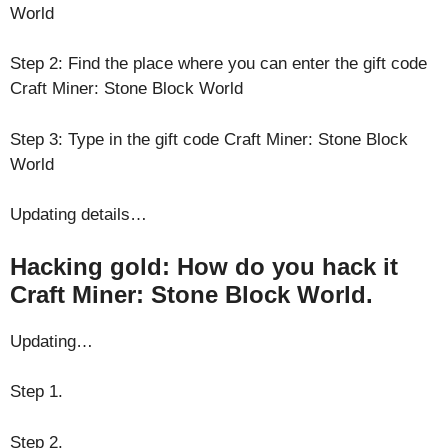
World
Step 2: Find the place where you can enter the gift code
Craft Miner: Stone Block World
Step 3: Type in the gift code Craft Miner: Stone Block
World
Updating details…
Hacking gold: How do you hack it
Craft Miner: Stone Block World.
Updating…
Step 1.
Step 2.