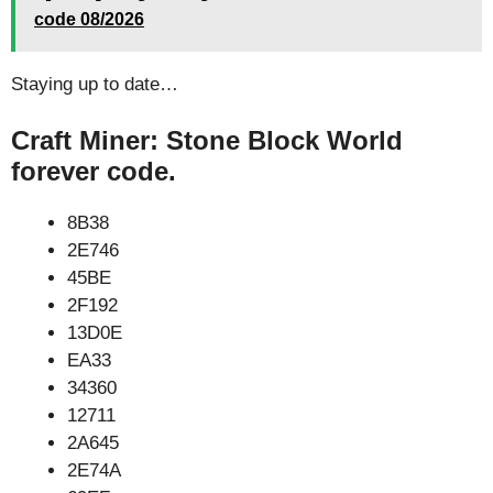
code 08/2026
Staying up to date…
Craft Miner: Stone Block World
forever code.
8B38
2E746
45BE
2F192
13D0E
EA33
34360
12711
2A645
2E74A