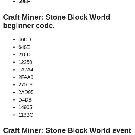
69EF
Craft Miner: Stone Block World
beginner code.
46DD
648E
21FD
12250
1A7A4
2FAA3
270F6
2AD95
D4DB
14905
118BC
Craft Miner: Stone Block World event