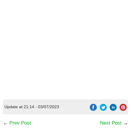
Update at 21:14 - 03/07/2023
←
Prev Post
Next Post
→