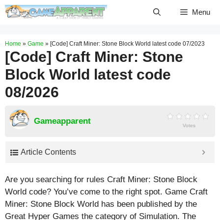
Skip
Menu
to
content
Home
»
Game
»
[Code] Craft Miner: Stone Block World latest code 07/2023
[Code] Craft Miner: Stone
Block World latest code
08/2026
Gameapparent
Votes
Article Contents
Are you searching for rules Craft Miner: Stone Block
World code? You’ve come to the right spot. Game Craft
Miner: Stone Block World has been published by the
Great Hyper Games the category of Simulation. The