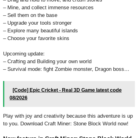
– Mine, and collect immense resources
– Sell them on the base
– Upgrade your tools stronger
– Explore many beautiful islands
– Choose your favorite skins
Upcoming update:
– Crafting and Building your own world
– Survival mode: fight Zombie monster, Dragon boss…
[Code] Epic Cricket - Real 3D Game latest code
08/2026
Play with joy and creativity because this adventure is up
to you. Download Craft Miner: Stone Block World now!