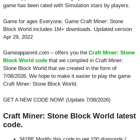
game has been rated with
Simulation
stars by players.
Game for ages
Everyone
. Game Craft Miner: Stone
Block World includes 1M+ downloads. Updated version
Apr 29, 2022
Gameapparent.com – offers you the
Craft Miner: Stone
Block World code
that we compiled in Craft Miner:
Stone Block World that we created in the form of
7/08/2026. We hope to make it easier to play the game
Craft Miner: Stone Block World.
GET A NEW CODE NOW! (Update 7/08/2026)
Craft Miner: Stone Block World latest
code.
341BE Modify this code to get 100 diamonds (