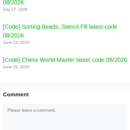
08/2026
July 17, 2026
[Code] Sorting Beads: Stencil Fill latest code
08/2026
June 23, 2023
[Code] Chess World Master latest code 08/2026
June 25, 2023
Comment
Comment