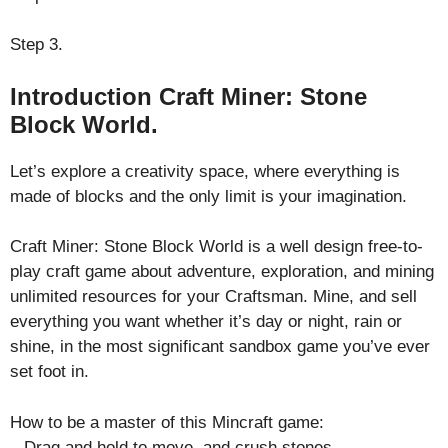
Step 3.
Introduction Craft Miner: Stone
Block World.
Let’s explore a creativity space, where everything is
made of blocks and the only limit is your imagination.
Craft Miner: Stone Block World is a well design free-to-
play craft game about adventure, exploration, and mining
unlimited resources for your Craftsman. Mine, and sell
everything you want whether it’s day or night, rain or
shine, in the most significant sandbox game you’ve ever
set foot in.
How to be a master of this Mincraft game:
– Drag and hold to move, and crush stones