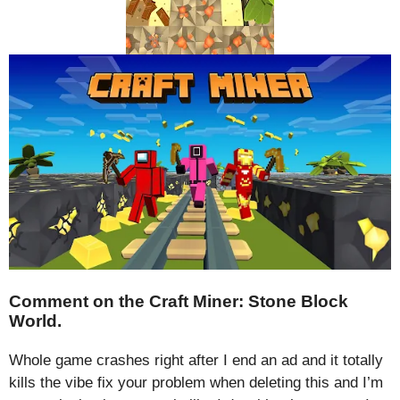
Comment on the Craft Miner: Stone Block
World.
Whole game crashes right after I end an ad and it totally
kills the vibe fix your problem when deleting this and I’m