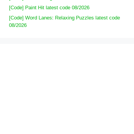
[Code] Paint Hit latest code 08/2026
[Code] Word Lanes: Relaxing Puzzles latest code
08/2026