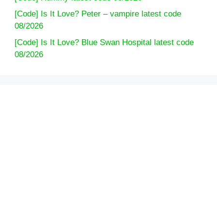
[Code] Is It Love? Peter – vampire latest code
08/2026
[Code] Is It Love? Blue Swan Hospital latest code
08/2026