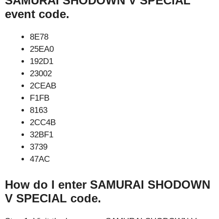
SAMURAI SHODOWN V SPECIAL
event code.
8E78
25EA0
192D1
23002
2CEAB
F1FB
8163
2CC4B
32BF1
3739
47AC
How do I enter SAMURAI SHODOWN
V SPECIAL code.