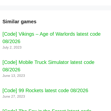
Similar games
[Code] Vikings – Age of Warlords latest code
08/2026
July 2, 2023
[Code] Mobile Truck Simulator latest code
08/2026
June 13, 2023
[Code] 99 Rockets latest code 08/2026
June 27, 2023