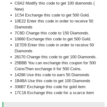
C6A2 Modify this code to get 100 diamonds (
New)
1C54 Exchange this code to get 500 Gold.
10E22 Enter this code in order to receive 50
Diamonds
7C8D Change this code to 150 Diamonds.
10660 Exchange this code to get 500 Gold.
1E7D9 Enter this code in order to receive 50
Diamonds
28170 Change this code to get 100 Diamonds.
25BBB You can exchange this coupon for 500
CoinsThen exchange it for 500 Coins.
14288 Use this code to earn 50 Diamonds
1B4BA Use this code to get 100 Diamonds
336B7 Exchange this code for gold item
17C18 Exchange this code for a scarce item