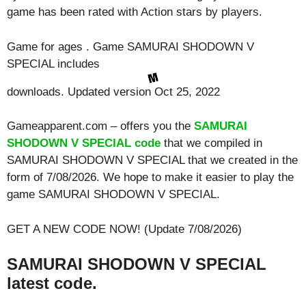
game has been rated with
Action
stars by players.
Game for ages . Game SAMURAI SHODOWN V
SPECIAL includes
downloads. Updated version Oct 25, 2022
Gameapparent.com – offers you the
SAMURAI
SHODOWN V SPECIAL code
that we compiled in
SAMURAI SHODOWN V SPECIAL that we created in the
form of 7/08/2026. We hope to make it easier to play the
game SAMURAI SHODOWN V SPECIAL.
GET A NEW CODE NOW! (Update 7/08/2026)
SAMURAI SHODOWN V SPECIAL
latest code.