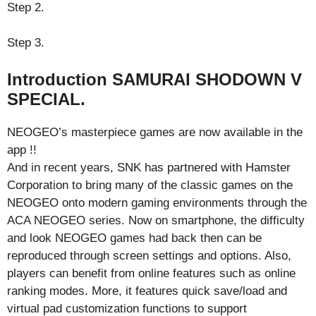
Step 2.
Step 3.
Introduction SAMURAI SHODOWN V
SPECIAL.
NEOGEO’s masterpiece games are now available in the
app !!
And in recent years, SNK has partnered with Hamster
Corporation to bring many of the classic games on the
NEOGEO onto modern gaming environments through the
ACA NEOGEO series. Now on smartphone, the difficulty
and look NEOGEO games had back then can be
reproduced through screen settings and options. Also,
players can benefit from online features such as online
ranking modes. More, it features quick save/load and
virtual pad customization functions to support