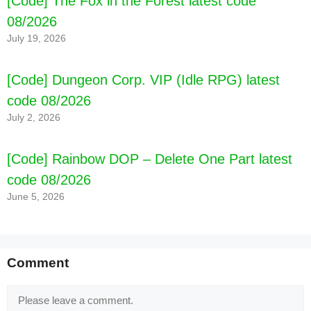
[Code] The Fox in the Forest latest code
08/2026
July 19, 2026
[Code] Dungeon Corp. VIP (Idle RPG) latest
code 08/2026
July 2, 2026
[Code] Rainbow DOP – Delete One Part latest
code 08/2026
June 5, 2026
Comment
Comment