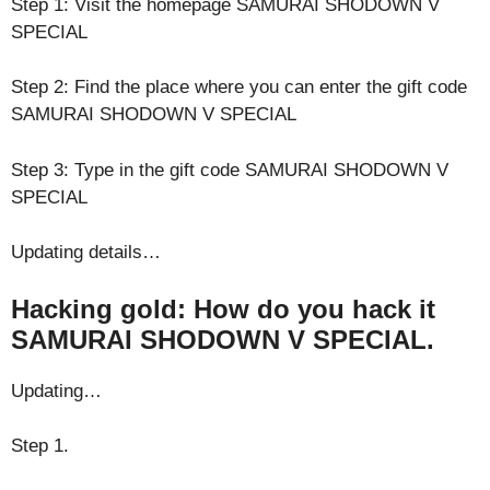
Step 1: Visit the homepage SAMURAI SHODOWN V
SPECIAL
Step 2: Find the place where you can enter the gift code
SAMURAI SHODOWN V SPECIAL
Step 3: Type in the gift code SAMURAI SHODOWN V
SPECIAL
Updating details…
Hacking gold: How do you hack it
SAMURAI SHODOWN V SPECIAL.
Updating…
Step 1.