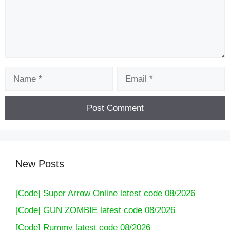
Name
Email
New Posts
[Code] Super Arrow Online latest code 08/2026
[Code] GUN ZOMBIE latest code 08/2026
[Code] Rummy latest code 08/2026