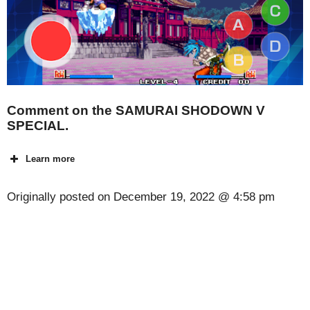
Comment on the SAMURAI SHODOWN V
SPECIAL.
Learn more
Originally posted on
December 19, 2022 @ 4:58 pm