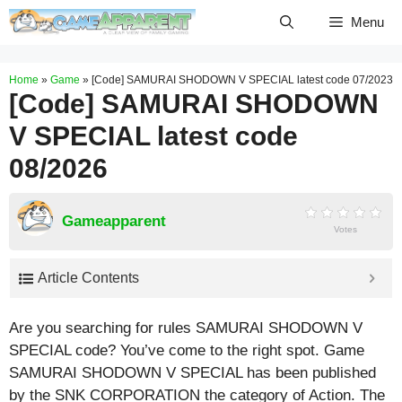
Skip
Menu
to
content
Home
»
Game
»
[Code] SAMURAI SHODOWN V SPECIAL latest code 07/2023
[Code] SAMURAI SHODOWN
V SPECIAL latest code
08/2026
Gameapparent
Votes
Article Contents
Are you searching for rules SAMURAI SHODOWN V
SPECIAL code? You’ve come to the right spot. Game
SAMURAI SHODOWN V SPECIAL has been published
by the SNK CORPORATION the category of Action. The