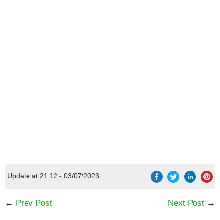
Update at 21:12 - 03/07/2023
←
Prev Post
Next Post
→