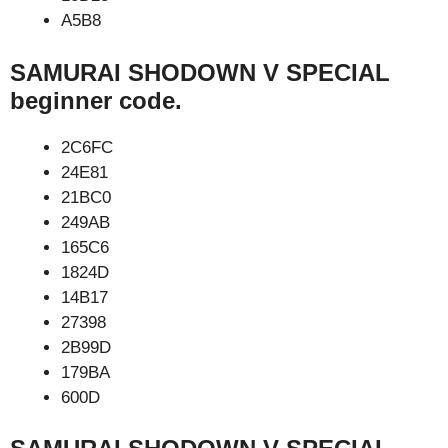
A5B8
SAMURAI SHODOWN V SPECIAL
beginner code.
2C6FC
24E81
21BC0
249AB
165C6
1824D
14B17
27398
2B99D
179BA
600D