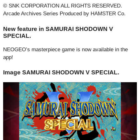
© SNK CORPORATION ALL RIGHTS RESERVED.
Arcade Archives Series Produced by HAMSTER Co.
New feature in SAMURAI SHODOWN V
SPECIAL.
NEOGEO’s masterpiece game is now available in the
app!
Image SAMURAI SHODOWN V SPECIAL.