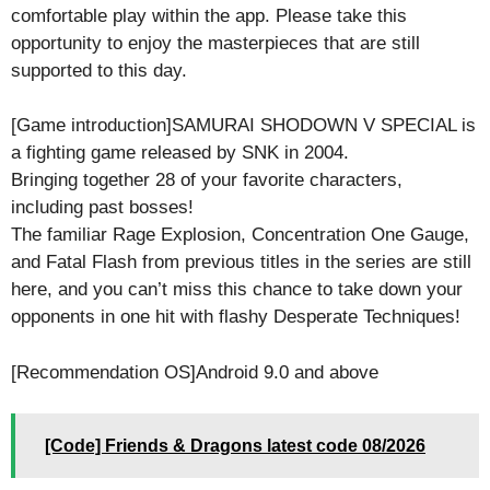
comfortable play within the app. Please take this
opportunity to enjoy the masterpieces that are still
supported to this day.
[Game introduction]SAMURAI SHODOWN V SPECIAL is
a fighting game released by SNK in 2004.
Bringing together 28 of your favorite characters,
including past bosses!
The familiar Rage Explosion, Concentration One Gauge,
and Fatal Flash from previous titles in the series are still
here, and you can’t miss this chance to take down your
opponents in one hit with flashy Desperate Techniques!
[Recommendation OS]Android 9.0 and above
[Code] Friends & Dragons latest code 08/2026