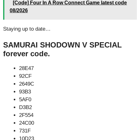
[Code] Four In A Row Connect Game latest code
08/2026
Staying up to date…
SAMURAI SHODOWN V SPECIAL
forever code.
28E47
92CF
2649C
93B3
5AF0
D3B2
2F554
24C00
731F
10D23