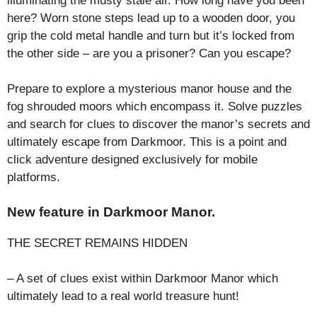
illuminating the musty stale air. How long have you been
here? Worn stone steps lead up to a wooden door, you
grip the cold metal handle and turn but it’s locked from
the other side – are you a prisoner? Can you escape?
Prepare to explore a mysterious manor house and the
fog shrouded moors which encompass it. Solve puzzles
and search for clues to discover the manor’s secrets and
ultimately escape from Darkmoor. This is a point and
click adventure designed exclusively for mobile
platforms.
New feature in Darkmoor Manor.
THE SECRET REMAINS HIDDEN
– A set of clues exist within Darkmoor Manor which
ultimately lead to a real world treasure hunt!