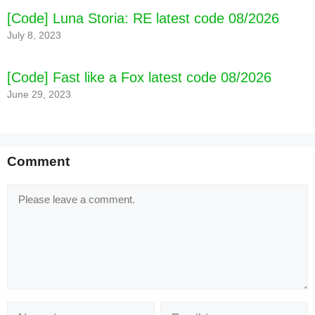
[Code] Luna Storia: RE latest code 08/2026
[Code] Five Nights at Freddy's 3 latest code
July 8, 2023
08/2026
[Code] Fast like a Fox latest code 08/2026
June 29, 2023
Comment
Comment
Name
Email