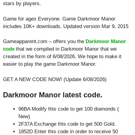
stars by players.
Game for ages
Everyone
. Game Darkmoor Manor
includes 10K+ downloads. Updated version Mar 9, 2015
Gameapparent.com – offers you the
Darkmoor Manor
code
that we compiled in Darkmoor Manor that we
created in the form of 6/08/2026. We hope to make it
easier to play the game Darkmoor Manor.
GET A NEW CODE NOW! (Update 6/08/2026)
Darkmoor Manor latest code.
96BA Modify this code to get 100 diamonds (
New)
2F37A Exchange this code to get 500 Gold.
1852D Enter this code in order to receive 50