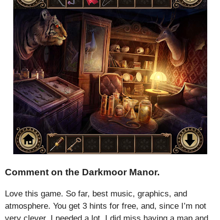
Comment on the Darkmoor Manor.
Love this game. So far, best music, graphics, and
atmosphere. You get 3 hints for free, and, since I’m not
very clever, I needed a lot. I did miss having a map and