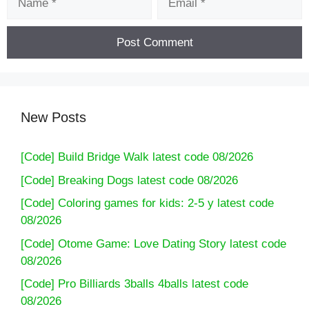
New Posts
[Code] Build Bridge Walk latest code 08/2026
[Code] Breaking Dogs latest code 08/2026
[Code] Coloring games for kids: 2-5 y latest code
08/2026
[Code] Otome Game: Love Dating Story latest code
08/2026
[Code] Pro Billiards 3balls 4balls latest code
08/2026