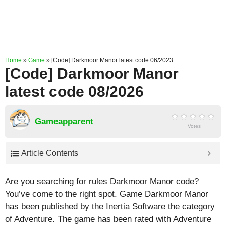
Home
»
Game
»
[Code] Darkmoor Manor latest code 06/2023
[Code] Darkmoor Manor
latest code 08/2026
Gameapparent
Votes
Article Contents
Are you searching for rules Darkmoor Manor code?
You’ve come to the right spot. Game Darkmoor Manor
has been published by the Inertia Software the category
of Adventure. The game has been rated with
Adventure