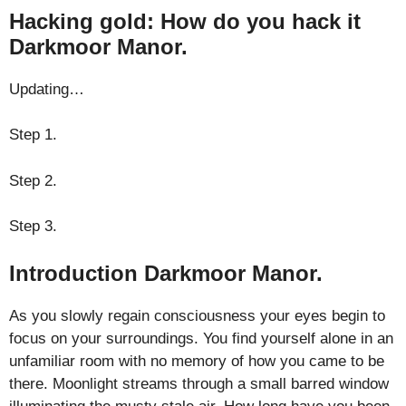
Hacking gold: How do you hack it
Darkmoor Manor.
Updating…
Step 1.
Step 2.
Step 3.
Introduction Darkmoor Manor.
As you slowly regain consciousness your eyes begin to
focus on your surroundings. You find yourself alone in an
unfamiliar room with no memory of how you came to be
there. Moonlight streams through a small barred window