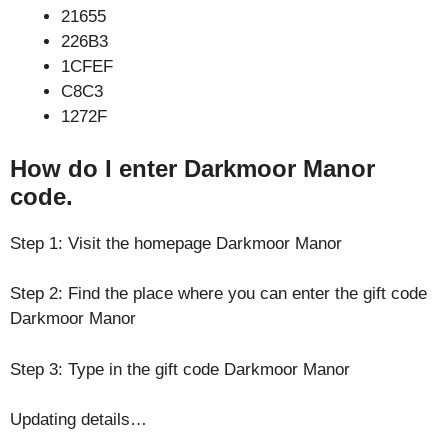
21655
226B3
1CFEF
C8C3
1272F
How do I enter Darkmoor Manor
code.
Step 1: Visit the homepage Darkmoor Manor
Step 2: Find the place where you can enter the gift code
Darkmoor Manor
Step 3: Type in the gift code Darkmoor Manor
Updating details…