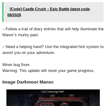
[Code] Castle Crush：Epic Battle latest code
08/2026
– Follow a trail of diary entries that will help illuminate the
Manor’s murky past.
– Need a helping hand? Use the integrated hint system to
assist you on your adventure.
Minor bug fixes
Warning: This update will reset your game progress.
Image Darkmoor Manor.