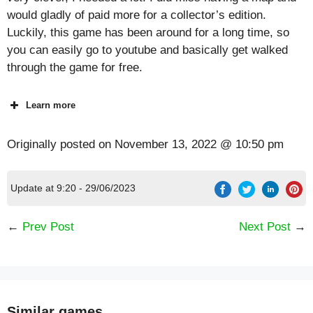
would gladly of paid more for a collector’s edition.
Luckily, this game has been around for a long time, so
you can easily go to youtube and basically get walked
through the game for free.
Learn more
Originally posted on
November 13, 2022 @ 10:50 pm
Update at 9:20 - 29/06/2023
←
Prev Post
Next Post
→
Similar games