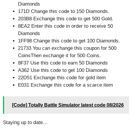
Diamonds
171D Change this code to 150 Diamonds.
203B8 Exchange this code to get 500 Gold.
8EA2 Enter this code in order to receive 50
Diamonds
1FF98 Change this code to get 100 Diamonds.
21733 You can exchange this coupon for 500
CoinsThen exchange it for 500 Coins.
8F37 Use this code to earn 50 Diamonds
A362 Use this code to get 100 Diamonds
22D51 Exchange this code for gold item
E031 Exchange this code for a scarce item
[Code] Totally Battle Simulator latest code 08/2026
Staying up to date…