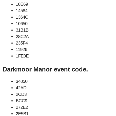
18E69
14584
1364C
10650
31B1B
28C2A
235F4
11926
1FE0E
Darkmoor Manor event code.
34050
42AD
2CD3
BCC9
272E2
2E5B1