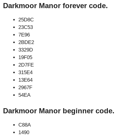
Darkmoor Manor forever code.
25D8C
23C53
7E96
2BDE2
3329D
19F05
2D7FE
315E4
13E64
2967F
54EA
Darkmoor Manor beginner code.
C88A
1490