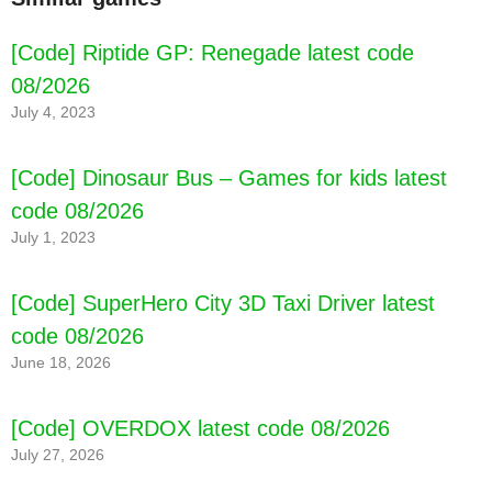
[Code] Riptide GP: Renegade latest code
08/2026
July 4, 2023
[Code] Dinosaur Bus – Games for kids latest
code 08/2026
July 1, 2023
[Code] SuperHero City 3D Taxi Driver latest
code 08/2026
June 18, 2026
[Code] OVERDOX latest code 08/2026
July 27, 2026