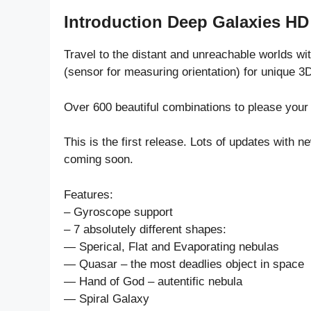
Introduction Deep Galaxies HD
Travel to the distant and unreachable worlds wi
(sensor for measuring orientation) for unique 3
Over 600 beautiful combinations to please your
This is the first release. Lots of updates with
coming soon.
Features:
– Gyroscope support
– 7 absolutely different shapes:
— Sperical, Flat and Evaporating nebulas
— Quasar – the most deadlies object in space
— Hand of God – autentific nebula
— Spiral Galaxy