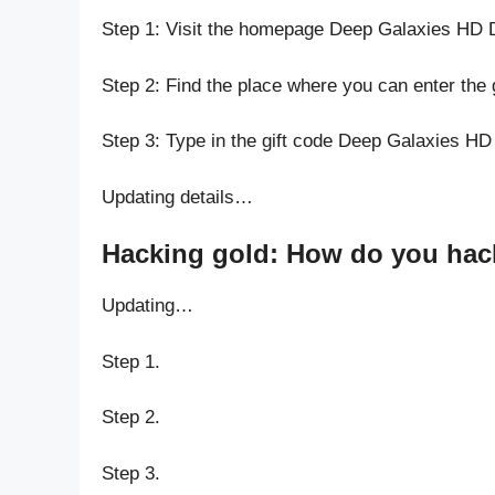
Step 1: Visit the homepage Deep Galaxies HD 
Step 2: Find the place where you can enter the
Step 3: Type in the gift code Deep Galaxies HD
Updating details…
Hacking gold: How do you hack
Updating…
Step 1.
Step 2.
Step 3.