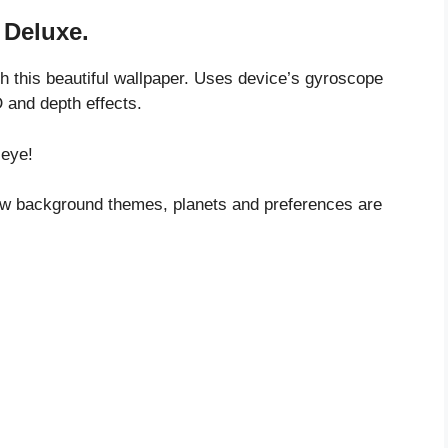
 Deluxe.
th this beautiful wallpaper. Uses device’s gyroscope
D and depth effects.
 eye!
 new background themes, planets and preferences are