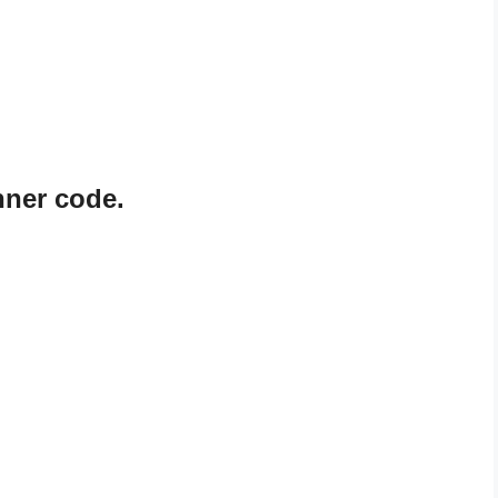
nner code.