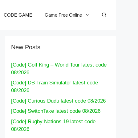
CODE GAME
Game Free Online
New Posts
[Code] Golf King – World Tour latest code
08/2026
[Code] DB Train Simulator latest code
08/2026
[Code] Curious Dudu latest code 08/2026
[Code] SwitchTake latest code 08/2026
[Code] Rugby Nations 19 latest code
08/2026