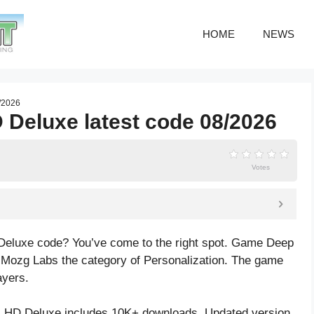
HOME
NEWS
/2026
 Deluxe latest code 08/2026
Votes
Deluxe code? You’ve come to the right spot. Game Deep
 Mozg Labs the category of Personalization. The game
ayers.
 HD Deluxe includes 10K+ downloads. Updated version