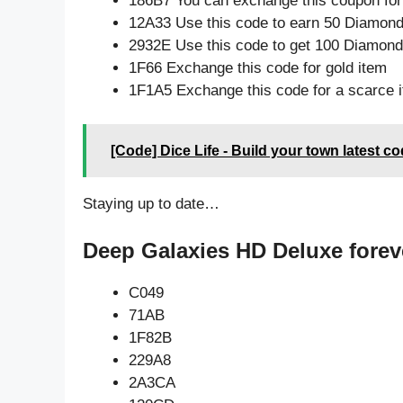
186B7 You can exchange this coupon for
12A33 Use this code to earn 50 Diamon
2932E Use this code to get 100 Diamon
1F66 Exchange this code for gold item
1F1A5 Exchange this code for a scarce 
[Code] Dice Life - Build your town latest c
Staying up to date…
Deep Galaxies HD Deluxe forev
C049
71AB
1F82B
229A8
2A3CA