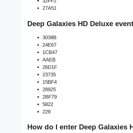
32FF2
27A51
Deep Galaxies HD Deluxe event
3038B
24E67
1CB47
AAEB
26D1F
23735
15BF4
28925
2BF79
5822
229
How do I enter Deep Galaxies 