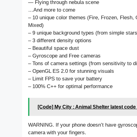
— Flying through nebula scene
…And more to come
– 10 unique color themes (Fire, Frozen, Flesh, 
Mixed)
– 9 unique background types (from simple stars 
– 3 different density options
– Beautiful space dust
– Gyroscope and Free cameras
– Tons of camera settings (from sensitivity to d
– OpenGL ES 2.0 for stunning visuals
– Limit FPS to save your battery
– 100% C++ for optimal performance
[Code] My City : Animal Shelter latest code
WARNING. If your phone doesn’t have gyroscop
camera with your fingers.