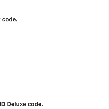
 code.
HD Deluxe code.