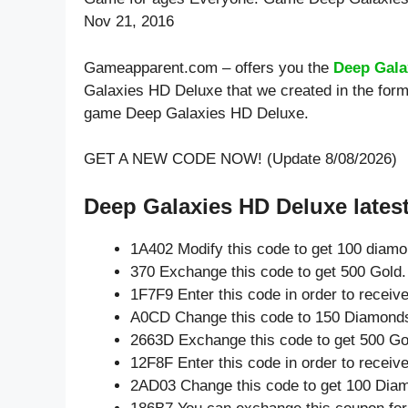
Nov 21, 2016
Gameapparent.com – offers you the
Deep Gala
Galaxies HD Deluxe that we created in the form
game Deep Galaxies HD Deluxe.
GET A NEW CODE NOW! (Update 8/08/2026)
Deep Galaxies HD Deluxe lates
1A402 Modify this code to get 100 diam
370 Exchange this code to get 500 Gold.
1F7F9 Enter this code in order to recei
A0CD Change this code to 150 Diamond
2663D Exchange this code to get 500 Go
12F8F Enter this code in order to recei
2AD03 Change this code to get 100 Dia