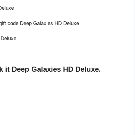
Deluxe
 gift code Deep Galaxies HD Deluxe
 Deluxe
 it Deep Galaxies HD Deluxe.