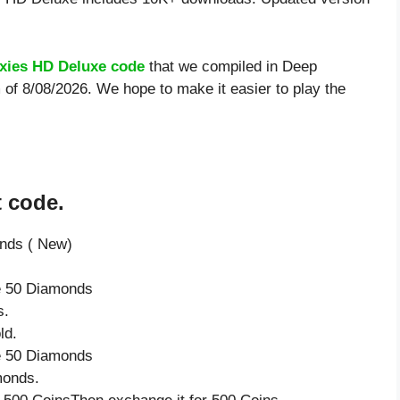
xies HD Deluxe code
that we compiled in Deep
 of 8/08/2026. We hope to make it easier to play the
t code.
onds ( New)
ve 50 Diamonds
s.
ld.
ve 50 Diamonds
monds.