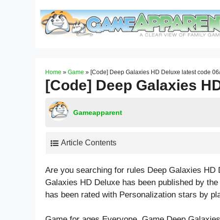
Skip
to
content
Home
»
Game
»
[Code] Deep Galaxies HD Deluxe latest code 06
[Code] Deep Galaxies HD
Gameapparent
Article Contents
Are you searching for rules Deep Galaxies HD 
Galaxies HD Deluxe has been published by the
has been rated with
Personalization
stars by pl
Game for ages
Everyone
. Game Deep Galaxies