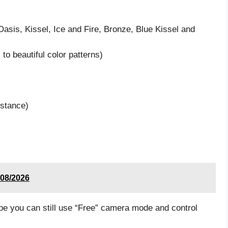
Oasis, Kissel, Ice and Fire, Bronze, Blue Kissel and
to beautiful color patterns)
istance)
 08/2026
e you can still use “Free” camera mode and control