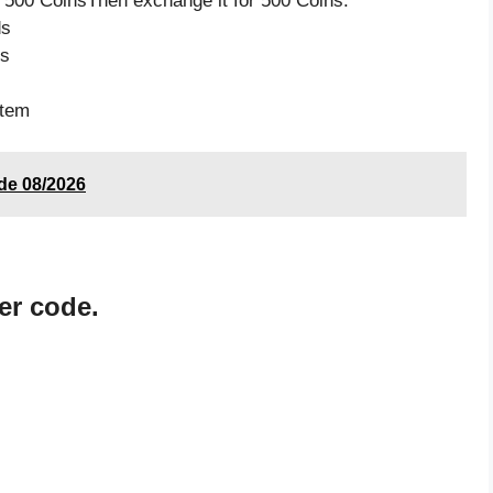
 500 CoinsThen exchange it for 500 Coins.
ds
ds
item
ode 08/2026
er code.