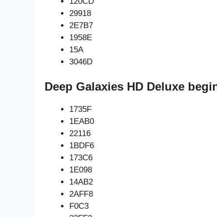
120CD
29918
2E7B7
1958E
15A
3046D
Deep Galaxies HD Deluxe begi
1735F
1EAB0
22116
1BDF6
173C6
1E098
14AB2
2AFF8
F0C3