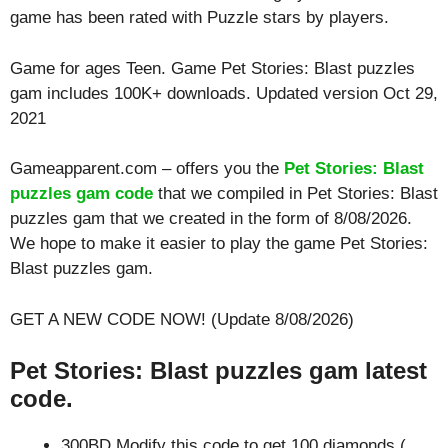
game has been rated with
Puzzle
stars by players.
Game for ages
Teen
. Game Pet Stories: Blast puzzles
gam includes 100K+ downloads. Updated version Oct 29,
2021
Gameapparent.com – offers you the
Pet Stories: Blast
puzzles gam code
that we compiled in Pet Stories: Blast
puzzles gam that we created in the form of 8/08/2026.
We hope to make it easier to play the game Pet Stories:
Blast puzzles gam.
GET A NEW CODE NOW! (Update 8/08/2026)
Pet Stories: Blast puzzles gam latest
code.
300BD Modify this code to get 100 diamonds (