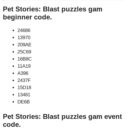
Pet Stories: Blast puzzles gam
beginner code.
24686
13970
209AE
25C69
16B8C
11A19
A396
2437F
15D18
13481
DE6B
Pet Stories: Blast puzzles gam event
code.