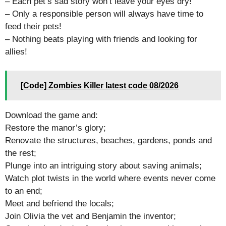
– Each pet’s sad story won’t leave your eyes dry!
– Only a responsible person will always have time to
feed their pets!
– Nothing beats playing with friends and looking for
allies!
[Code] Zombies Killer latest code 08/2026
Download the game and:
Restore the manor’s glory;
Renovate the structures, beaches, gardens, ponds and
the rest;
Plunge into an intriguing story about saving animals;
Watch plot twists in the world where events never come
to an end;
Meet and befriend the locals;
Join Olivia the vet and Benjamin the inventor;