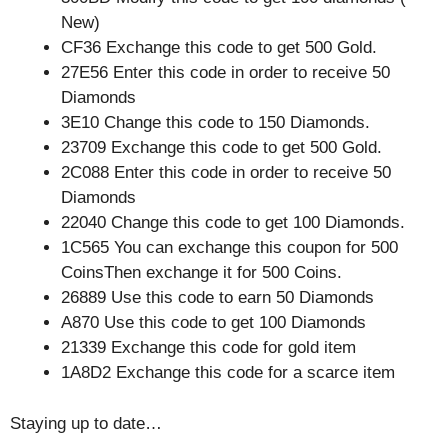
New)
CF36 Exchange this code to get 500 Gold.
27E56 Enter this code in order to receive 50
Diamonds
3E10 Change this code to 150 Diamonds.
23709 Exchange this code to get 500 Gold.
2C088 Enter this code in order to receive 50
Diamonds
22040 Change this code to get 100 Diamonds.
1C565 You can exchange this coupon for 500
CoinsThen exchange it for 500 Coins.
26889 Use this code to earn 50 Diamonds
A870 Use this code to get 100 Diamonds
21339 Exchange this code for gold item
1A8D2 Exchange this code for a scarce item
Staying up to date…