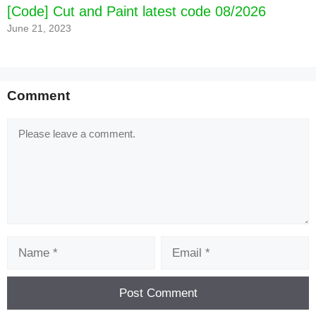
[Code] Cut and Paint latest code 08/2026
June 21, 2023
Comment
Comment
Name
Email