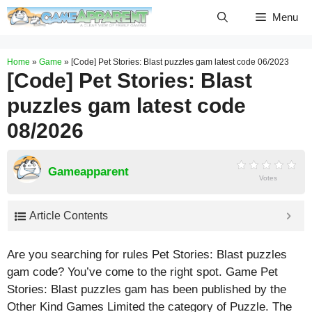
Skip
Menu
to
content
Home
»
Game
»
[Code] Pet Stories: Blast puzzles gam latest code 06/2023
[Code] Pet Stories: Blast
puzzles gam latest code
08/2026
Gameapparent
Votes
Article Contents
Are you searching for rules Pet Stories: Blast puzzles
gam code? You’ve come to the right spot. Game Pet
Stories: Blast puzzles gam has been published by the
Other Kind Games Limited the category of Puzzle. The