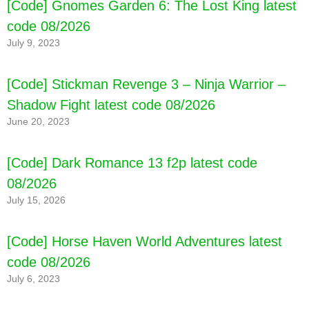
[Code] Gnomes Garden 6: The Lost King latest
code 08/2026
July 9, 2023
[Code] Stickman Revenge 3 – Ninja Warrior –
Shadow Fight latest code 08/2026
June 20, 2023
[Code] Dark Romance 13 f2p latest code
08/2026
July 15, 2026
[Code] Horse Haven World Adventures latest
code 08/2026
July 6, 2023