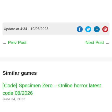
Update at 4:34 - 19/06/2023
[Code] Kickbase - Bundesliga Manager latest
code 08/2026
←
Prev Post
Next Post
→
Similar games
[Code] Specimen Zero – Online horror latest
code 08/2026
June 24, 2023