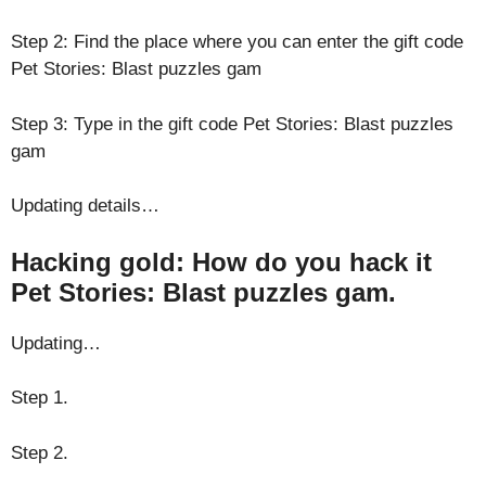
Step 2: Find the place where you can enter the gift code
Pet Stories: Blast puzzles gam
Step 3: Type in the gift code Pet Stories: Blast puzzles
gam
Updating details…
Hacking gold: How do you hack it
Pet Stories: Blast puzzles gam.
Updating…
Step 1.
Step 2.