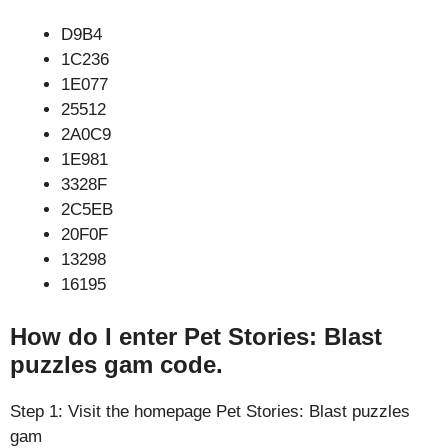
D9B4
1C236
1E077
25512
2A0C9
1E981
3328F
2C5EB
20F0F
13298
16195
How do I enter Pet Stories: Blast
puzzles gam code.
Step 1: Visit the homepage Pet Stories: Blast puzzles
gam