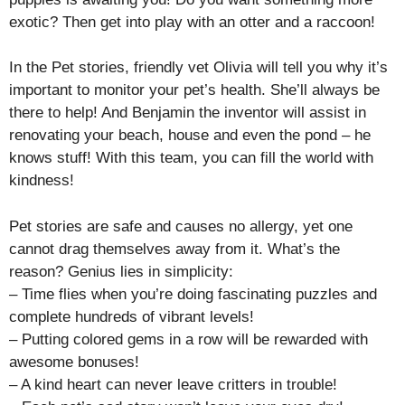
exotic? Then get into play with an otter and a raccoon!
In the Pet stories, friendly vet Olivia will tell you why it’s
important to monitor your pet’s health. She’ll always be
there to help! And Benjamin the inventor will assist in
renovating your beach, house and even the pond – he
knows stuff! With this team, you can fill the world with
kindness!
Pet stories are safe and causes no allergy, yet one
cannot drag themselves away from it. What’s the
reason? Genius lies in simplicity:
– Time flies when you’re doing fascinating puzzles and
complete hundreds of vibrant levels!
– Putting colored gems in a row will be rewarded with
awesome bonuses!
– A kind heart can never leave critters in trouble!