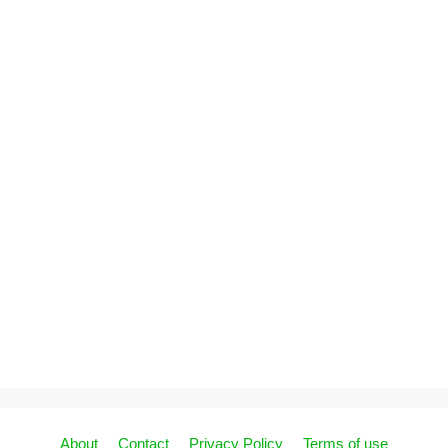
About
Contact
Privacy Policy
Terms of use