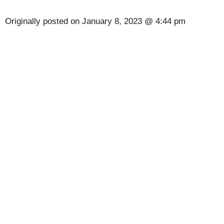
Originally posted on
January 8, 2023 @ 4:44 pm