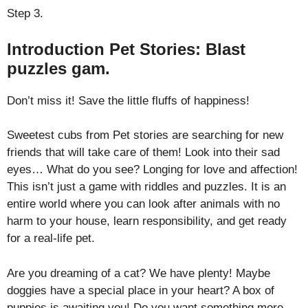
Step 3.
Introduction Pet Stories: Blast
puzzles gam.
Don’t miss it! Save the little fluffs of happiness!
Sweetest cubs from Pet stories are searching for new
friends that will take care of them! Look into their sad
eyes… What do you see? Longing for love and affection!
This isn’t just a game with riddles and puzzles. It is an
entire world where you can look after animals with no
harm to your house, learn responsibility, and get ready
for a real-life pet.
Are you dreaming of a cat? We have plenty! Maybe
doggies have a special place in your heart? A box of
puppies is awaiting you! Do you want something more