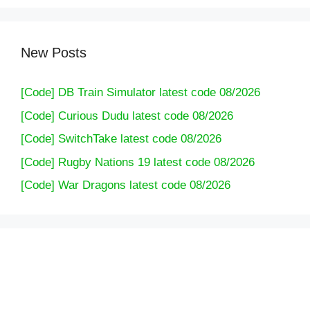
New Posts
[Code] DB Train Simulator latest code 08/2026
[Code] Curious Dudu latest code 08/2026
[Code] SwitchTake latest code 08/2026
[Code] Rugby Nations 19 latest code 08/2026
[Code] War Dragons latest code 08/2026