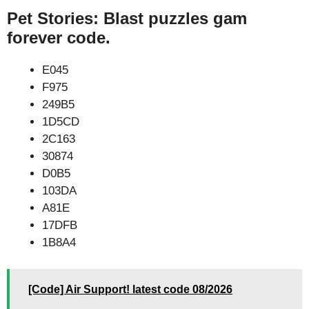
Pet Stories: Blast puzzles gam
forever code.
E045
F975
249B5
1D5CD
2C163
30874
D0B5
103DA
A81E
17DFB
1B8A4
[Code] Air Support! latest code 08/2026