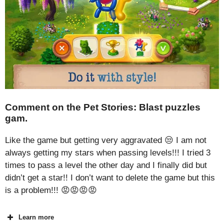
Comment on the Pet Stories: Blast puzzles
gam.
Like the game but getting very aggravated 😒 I am not
always getting my stars when passing levels!!! I tried 3
times to pass a level the other day and I finally did but
didn’t get a star!! I don’t want to delete the game but this
is a problem!!! 😡😡😡😡
Learn more