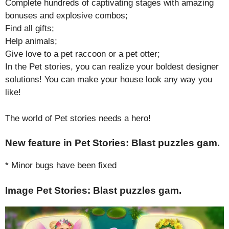
Complete hundreds of captivating stages with amazing
bonuses and explosive combos;
Find all gifts;
Help animals;
Give love to a pet raccoon or a pet otter;
In the Pet stories, you can realize your boldest designer
solutions! You can make your house look any way you
like!
The world of Pet stories needs a hero!
New feature in Pet Stories: Blast puzzles gam.
* Minor bugs have been fixed
Image Pet Stories: Blast puzzles gam.