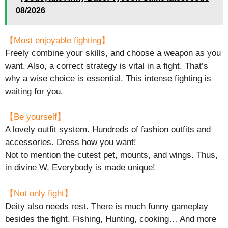
08/2026
【Most enjoyable fighting】
Freely combine your skills, and choose a weapon as you
want. Also, a correct strategy is vital in a fight. That’s
why a wise choice is essential. This intense fighting is
waiting for you.
【Be yourself】
A lovely outfit system. Hundreds of fashion outfits and
accessories. Dress how you want!
Not to mention the cutest pet, mounts, and wings. Thus,
in divine W, Everybody is made unique!
【Not only fight】
Deity also needs rest. There is much funny gameplay
besides the fight. Fishing, Hunting, cooking… And more