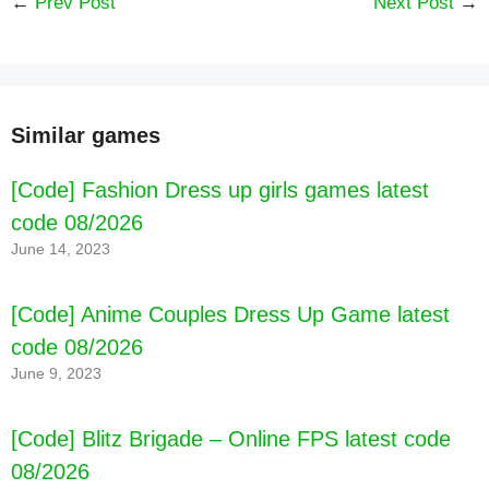
←
Prev Post
Next Post
→
Similar games
[Code] Block Sudoku Woody Puzzle Game
[Code] Fashion Dress up girls games latest
latest code 08/2026
code 08/2026
June 14, 2023
[Code] Anime Couples Dress Up Game latest
code 08/2026
June 9, 2023
[Code] Blitz Brigade – Online FPS latest code
08/2026