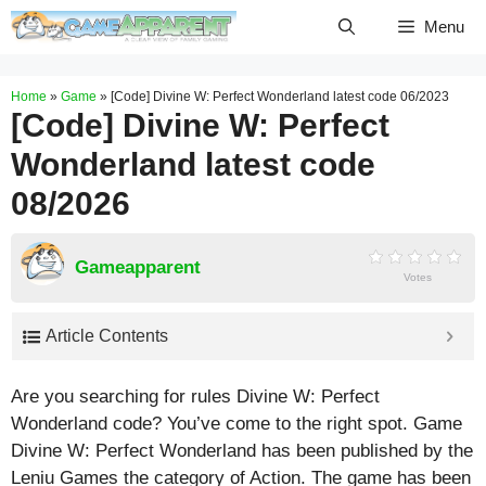
Skip
Menu
to
content
Home
»
Game
»
[Code] Divine W: Perfect Wonderland latest code 06/2023
[Code] Divine W: Perfect
Wonderland latest code
08/2026
Gameapparent
Votes
Article Contents
Are you searching for rules Divine W: Perfect
Wonderland code? You’ve come to the right spot. Game
Divine W: Perfect Wonderland has been published by the
Leniu Games the category of Action. The game has been