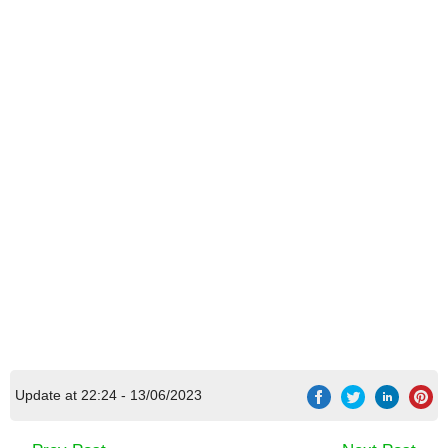
Update at 22:24 - 13/06/2023