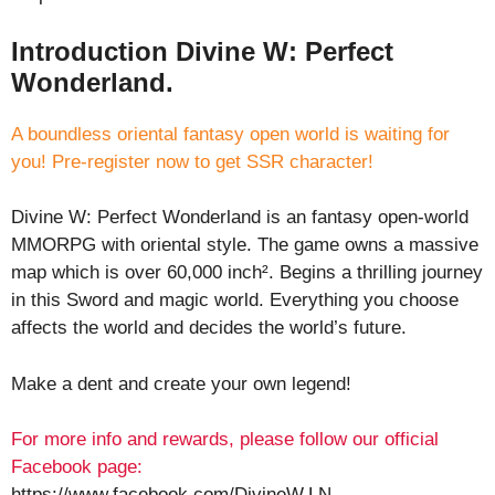
Introduction Divine W: Perfect
Wonderland.
A boundless oriental fantasy open world is waiting for
you! Pre-register now to get SSR character!
Divine W: Perfect Wonderland is an fantasy open-world
MMORPG with oriental style. The game owns a massive
map which is over 60,000 inch². Begins a thrilling journey
in this Sword and magic world. Everything you choose
affects the world and decides the world’s future.
Make a dent and create your own legend!
For more info and rewards, please follow our official
Facebook page:
https://www.facebook.com/DivineW.LN