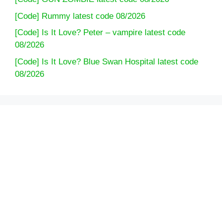
[Code] Rummy latest code 08/2026
[Code] Is It Love? Peter – vampire latest code
08/2026
[Code] Is It Love? Blue Swan Hospital latest code
08/2026