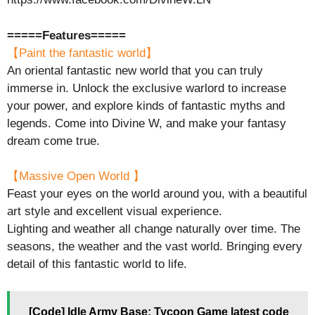
=====Features=====
【Paint the fantastic world】
An oriental fantastic new world that you can truly
immerse in. Unlock the exclusive warlord to increase
your power, and explore kinds of fantastic myths and
legends. Come into Divine W, and make your fantasy
dream come true.
【Massive Open World 】
Feast your eyes on the world around you, with a beautiful
art style and excellent visual experience.
Lighting and weather all change naturally over time. The
seasons, the weather and the vast world. Bringing every
detail of this fantastic world to life.
[Code] Idle Army Base: Tycoon Game latest code