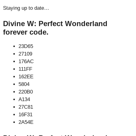
Staying up to date…
Divine W: Perfect Wonderland
forever code.
23D65
27109
176AC
111FF
162EE
5804
220B0
A134
27C81
16F31
2A54E