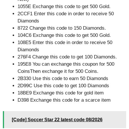
1055E Exchange this code to get 500 Gold.
2CCF1 Enter this code in order to receive 50
Diamonds
8722 Change this code to 150 Diamonds.
104C6 Exchange this code to get 500 Gold.
108E5 Enter this code in order to receive 50
Diamonds
276F4 Change this code to get 100 Diamonds.
195E8 You can exchange this coupon for 500
CoinsThen exchange it for 500 Coins.
2B330 Use this code to earn 50 Diamonds
2D99C Use this code to get 100 Diamonds
18BE9 Exchange this code for gold item
D398 Exchange this code for a scarce item
[Code] Soccer Star 22 latest code 08/2026