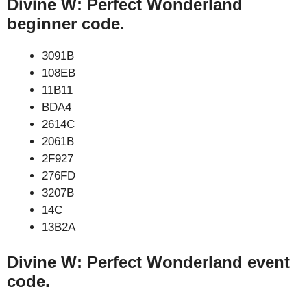
Divine W: Perfect Wonderland
beginner code.
3091B
108EB
11B11
BDA4
2614C
2061B
2F927
276FD
3207B
14C
13B2A
Divine W: Perfect Wonderland event
code.