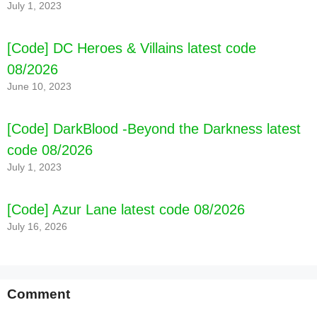
July 1, 2023
[Code] DC Heroes & Villains latest code
08/2026
June 10, 2023
[Code] DarkBlood -Beyond the Darkness latest
code 08/2026
July 1, 2023
[Code] Azur Lane latest code 08/2026
July 16, 2026
Comment