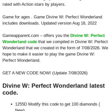
rated with
Action
stars by players.
Game for ages . Game Divine W: Perfect Wonderland
includes downloads. Updated version Aug 18, 2022
Gameapparent.com – offers you the
Divine W: Perfect
Wonderland code
that we compiled in Divine W: Perfect
Wonderland that we created in the form of 7/08/2026. We
hope to make it easier to play the game Divine W:
Perfect Wonderland.
GET A NEW CODE NOW! (Update 7/08/2026)
Divine W: Perfect Wonderland latest
code.
1255D Modify this code to get 100 diamonds (
New)