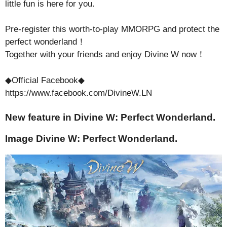
little fun is here for you.
Pre-register this worth-to-play MMORPG and protect the
perfect wonderland！
Together with your friends and enjoy Divine W now！
◆Official Facebook◆
https://www.facebook.com/DivineW.LN
New feature in Divine W: Perfect Wonderland.
Image Divine W: Perfect Wonderland.