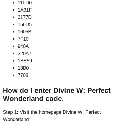
11FD0
1A31F
3177D
156D5
1605B
7F10
940A
320A7
1BE59
18B0
7708
How do I enter Divine W: Perfect
Wonderland code.
Step 1: Visit the homepage Divine W: Perfect
Wonderland