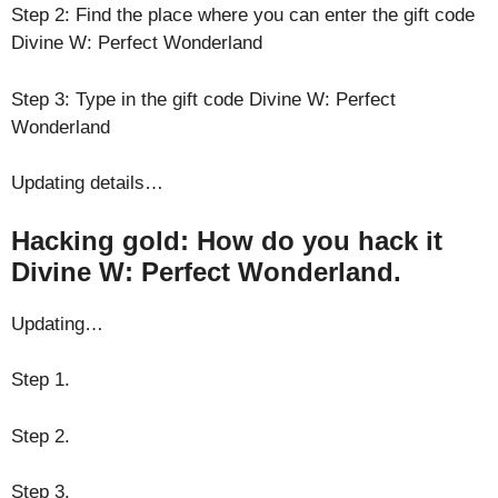
Step 2: Find the place where you can enter the gift code
Divine W: Perfect Wonderland
Step 3: Type in the gift code Divine W: Perfect
Wonderland
Updating details…
Hacking gold: How do you hack it
Divine W: Perfect Wonderland.
Updating…
Step 1.
Step 2.
Step 3.