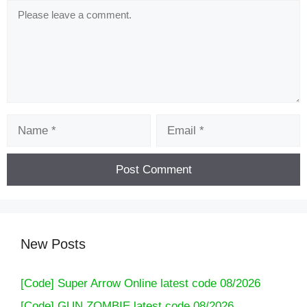
Comment
Name
Email
New Posts
[Code] Super Arrow Online latest code 08/2026
[Code] GUN ZOMBIE latest code 08/2026