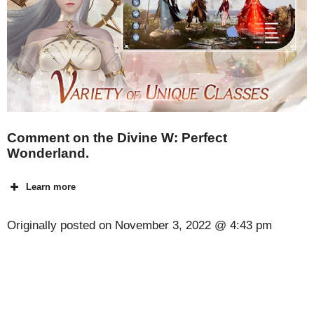
Comment on the Divine W: Perfect
Wonderland.
Learn more
Originally posted on
November 3, 2022 @ 4:43 pm