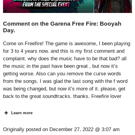
Comment on the Garena Free Fire: Booyah
Day.
Come on Freefire! The game is awesome, I been playing
for 3 to 4 years now. and this is my first comment and
complaint. why does the music have to be that bad? all
the music in the past have been great , but now it’s
getting worse. Also can you remove the curse words
from the songs. I was glad the last song with the f word
was being changed, but now it’s more of it. please, get
back to the great soundtracks. thanks. Freefire lover
Learn more
Originally posted on
December 27, 2022 @ 3:07 am