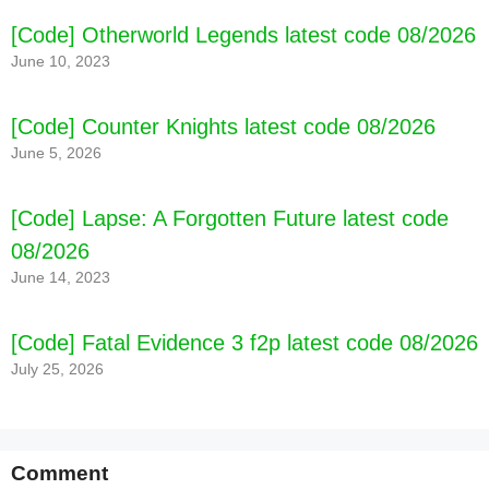
[Code] Otherworld Legends latest code 08/2026
June 10, 2023
[Code] Counter Knights latest code 08/2026
June 5, 2026
[Code] Lapse: A Forgotten Future latest code
08/2026
June 14, 2023
[Code] Fatal Evidence 3 f2p latest code 08/2026
July 25, 2026
Comment