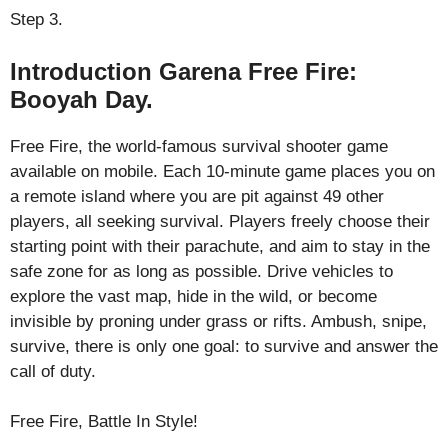
Step 3.
Introduction Garena Free Fire:
Booyah Day.
Free Fire, the world-famous survival shooter game
available on mobile. Each 10-minute game places you on
a remote island where you are pit against 49 other
players, all seeking survival. Players freely choose their
starting point with their parachute, and aim to stay in the
safe zone for as long as possible. Drive vehicles to
explore the vast map, hide in the wild, or become
invisible by proning under grass or rifts. Ambush, snipe,
survive, there is only one goal: to survive and answer the
call of duty.
Free Fire, Battle In Style!