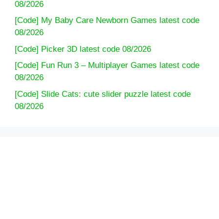
08/2026
[Code] My Baby Care Newborn Games latest code
08/2026
[Code] Picker 3D latest code 08/2026
[Code] Fun Run 3 – Multiplayer Games latest code
08/2026
[Code] Slide Cats: cute slider puzzle latest code
08/2026