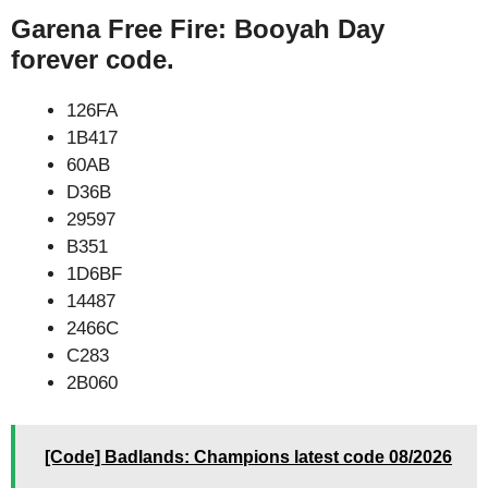
Garena Free Fire: Booyah Day
forever code.
126FA
1B417
60AB
D36B
29597
B351
1D6BF
14487
2466C
C283
2B060
[Code] Badlands: Champions latest code 08/2026