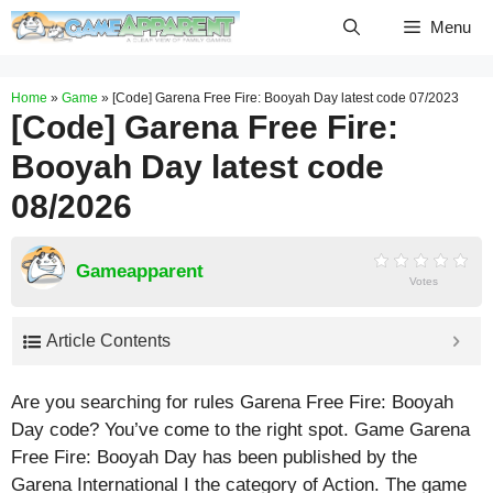
Skip
Menu
to
content
Home
»
Game
»
[Code] Garena Free Fire: Booyah Day latest code 07/2023
[Code] Garena Free Fire:
Booyah Day latest code
08/2026
Gameapparent
Votes
Article Contents
Are you searching for rules Garena Free Fire: Booyah
Day code? You’ve come to the right spot. Game Garena
Free Fire: Booyah Day has been published by the
Garena International I the category of Action. The game