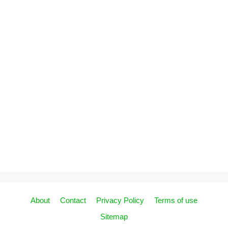
About
Contact
Privacy Policy
Terms of use
Sitemap