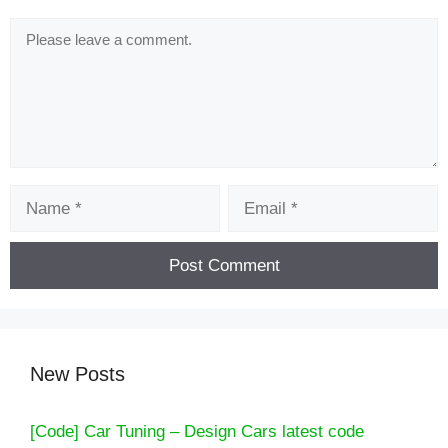
Comment
Name
Email
New Posts
[Code] Car Tuning – Design Cars latest code