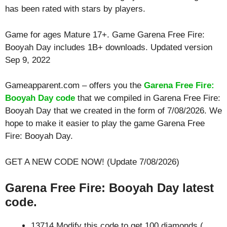
has been rated with stars by players.
Game for ages
Mature 17+
. Game Garena Free Fire:
Booyah Day includes 1B+ downloads. Updated version
Sep 9, 2022
Gameapparent.com – offers you the
Garena Free Fire:
Booyah Day code
that we compiled in Garena Free Fire:
Booyah Day that we created in the form of 7/08/2026. We
hope to make it easier to play the game Garena Free
Fire: Booyah Day.
GET A NEW CODE NOW! (Update 7/08/2026)
Garena Free Fire: Booyah Day latest
code.
13714 Modify this code to get 100 diamonds (