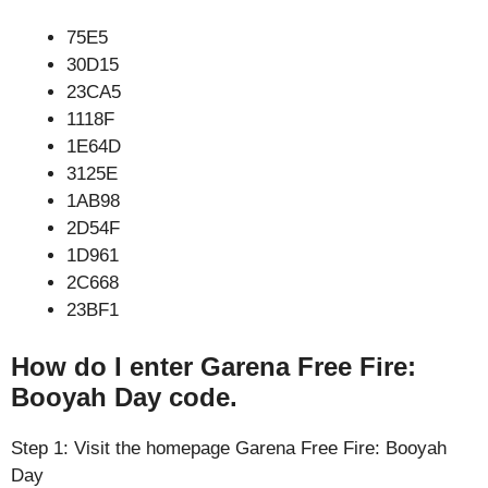
75E5
30D15
23CA5
1118F
1E64D
3125E
1AB98
2D54F
1D961
2C668
23BF1
How do I enter Garena Free Fire:
Booyah Day code.
Step 1: Visit the homepage Garena Free Fire: Booyah
Day