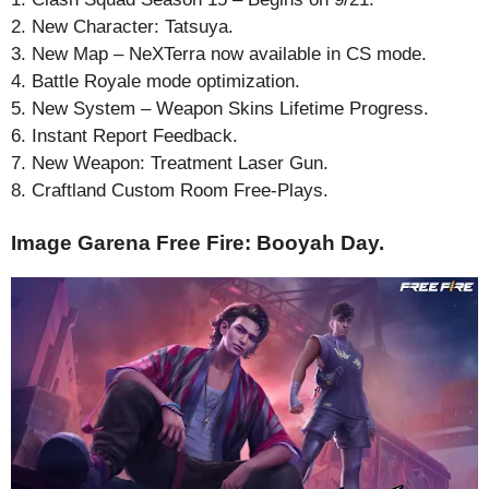
2. New Character: Tatsuya.
3. New Map – NeXTerra now available in CS mode.
4. Battle Royale mode optimization.
5. New System – Weapon Skins Lifetime Progress.
6. Instant Report Feedback.
7. New Weapon: Treatment Laser Gun.
8. Craftland Custom Room Free-Plays.
Image Garena Free Fire: Booyah Day.