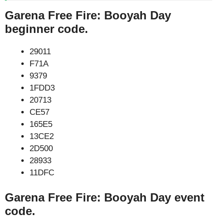
Garena Free Fire: Booyah Day
beginner code.
29011
F71A
9379
1FDD3
20713
CE57
165E5
13CE2
2D500
28933
11DFC
Garena Free Fire: Booyah Day event
code.