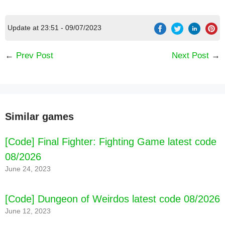
Update at 23:51 - 09/07/2023
←
Prev Post
Next Post
→
Similar games
[Code] Final Fighter: Fighting Game latest code
08/2026
June 24, 2023
[Code] Dungeon of Weirdos latest code 08/2026
June 12, 2023