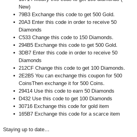
New)
79B3 Exchange this code to get 500 Gold.
20A3 Enter this code in order to receive 50
Diamonds
C533 Change this code to 150 Diamonds.
294B5 Exchange this code to get 500 Gold.
3DB7 Enter this code in order to receive 50
Diamonds
212CF Change this code to get 100 Diamonds.
2E2B5 You can exchange this coupon for 500
CoinsThen exchange it for 500 Coins.
29414 Use this code to earn 50 Diamonds
D432 Use this code to get 100 Diamonds
30716 Exchange this code for gold item
165B7 Exchange this code for a scarce item
Staying up to date…