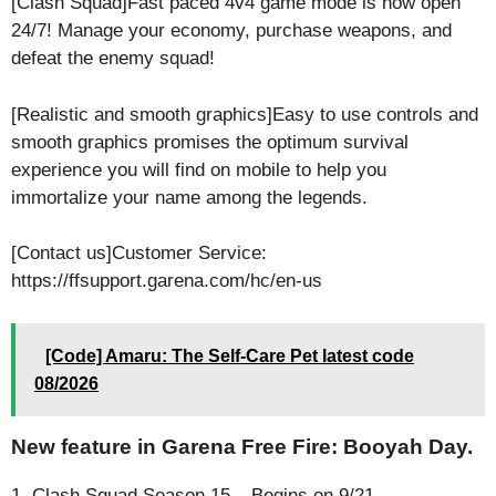
[Clash Squad]Fast paced 4v4 game mode is now open
24/7! Manage your economy, purchase weapons, and
defeat the enemy squad!
[Realistic and smooth graphics]Easy to use controls and
smooth graphics promises the optimum survival
experience you will find on mobile to help you
immortalize your name among the legends.
[Contact us]Customer Service:
https://ffsupport.garena.com/hc/en-us
[Code] Amaru: The Self-Care Pet latest code
08/2026
New feature in Garena Free Fire: Booyah Day.
1. Clash Squad Season 15 – Begins on 9/21.