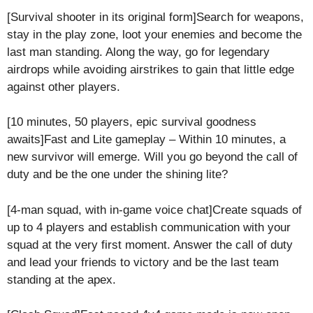
[Survival shooter in its original form]Search for weapons,
stay in the play zone, loot your enemies and become the
last man standing. Along the way, go for legendary
airdrops while avoiding airstrikes to gain that little edge
against other players.
[10 minutes, 50 players, epic survival goodness
awaits]Fast and Lite gameplay – Within 10 minutes, a
new survivor will emerge. Will you go beyond the call of
duty and be the one under the shining lite?
[4-man squad, with in-game voice chat]Create squads of
up to 4 players and establish communication with your
squad at the very first moment. Answer the call of duty
and lead your friends to victory and be the last team
standing at the apex.