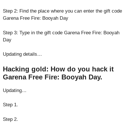
Step 2: Find the place where you can enter the gift code
Garena Free Fire: Booyah Day
Step 3: Type in the gift code Garena Free Fire: Booyah
Day
Updating details…
Hacking gold: How do you hack it
Garena Free Fire: Booyah Day.
Updating…
Step 1.
Step 2.